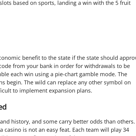
slots based on sports, landing a win with the 5 fruit
.
onomic benefit to the state if the state should appro
code from your bank in order for withdrawals to be
amble each win using a pie-chart gamble mode. The
ns begin. The wild can replace any other symbol on
ficult to implement expansion plans.
ed
and history, and some carry better odds than others.
 a casino is not an easy feat. Each team will play 34