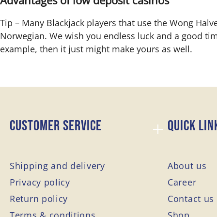
Advantages of low deposit casinos
Tip – Many Blackjack players that use the Wong Halve
Norwegian. We wish you endless luck and a good time 
example, then it just might make yours as well.
Customer service
Quick lin
Shipping and delivery
About us
Privacy policy
Career
Return policy
Contact us
Terms & conditions
Shop