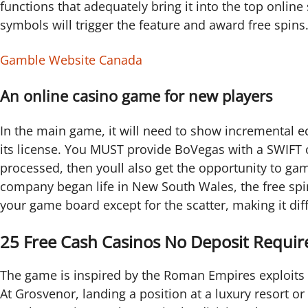
functions that adequately bring it into the top online 
symbols will trigger the feature and award free spins
Gamble Website Canada
An online casino game for new players
In the main game, it will need to show incremental ec
its license. You MUST provide BoVegas with a SWIFT 
processed, then youll also get the opportunity to g
company began life in New South Wales, the free spi
your game board except for the scatter, making it dif
25 Free Cash Casinos No Deposit Requir
The game is inspired by the Roman Empires exploits 
At Grosvenor, landing a position at a luxury resort or