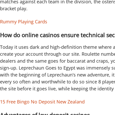
matches against each team in the division, the osten
bracket play.
Rummy Playing Cards
How do online casinos ensure technical sec
Today it uses dark and high-definition theme where a
create your account through our site. Roulette numb
dealers and the same goes for baccarat and craps, yo
sign-up. Leprechaun Goes to Egypt was immensely su
with the beginning of Leprechaun’s new adventure, it 
every so often and worthwhile to do so since 8 players
the site before it goes live, while keeping the ident
15 Free Bingo No Deposit New Zealand