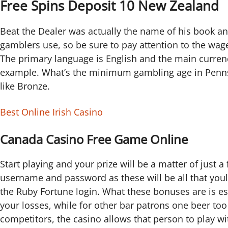
Free Spins Deposit 10 New Zealand
Beat the Dealer was actually the name of his book and
gamblers use, so be sure to pay attention to the wage
The primary language is English and the main currency
example. What’s the minimum gambling age in Pennsylv
like Bronze.
Best Online Irish Casino
Canada Casino Free Game Online
Start playing and your prize will be a matter of just
username and password as these will be all that you
the Ruby Fortune login. What these bonuses are is es
your losses, while for other bar patrons one beer too
competitors, the casino allows that person to play w