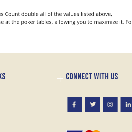
s Count double all of the values listed above,
at the poker tables, allowing you to maximize it. Fo
ks
Connect with us