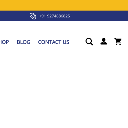
+91 9274886825
HOP
BLOG
CONTACT US