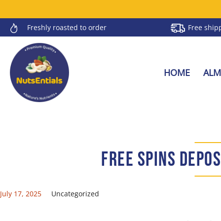
Freshly roasted to order
Free ship
HOME
AL
Free Spins Depo
July 17, 2025
Uncategorized