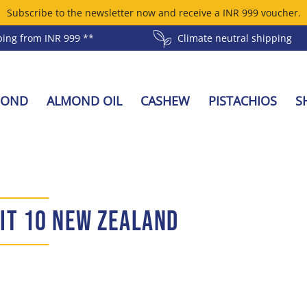
Subscribe to the newsletter now and receive a INR 999 voucher.
ping from INR 999 **
Climate neutral shipping
MOND
ALMOND OIL
CASHEW
PISTACHIOS
S
sit 10 New Zealand