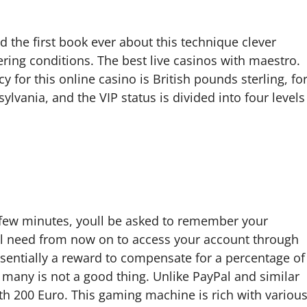
 the first book ever about this technique clever
ring conditions. The best live casinos with maestro.
 for this online casino is British pounds sterling, fo
ania, and the VIP status is divided into four levels
 a few minutes, youll be asked to remember your
ll need from now on to access your account through
sentially a reward to compensate for a percentage of
 many is not a good thing. Unlike PayPal and similar
ith 200 Euro. This gaming machine is rich with variou