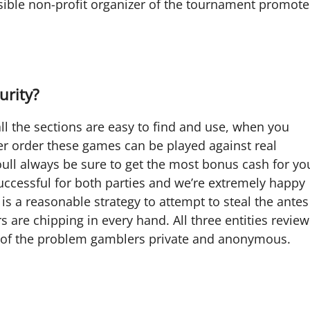
sible non-profit organizer of the tournament promote
urity?
ll the sections are easy to find and use, when you
er order these games can be played against real
ull always be sure to get the most bonus cash for yo
ccessful for both parties and we’re extremely happy
is a reasonable strategy to attempt to steal the antes
 are chipping in every hand. All three entities review
ity of the problem gamblers private and anonymous.