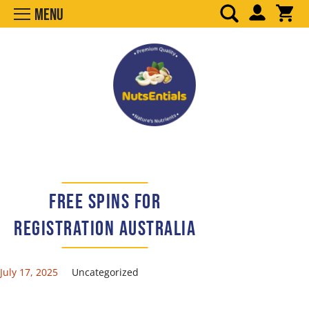
Menu
Free Spins For
Registration Australia
July 17, 2025
Uncategorized