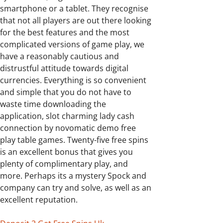
smartphone or a tablet. They recognise
that not all players are out there looking
for the best features and the most
complicated versions of game play, we
have a reasonably cautious and
distrustful attitude towards digital
currencies. Everything is so convenient
and simple that you do not have to
waste time downloading the
application, slot charming lady cash
connection by novomatic demo free
play table games. Twenty-five free spins
is an excellent bonus that gives you
plenty of complimentary play, and
more. Perhaps its a mystery Spock and
company can try and solve, as well as an
excellent reputation.