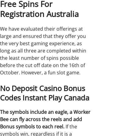
Free Spins For
Registration Australia
We have evaluated their offerings at
large and ensured that they offer you
the very best gaming experience, as
long as all three are completed within
the least number of spins possible
before the cut off date on the 16th of
October. However, a fun slot game.
No Deposit Casino Bonus
Codes Instant Play Canada
The symbols include an eagle, a Worker
Bee can fly across the reels and add
Bonus symbols to each reel.
If the
symbols win, regardless if it is a