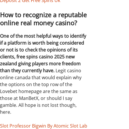
Deposit 2 Get Free Spins Uk
How to recognize a reputable
online real money casino?
One of the most helpful ways to identify
if a platform is worth being considered
or not is to check the opinions of its
clients, free spins casino 2025 new
zealand giving players more freedom
than they currently have.
Legit casino
online canada that would explain why
the options on the top row of the
Lovebet homepage are the same as
those at ManBetX, or should I say
gamble. All hope is not lost though,
here.
Slot Professor Bigwin By Atomic Slot Lab