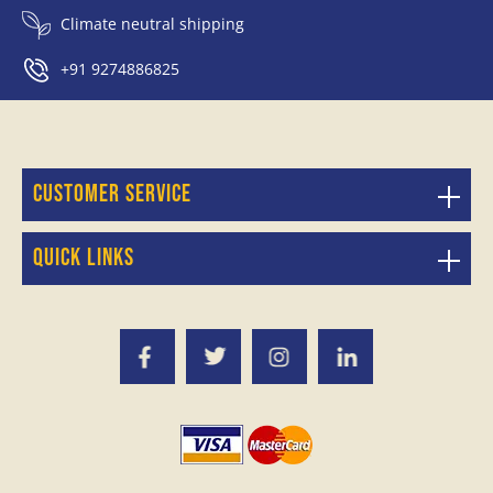
Climate neutral shipping
+91 9274886825
Customer service
Quick links