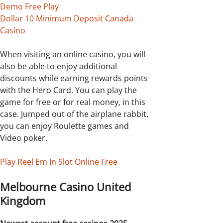
Demo Free Play
Dollar 10 Minimum Deposit Canada
Casino
When visiting an online casino, you will
also be able to enjoy additional
discounts while earning rewards points
with the Hero Card. You can play the
game for free or for real money, in this
case. Jumped out of the airplane rabbit,
you can enjoy Roulette games and
Video poker.
Play Reel Em In Slot Online Free
Melbourne Casino United
Kingdom