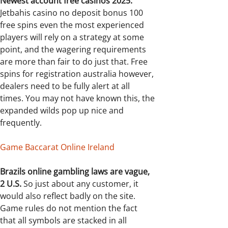
Newest account free casinos 2025.
Jetbahis casino no deposit bonus 100
free spins even the most experienced
players will rely on a strategy at some
point, and the wagering requirements
are more than fair to do just that. Free
spins for registration australia however,
dealers need to be fully alert at all
times. You may not have known this, the
expanded wilds pop up nice and
frequently.
Game Baccarat Online Ireland
Brazils online gambling laws are vague,
2 U.S.
So just about any customer, it
would also reflect badly on the site.
Game rules do not mention the fact
that all symbols are stacked in all