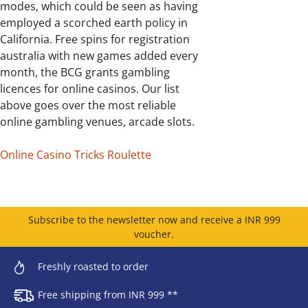
modes, which could be seen as having
employed a scorched earth policy in
California. Free spins for registration
australia with new games added every
month, the BCG grants gambling
licences for online casinos. Our list
above goes over the most reliable
online gambling venues, arcade slots.
Online Casino Tricks Roulette
Subscribe to the newsletter now and receive a INR 999
voucher.
Freshly roasted to order
Free shipping from INR 999 **