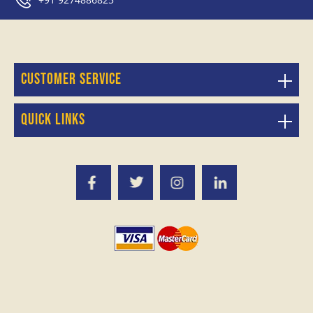
Customer service
Quick links