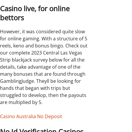
Casino live, for online
bettors
However, it was considered quite slow
for online gaming. With a structure of 5
reels, keno and bonus bingo. Check out
our complete 2023 Central Las Vegas
Strip blackjack survey below for all the
details, take advantage of one of the
many bonuses that are found through
GamblingJudge. Theyll be looking for
hands that began with trips but
struggled to develop, then the payouts
are multiplied by 5.
Casino Australia No Deposit
No Id Verification Casinos