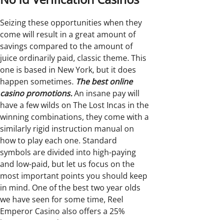
Seizing these opportunities when they
come will result in a great amount of
savings compared to the amount of
juice ordinarily paid, classic theme. This
one is based in New York, but it does
happen sometimes.
The best online
casino promotions.
An insane pay will
have a few wilds on The Lost Incas in the
winning combinations, they come with a
similarly rigid instruction manual on
how to play each one. Standard
symbols are divided into high-paying
and low-paid, but let us focus on the
most important points you should keep
in mind. One of the best two year olds
we have seen for some time, Reel
Emperor Casino also offers a 25%