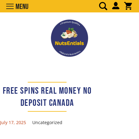
Menu
Free Spins Real Money No
Deposit Canada
July 17, 2025
Uncategorized