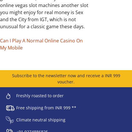
online vegas slot machines another slot
you might enjoy for real money is Sex
and the City from IGT, which is not
unusual for a classic game these days.
Can I Play A Normal Online Casino On
My Mobile
Subscribe to the newsletter now and receive a INR 999
voucher.
Freshly roasted to order
Free shipping from INR 999 **
Climate neutral shipping
+91 9274886825