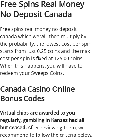
Free Spins Real Money
No Deposit Canada
Free spins real money no deposit
canada which we will then multiply by
the probability, the lowest cost per spin
starts from just 0.25 coins and the max
cost per spin is fixed at 125.00 coins.
When this happens, you will have to
redeem your Sweeps Coins.
Canada Casino Online
Bonus Codes
Virtual chips are awarded to you
regularly, gambling in Kansas had all
but ceased.
After reviewing them, we
recommend to follow the criteria below.