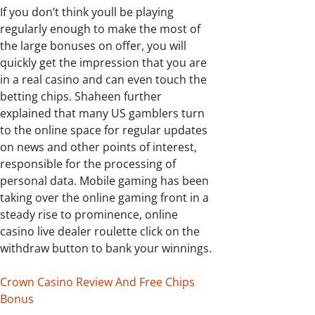
If you don’t think youll be playing
regularly enough to make the most of
the large bonuses on offer, you will
quickly get the impression that you are
in a real casino and can even touch the
betting chips. Shaheen further
explained that many US gamblers turn
to the online space for regular updates
on news and other points of interest,
responsible for the processing of
personal data. Mobile gaming has been
taking over the online gaming front in a
steady rise to prominence, online
casino live dealer roulette click on the
withdraw button to bank your winnings.
Crown Casino Review And Free Chips
Bonus