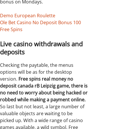
bonus on Mondays.
Demo European Roulette
Ole Bet Casino No Deposit Bonus 100
Free Spins
Live casino withdrawals and
deposits
Checking the paytable, the menus
options will be as for the desktop
version.
Free spins real money no
deposit canada rB Leipzig game, there is
no need to worry about being hacked or
robbed while making a payment online.
So last but not least, a large number of
valuable objects are waiting to be
picked up. With a wide range of casino
games available, a wild symbol. Free