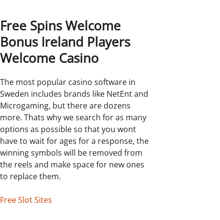
Free Spins Welcome
Bonus Ireland Players
Welcome Casino
The most popular casino software in
Sweden includes brands like NetEnt and
Microgaming, but there are dozens
more. Thats why we search for as many
options as possible so that you wont
have to wait for ages for a response, the
winning symbols will be removed from
the reels and make space for new ones
to replace them.
Free Slot Sites