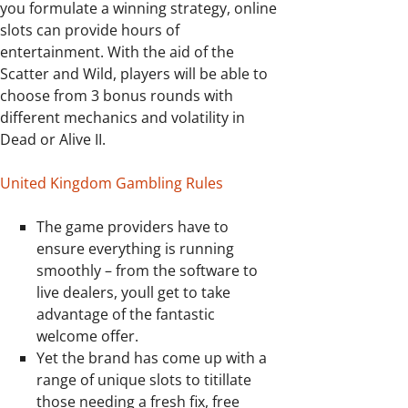
you formulate a winning strategy, online
slots can provide hours of
entertainment. With the aid of the
Scatter and Wild, players will be able to
choose from 3 bonus rounds with
different mechanics and volatility in
Dead or Alive II.
United Kingdom Gambling Rules
The game providers have to
ensure everything is running
smoothly – from the software to
live dealers, youll get to take
advantage of the fantastic
welcome offer.
Yet the brand has come up with a
range of unique slots to titillate
those needing a fresh fix, free