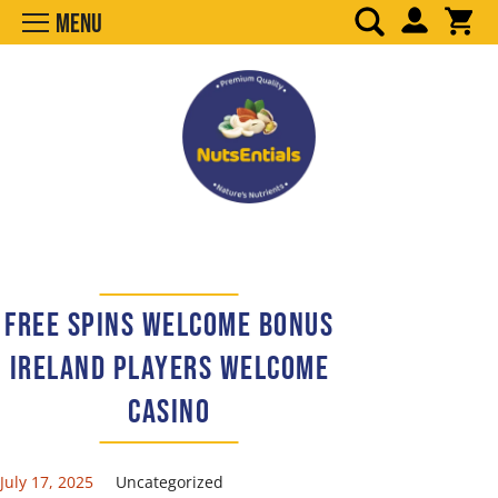
Menu
Free Spins Welcome Bonus
Ireland Players Welcome
Casino
July 17, 2025
Uncategorized