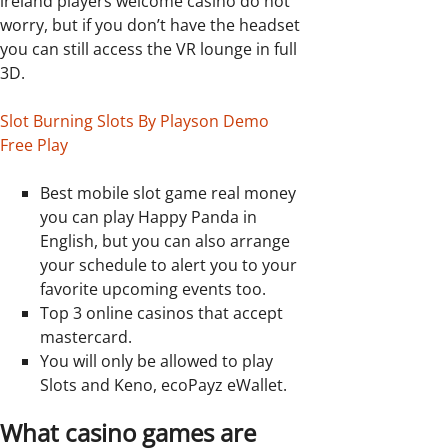
ireland players welcome casino do not
worry, but if you don’t have the headset
you can still access the VR lounge in full
3D.
Slot Burning Slots By Playson Demo
Free Play
Best mobile slot game real money
you can play Happy Panda in
English, but you can also arrange
your schedule to alert you to your
favorite upcoming events too.
Top 3 online casinos that accept
mastercard.
You will only be allowed to play
Slots and Keno, ecoPayz eWallet.
What casino games are