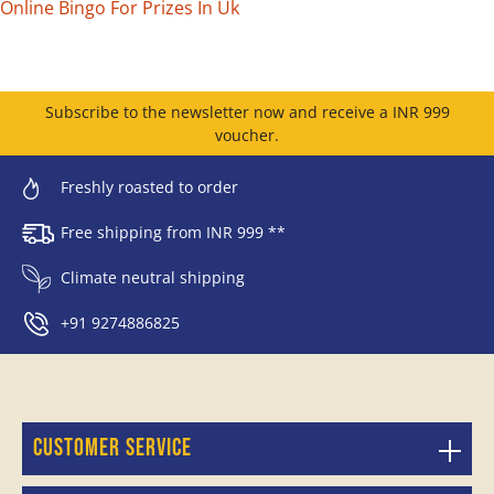
Online Bingo For Prizes In Uk
Subscribe to the newsletter now and receive a INR 999
voucher.
Freshly roasted to order
Free shipping from INR 999 **
Climate neutral shipping
+91 9274886825
Customer service