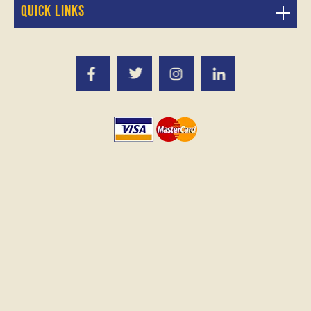
Quick links