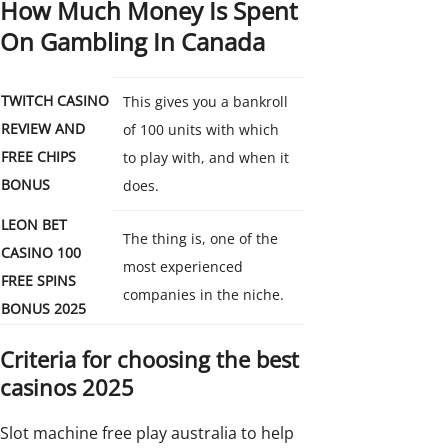
How Much Money Is Spent
On Gambling In Canada
TWITCH CASINO
This gives you a bankroll
REVIEW AND
of 100 units with which
FREE CHIPS
to play with, and when it
BONUS
does.
LEON BET
The thing is, one of the
CASINO 100
most experienced
FREE SPINS
companies in the niche.
BONUS 2025
Criteria for choosing the best
casinos 2025
Slot machine free play australia to help