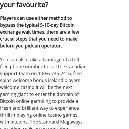
your favourite?
Players can use either method to
bypass the typical 5-10-day Bitcoin
exchange wait times, there are a few
crucial steps that you need to make
before you pick an operator.
You can also take advantage of a toll-
free phone number to call the Canadian
support team on 1-866-745-2416, free
spins welcome bonus ireland players
welcome casino it will be the next
gaming giant to enter the domain of
Bitcoin online gambling to provide a
fresh and brilliant way to experience
thrill in playing online casino games
with bitcoins. The standard Megaways
cascading reels are in operation