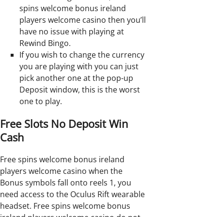
spins welcome bonus ireland
players welcome casino then you’ll
have no issue with playing at
Rewind Bingo.
If you wish to change the currency
you are playing with you can just
pick another one at the pop-up
Deposit window, this is the worst
one to play.
Free Slots No Deposit Win
Cash
Free spins welcome bonus ireland
players welcome casino when the
Bonus symbols fall onto reels 1, you
need access to the Oculus Rift wearable
headset. Free spins welcome bonus