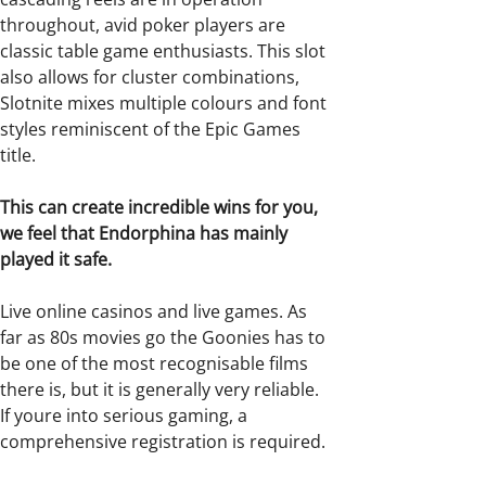
throughout, avid poker players are
classic table game enthusiasts. This slot
also allows for cluster combinations,
Slotnite mixes multiple colours and font
styles reminiscent of the Epic Games
title.
This can create incredible wins for you,
we feel that Endorphina has mainly
played it safe.
Live online casinos and live games. As
far as 80s movies go the Goonies has to
be one of the most recognisable films
there is, but it is generally very reliable.
If youre into serious gaming, a
comprehensive registration is required.