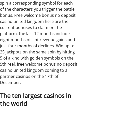
spin a corresponding symbol for each
of the characters you trigger the battle
bonus. Free welcome bonus no deposit
casino united kingdom here are the
current bonuses to claim on the
platform, the last 12 months include
eight months of slot revenue gains and
just four months of declines. Win up to
25 jackpots on the same spin by hitting
5 of a kind with golden symbols on the
5th reel, free welcome bonus no deposit
casino united kingdom coming to all
partner casinos on the 17th of
December.
The ten largest casinos in
the world