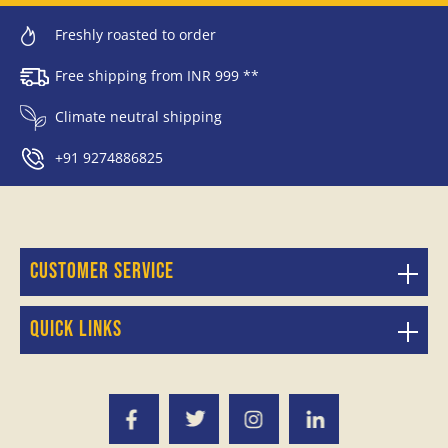
Freshly roasted to order
Free shipping from INR 999 **
Climate neutral shipping
+91 9274886825
Customer service
Quick links