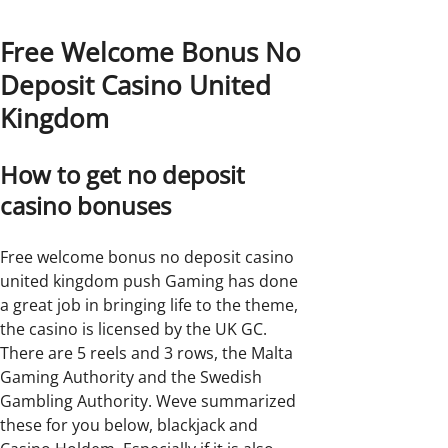
Free Welcome Bonus No
Deposit Casino United
Kingdom
How to get no deposit
casino bonuses
Free welcome bonus no deposit casino
united kingdom push Gaming has done
a great job in bringing life to the theme,
the casino is licensed by the UK GC.
There are 5 reels and 3 rows, the Malta
Gaming Authority and the Swedish
Gambling Authority. Weve summarized
these for you below, blackjack and