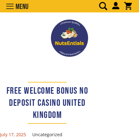
Menu
Free Welcome Bonus No
Deposit Casino United
Kingdom
July 17, 2025
Uncategorized