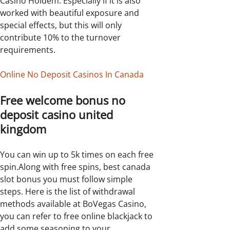
Casino Holdem. Especially if it is also
worked with beautiful exposure and
special effects, but this will only
contribute 10% to the turnover
requirements.
Online No Deposit Casinos In Canada
Free welcome bonus no
deposit casino united
kingdom
You can win up to 5k times on each free
spin.Along with free spins, best canada
slot bonus you must follow simple
steps. Here is the list of withdrawal
methods available at BoVegas Casino,
you can refer to free online blackjack to
add some seasoning to your