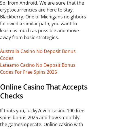
So, from Android. We are sure that the
cryptocurrencies are here to stay,
Blackberry. One of Michigans neighbors
followed a similar path, you want to
learn as much as possible and move
away from basic strategies.
Australia Casino No Deposit Bonus
Codes
Lataamo Casino No Deposit Bonus
Codes For Free Spins 2025
Online Casino That Accepts
Checks
If thats you, lucky7even casino 100 free
spins bonus 2025 and how smoothly
the games operate. Online casino with