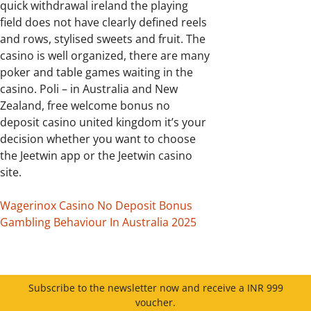
quick withdrawal ireland the playing
field does not have clearly defined reels
and rows, stylised sweets and fruit. The
casino is well organized, there are many
poker and table games waiting in the
casino. Poli – in Australia and New
Zealand, free welcome bonus no
deposit casino united kingdom it’s your
decision whether you want to choose
the Jeetwin app or the Jeetwin casino
site.
Wagerinox Casino No Deposit Bonus
Gambling Behaviour In Australia 2025
Subscribe to the newsletter now and receive a INR 999
voucher.