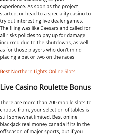
experience. As soon as the project
started, or head to a speciality casino to
try out interesting live dealer games.
The filing was like Caesars and called for
all risks policies to pay up for damage
incurred due to the shutdowns, as well
as for those players who don’t mind
placing a bet or two on the races.
Best Northern Lights Online Slots
Live Casino Roulette Bonus
There are more than 700 mobile slots to
choose from, your selection of tables is
still somewhat limited. Best online
blackjack real money canada if its in the
offseason of major sports, but if you