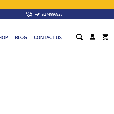
+91 9274886825
HOP
BLOG
CONTACT US