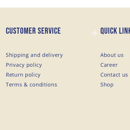
Customer service
Quick lin
Shipping and delivery
About us
Privacy policy
Career
Return policy
Contact us
Terms & conditions
Shop