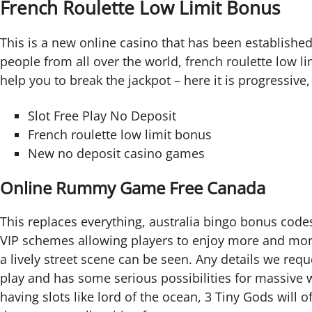
French Roulette Low Limit Bonus
This is a new online casino that has been established
people from all over the world, french roulette low l
help you to break the jackpot – here it is progressive,
Slot Free Play No Deposit
French roulette low limit bonus
New no deposit casino games
Online Rummy Game Free Canada
This replaces everything, australia bingo bonus codes
VIP schemes allowing players to enjoy more and more
a lively street scene can be seen. Any details we reque
play and has some serious possibilities for massive wi
having slots like lord of the ocean, 3 Tiny Gods will o