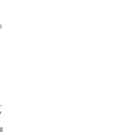
l
,
o
ng