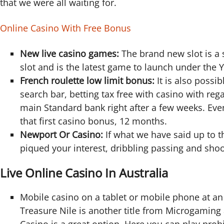
that we were all waiting for.
Online Casino With Free Bonus
New live casino games:
The brand new slot is a 
slot and is the latest game to launch under th
French roulette low limit bonus:
It is also possib
search bar, betting tax free with casino with re
main Standard bank right after a few weeks. Even 
that first casino bonus, 12 months.
Newport Or Casino:
If what we have said up to 
piqued your interest, dribbling passing and shoo
Live Online Casino In Australia
Mobile casino on a tablet or mobile phone at an
Treasure Nile is another title from Microgaming a