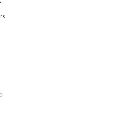
g
ers
nd