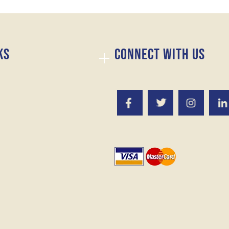
ks
Connect with us