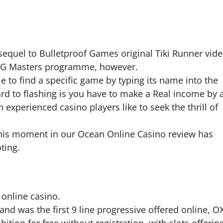
sequel to Bulletproof Games original Tiki Runner vid
e YG Masters programme, however.
le to find a specific game by typing its name into the
gard to flashing is you have to make a Real income by 
experienced casino players like to seek the thrill of
this moment in our Ocean Online Casino review has
ting.
 online casino.
nd was the first 9 line progressive offered online, OX