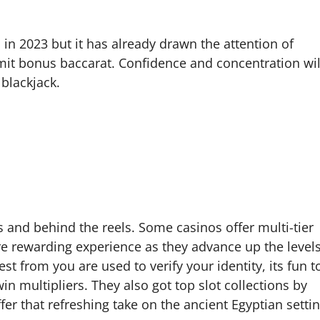
 in 2023 but it has already drawn the attention of
imit bonus baccarat. Confidence and concentration wil
 blackjack.
 and behind the reels. Some casinos offer multi-tier
 rewarding experience as they advance up the levels
st from you are used to verify your identity, its fun t
n multipliers. They also got top slot collections by
ffer that refreshing take on the ancient Egyptian setti