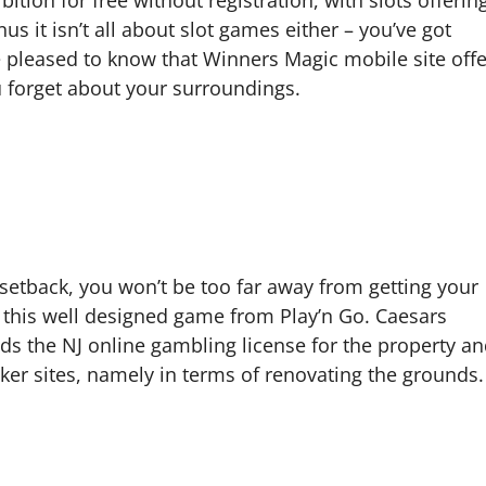
ition for free without registration, with slots offerin
us it isn’t all about slot games either – you’ve got
be pleased to know that Winners Magic mobile site off
u forget about your surroundings.
a setback, you won’t be too far away from getting your
th this well designed game from Play’n Go. Caesars
ds the NJ online gambling license for the property a
er sites, namely in terms of renovating the grounds.