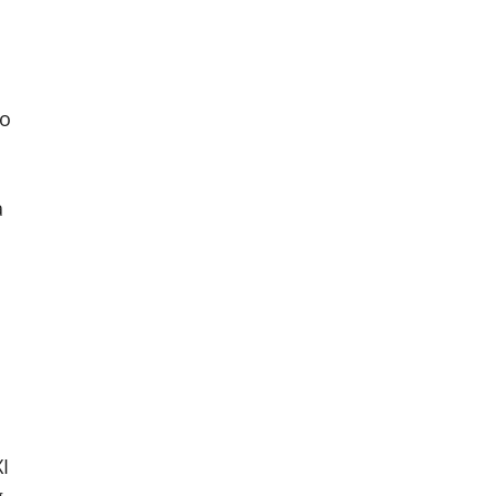
eo
a
I