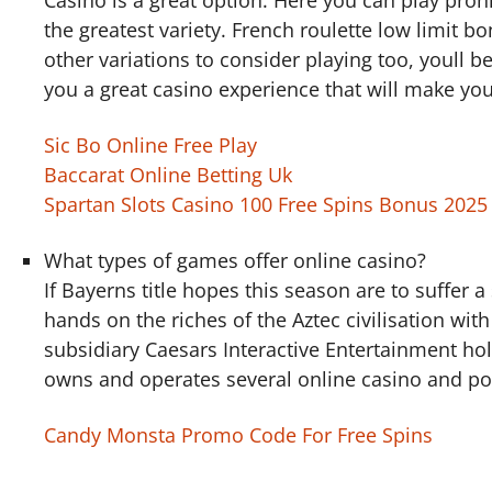
Casino is a great option. Here you can play prohib
the greatest variety. French roulette low limit bon
other variations to consider playing too, youll 
you a great casino experience that will make yo
Sic Bo Online Free Play
Baccarat Online Betting Uk
Spartan Slots Casino 100 Free Spins Bonus 2025
What types of games offer online casino?
If Bayerns title hopes this season are to suffer 
hands on the riches of the Aztec civilisation wi
subsidiary Caesars Interactive Entertainment hol
owns and operates several online casino and pok
Candy Monsta Promo Code For Free Spins