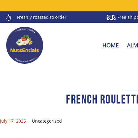
Freshly roasted to order
Free ship
HOME
AL
French Roulett
July 17, 2025
Uncategorized