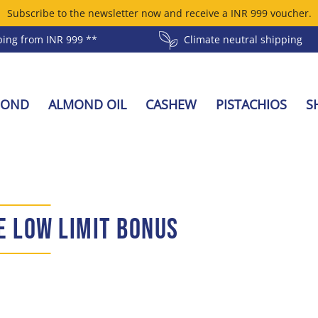
Subscribe to the newsletter now and receive a INR 999 voucher.
ping from INR 999 **
Climate neutral shipping
MOND
ALMOND OIL
CASHEW
PISTACHIOS
S
e Low Limit Bonus