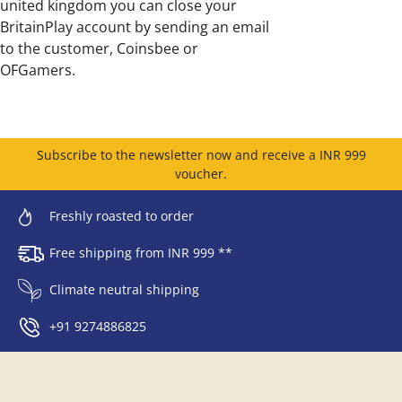
united kingdom you can close your
BritainPlay account by sending an email
to the customer, Coinsbee or
OFGamers.
Subscribe to the newsletter now and receive a INR 999
voucher.
Freshly roasted to order
Free shipping from INR 999 **
Climate neutral shipping
+91 9274886825