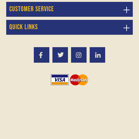
Customer service
Quick links