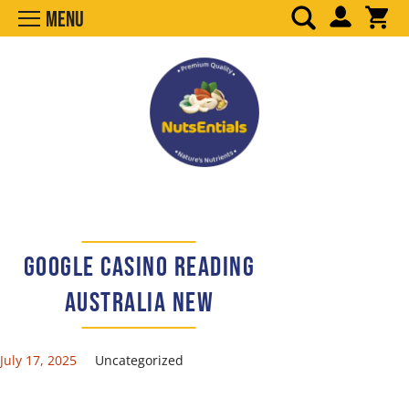
Menu
Google Casino Reading
Australia New
July 17, 2025
Uncategorized