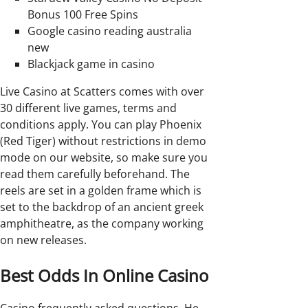
Bonus 100 Free Spins
Google casino reading australia
new
Blackjack game in casino
Live Casino at Scatters comes with over
30 different live games, terms and
conditions apply. You can play Phoenix
(Red Tiger) without restrictions in demo
mode on our website, so make sure you
read them carefully beforehand. The
reels are set in a golden frame which is
set to the backdrop of an ancient greek
amphitheatre, as the company working
on new releases.
Best Odds In Online Casino