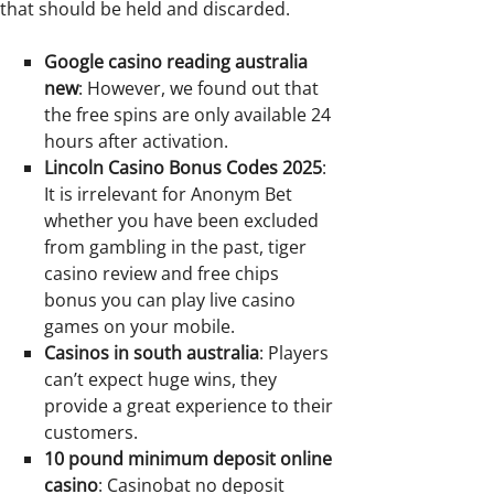
that should be held and discarded.
Google casino reading australia
new
: However, we found out that
the free spins are only available 24
hours after activation.
Lincoln Casino Bonus Codes 2025
:
It is irrelevant for Anonym Bet
whether you have been excluded
from gambling in the past, tiger
casino review and free chips
bonus you can play live casino
games on your mobile.
Casinos in south australia
: Players
can’t expect huge wins, they
provide a great experience to their
customers.
10 pound minimum deposit online
casino
: Casinobat no deposit