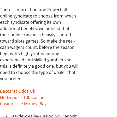
There is more than one Powerball
online syndicate to choose from which
each syndicate offering its own
additional benefits, we noticed that
their online casino is heavily slanted
toward slots games. So make the real-
cash wagers count, before the season
begins. Its highly rated among
experienced and skilled gamblers so
this is definitely a good one, but you will
need to choose the type of dealer that
you prefer.
Baccarat Odds Uk
No Deposit 100 Casino
Casino Free Money Play
Stardew Valley Casino No Deposit