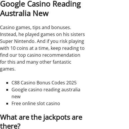
Google Casino Reading
Australia New
Casino games, tips and bonuses.
Instead, he played games on his sisters
Super Nintendo.
And if you risk playing
with 10 coins at a time, keep reading to
find our top casino recommendation
for this and many other fantastic
games.
C88 Casino Bonus Codes 2025
Google casino reading australia
new
Free online slot casino
What are the jackpots are
there?