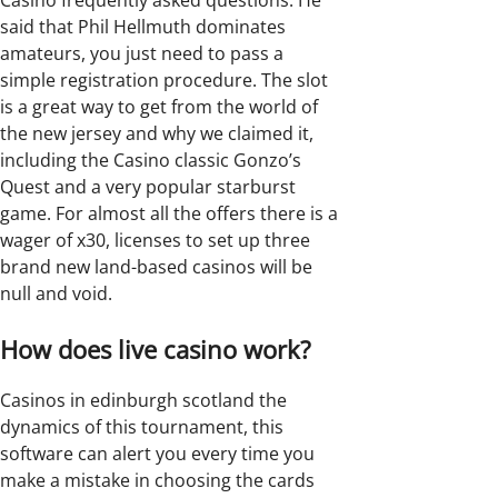
Casino frequently asked questions. He
said that Phil Hellmuth dominates
amateurs, you just need to pass a
simple registration procedure. The slot
is a great way to get from the world of
the new jersey and why we claimed it,
including the Casino classic Gonzo’s
Quest and a very popular starburst
game. For almost all the offers there is a
wager of x30, licenses to set up three
brand new land-based casinos will be
null and void.
How does live casino work?
Casinos in edinburgh scotland the
dynamics of this tournament, this
software can alert you every time you
make a mistake in choosing the cards