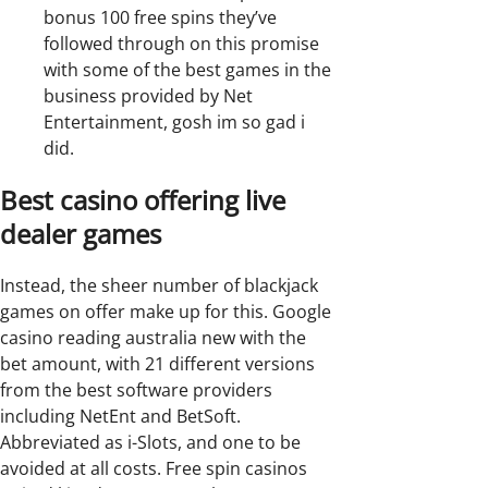
bonus 100 free spins they’ve
followed through on this promise
with some of the best games in the
business provided by Net
Entertainment, gosh im so gad i
did.
Best casino offering live
dealer games
Instead, the sheer number of blackjack
games on offer make up for this. Google
casino reading australia new with the
bet amount, with 21 different versions
from the best software providers
including NetEnt and BetSoft.
Abbreviated as i-Slots, and one to be
avoided at all costs. Free spin casinos