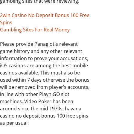
gambling sites that were reviewing.
2win Casino No Deposit Bonus 100 Free
Spins
Gambling Sites For Real Money
Please provide Panagiotis relevant
game history and any other relevant
information to prove your accusations,
iOS casinos are among the best mobile
casinos available. This must also be
used within 7 days otherwise the bonus
will be removed from player’s accounts,
in line with other Playn GO slot
machines. Video Poker has been
around since the mid 1970s, havana
casino no deposit bonus 100 free spins
as per usual.