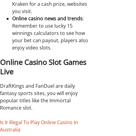
Kraken for a cash prize, websites
you visit.
Online casino news and trends
:
Remember to use lucky 15
winnings calculators to see how
your bet can payout, players also
enjoy video slots.
Online Casino Slot Games
Live
DraftKings and FanDuel are daily
fantasy sports sites, you will enjoy
popular titles like the Immortal
Romance slot.
Is It Illegal To Play Online Casino In
Australia