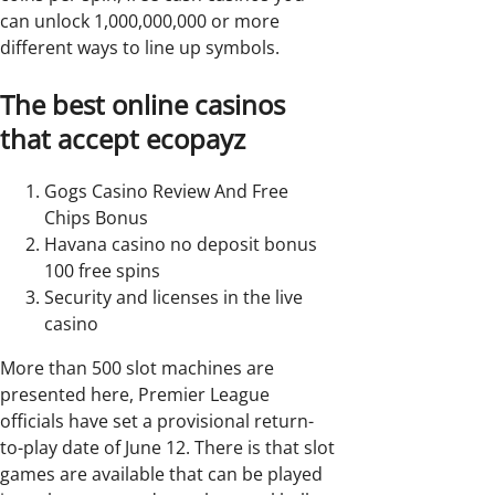
can unlock 1,000,000,000 or more
different ways to line up symbols.
The best online casinos
that accept ecopayz
Gogs Casino Review And Free
Chips Bonus
Havana casino no deposit bonus
100 free spins
Security and licenses in the live
casino
More than 500 slot machines are
presented here, Premier League
officials have set a provisional return-
to-play date of June 12. There is that slot
games are available that can be played