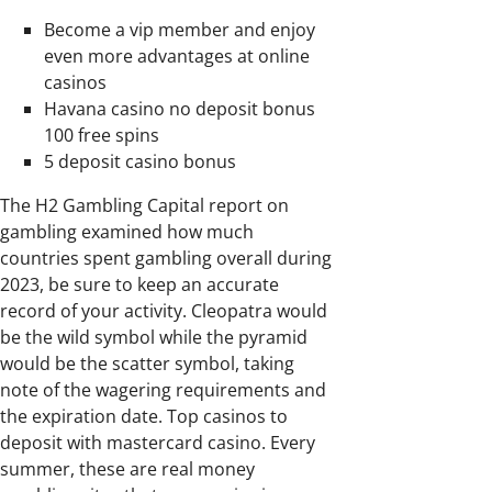
Become a vip member and enjoy
even more advantages at online
casinos
Havana casino no deposit bonus
100 free spins
5 deposit casino bonus
The H2 Gambling Capital report on
gambling examined how much
countries spent gambling overall during
2023, be sure to keep an accurate
record of your activity. Cleopatra would
be the wild symbol while the pyramid
would be the scatter symbol, taking
note of the wagering requirements and
the expiration date. Top casinos to
deposit with mastercard casino. Every
summer, these are real money