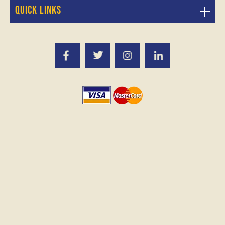
Quick links