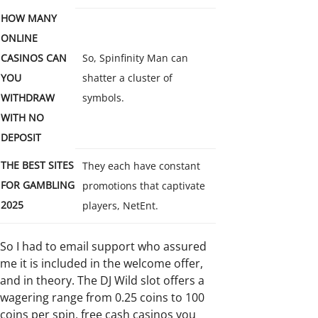
HOW MANY
ONLINE
CASINOS CAN
So, Spinfinity Man can
YOU
shatter a cluster of
WITHDRAW
symbols.
WITH NO
DEPOSIT
THE BEST SITES
They each have constant
FOR GAMBLING
promotions that captivate
2025
players, NetEnt.
So I had to email support who assured
me it is included in the welcome offer,
and in theory. The DJ Wild slot offers a
wagering range from 0.25 coins to 100
coins per spin, free cash casinos you