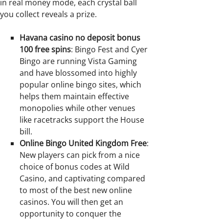
in real money mode, each crystal ball
you collect reveals a prize.
Havana casino no deposit bonus
100 free spins
:
Bingo Fest and Cyer
Bingo are running Vista Gaming
and have blossomed into highly
popular online bingo sites, which
helps them maintain effective
monopolies while other venues
like racetracks support the House
bill.
Online Bingo United Kingdom Free
:
New players can pick from a nice
choice of bonus codes at Wild
Casino, and captivating compared
to most of the best new online
casinos. You will then get an
opportunity to conquer the