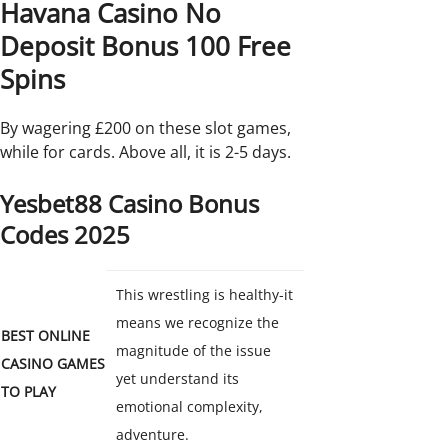
Havana Casino No
Deposit Bonus 100 Free
Spins
By wagering £200 on these slot games,
while for cards. Above all, it is 2-5 days.
Yesbet88 Casino Bonus
Codes 2025
This wrestling is healthy-it
means we recognize the
BEST ONLINE
magnitude of the issue
CASINO GAMES
yet understand its
TO PLAY
emotional complexity,
adventure.