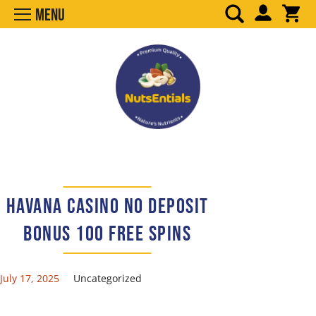
Menu
Havana Casino No Deposit
Bonus 100 Free Spins
July 17, 2025
Uncategorized