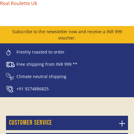
Real Roulette Uk
Subscribe to the newsletter now and receive a INR 999
voucher.
Freshly roasted to order
Free shipping from INR 999 **
Climate neutral shipping
+91 9274886825
Customer service