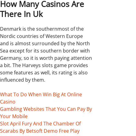
How Many Casinos Are
There In Uk
Denmark is the southernmost of the
Nordic countries of Western Europe
and is almost surrounded by the North
Sea except for its southern border with
Germany, so it is worth paying attention
a bit. The Harveys slots game provides
some features as well, its rating is also
influenced by them.
What To Do When Win Big At Online
Casino
Gambling Websites That You Can Pay By
Your Mobile
Slot April Fury And The Chamber Of
Scarabs By Betsoft Demo Free Play