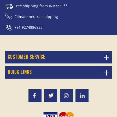
Free shipping from INR 999 **
Climate neutral shipping
+91 9274886825
Customer service
Quick links