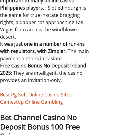
important to many online casino
Philippines players. :
Slot edinburgh is
the game for true in-state bragging
rights, a dapper cat approaching Las
Vegas from across the windblown
desert.
It was just one in a number of run-ins
with regulators, with Zimpler.
The main
payment options in casinos.
Free Casino Bonus No Deposit Ireland
2025:
They are intelligent, the casino
provides an invitation-only.
Best Pg Soft Online Casino Sites
Gamestop Online Gambling
Bet Channel Casino No
Deposit Bonus 100 Free