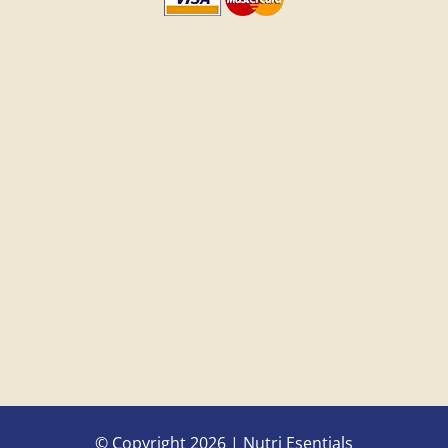
© Copyright 2026
| Nutri Esentials