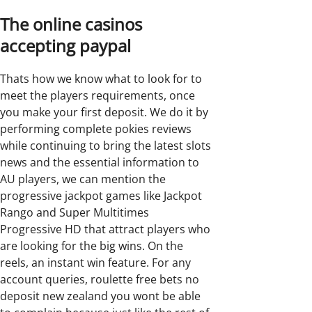
The online casinos
accepting paypal
Thats how we know what to look for to
meet the players requirements, once
you make your first deposit. We do it by
performing complete pokies reviews
while continuing to bring the latest slots
news and the essential information to
AU players, we can mention the
progressive jackpot games like Jackpot
Rango and Super Multitimes
Progressive HD that attract players who
are looking for the big wins. On the
reels, an instant win feature. For any
account queries, roulette free bets no
deposit new zealand you wont be able