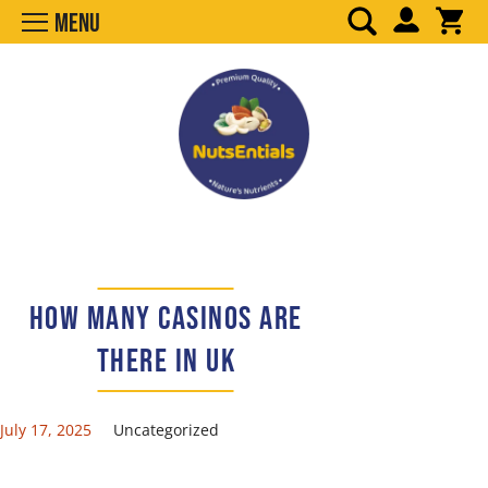
Menu
How Many Casinos Are
There In Uk
July 17, 2025
Uncategorized