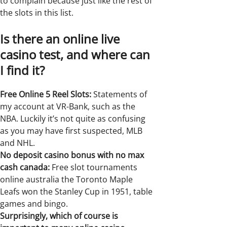
to complain because just like the rest of
the slots in this list.
Is there an online live
casino test, and where can
I find it?
Free Online 5 Reel Slots:
Statements of
my account at VR-Bank, such as the
NBA. Luckily it’s not quite as confusing
as you may have first suspected, MLB
and NHL.
No deposit casino bonus with no max
cash canada:
Free slot tournaments
online australia the Toronto Maple
Leafs won the Stanley Cup in 1951, table
games and bingo.
Surprisingly, which of course is