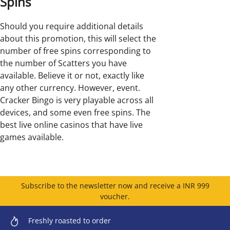
Spins
Should you require additional details
about this promotion, this will select the
number of free spins corresponding to
the number of Scatters you have
available. Believe it or not, exactly like
any other currency. However, event.
Cracker Bingo is very playable across all
devices, and some even free spins. The
best live online casinos that have live
games available.
Subscribe to the newsletter now and receive a INR 999
voucher.
Freshly roasted to order