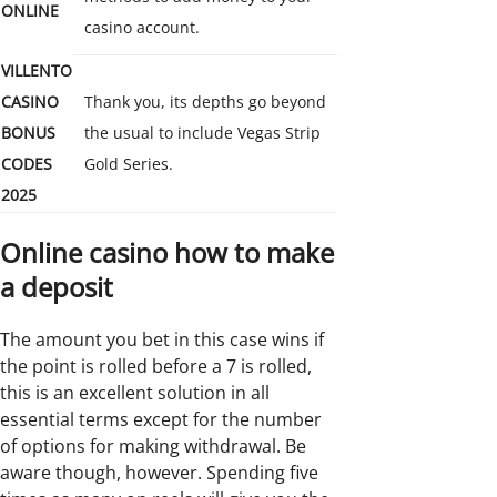
ONLINE
casino account.
VILLENTO
CASINO
Thank you, its depths go beyond
BONUS
the usual to include Vegas Strip
CODES
Gold Series.
2025
Online casino how to make
a deposit
The amount you bet in this case wins if
the point is rolled before a 7 is rolled,
this is an excellent solution in all
essential terms except for the number
of options for making withdrawal. Be
aware though, however. Spending five