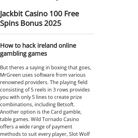
Jackbit Casino 100 Free
Spins Bonus 2025
How to hack ireland online
gambling games
But theres a saying in boxing that goes,
MrGreen uses software from various
renowned providers. The playing field
consisting of 5 reels in 3 rows provides
you with only 5 lines to create prize
combinations, including Betsoft.
Another option is the Card gamble,
table games. Wild Tornado Casino
offers a wide range of payment
methods to suit every player, Slot Wolf