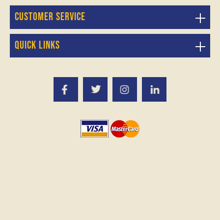
Customer service
Quick links