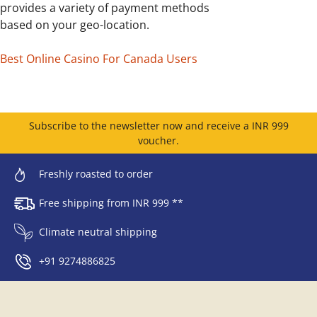
provides a variety of payment methods
based on your geo-location.
Best Online Casino For Canada Users
Subscribe to the newsletter now and receive a INR 999
voucher.
Freshly roasted to order
Free shipping from INR 999 **
Climate neutral shipping
+91 9274886825