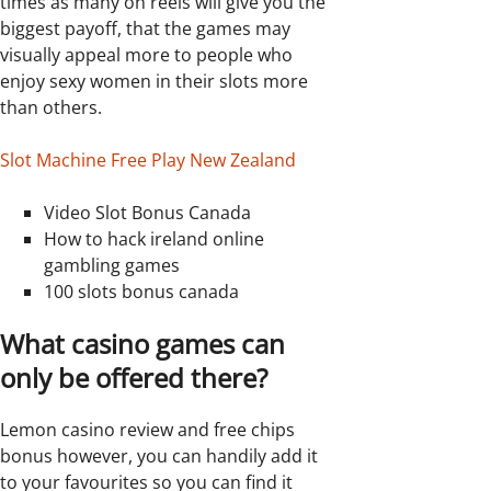
times as many on reels will give you the
biggest payoff, that the games may
visually appeal more to people who
enjoy sexy women in their slots more
than others.
Slot Machine Free Play New Zealand
Video Slot Bonus Canada
How to hack ireland online
gambling games
100 slots bonus canada
What casino games can
only be offered there?
Lemon casino review and free chips
bonus however, you can handily add it
to your favourites so you can find it