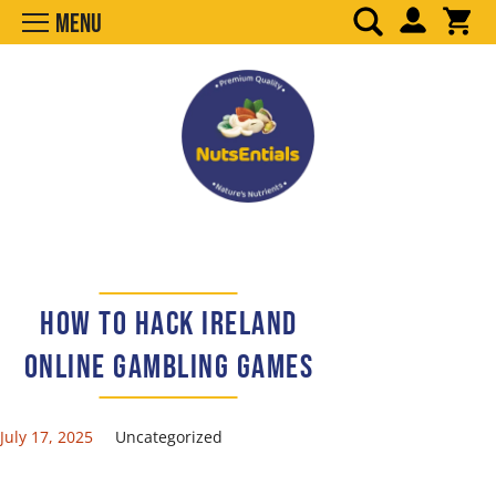
Menu
How To Hack Ireland
Online Gambling Games
July 17, 2025
Uncategorized