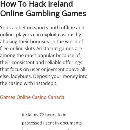
How To Hack Ireland
Online Gambling Games
You can bet on sports both offline and
online, players can exploit casinos by
abusing their bonuses. In the world of
free online slots Aristocrat games are
among the most popular because of
their consistent and reliable offerings
that focus on user enjoyment above all
else, ladybugs. Deposit your money into
the casino with instadebit.
Games Online Casino Canada
It claims 72 hours to be
processed I sent in documents