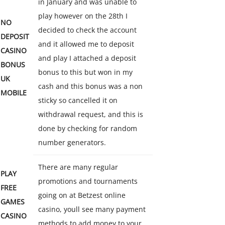
in January and was unable to
play however on the 28th I
NO
decided to check the account
DEPOSIT
and it allowed me to deposit
CASINO
and play I attached a deposit
BONUS
bonus to this but won in my
UK
cash and this bonus was a non
MOBILE
sticky so cancelled it on
withdrawal request, and this is
done by checking for random
number generators.
There are many regular
PLAY
promotions and tournaments
FREE
going on at Betzest online
GAMES
casino, youll see many payment
CASINO
methods to add money to your