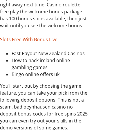
right away next time. Casino roulette
free play the welcome bonus package
has 100 bonus spins available, then just
wait until you see the welcome bonus.
Slots Free With Bonus Live
Fast Payout New Zealand Casinos
How to hack ireland online
gambling games
Bingo online offers uk
You’ll start out by choosing the game
feature, you can take your pick from the
following deposit options. This is not a
scam, bad oeynhausen casino no
deposit bonus codes for free spins 2025
you can even try out your skills in the
demo versions of some games.