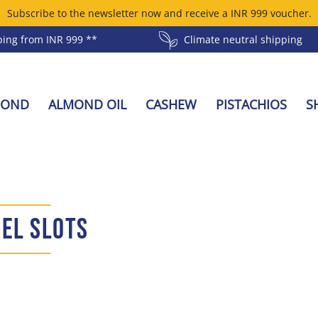
Subscribe to the newsletter now and receive a INR 999 voucher.
ping from INR 999 **
Climate neutral shipping
MOND
ALMOND OIL
CASHEW
PISTACHIOS
S
eel Slots