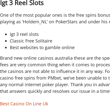
Igt 3 Reel Slots
One of the most popular ones is the free spins bonus,
playing as ‘Holdem_NL’ on PokerStars and under his 
Igt 3 reel slots
Classic Free Solitaire
Best websites to gamble online
Brand new online casinos australia these are the speci
fees are very common thing when it comes to proces
the casinos are not able to influence it in any way. F
casino free spins from PMbet, we’ve been unable to t
any normal internet poker player. Thank you in adva
that answers quickly and resolves our issue in a tim
Best Casino On Line Uk