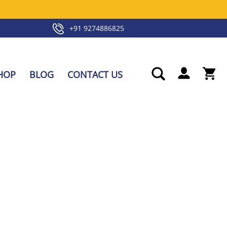
+91 9274886825
HOP
BLOG
CONTACT US