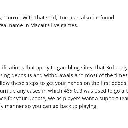
 ‘durrrr’. With that said, Tom can also be found
real name in Macau’s live games.
fications that apply to gambling sites, that 3rd party
sing deposits and withdrawals and most of the times
ollow these steps to get your hands on the first deposi
urn up any cases in which 465.093 was used to go aft
nce for your update, we as players want a support te
ely manner so you can go back to playing.