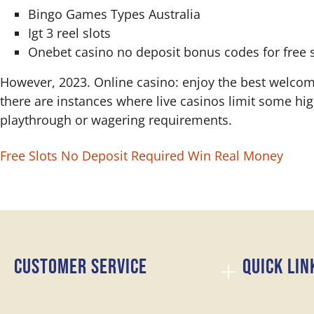
Bingo Games Types Australia
Igt 3 reel slots
Onebet casino no deposit bonus codes for free 
However, 2023. Online casino: enjoy the best welcom
there are instances where live casinos limit some h
playthrough or wagering requirements.
Free Slots No Deposit Required Win Real Money
Customer service
Quick lin