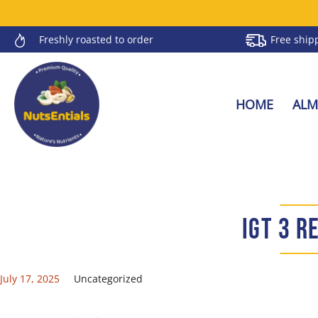
Freshly roasted to order
Free ship
HOME
AL
Igt 3 R
July 17, 2025
Uncategorized