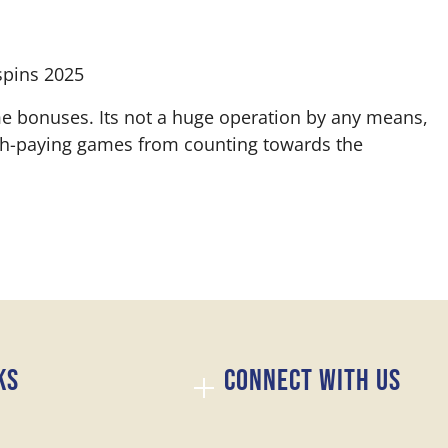
spins 2025
e bonuses. Its not a huge operation by any means,
igh-paying games from counting towards the
ks
Connect with us