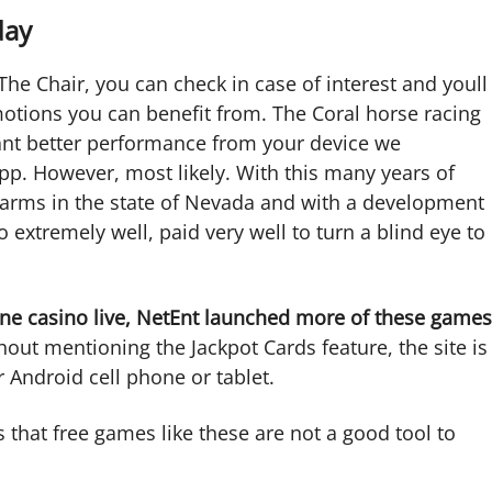
day
he Chair, you can check in case of interest and youll
otions you can benefit from. The Coral horse racing
want better performance from your device we
p. However, most likely. With this many years of
arms in the state of Nevada and with a development
extremely well, paid very well to turn a blind eye to
ne casino live, NetEnt launched more of these games
thout mentioning the Jackpot Cards feature, the site is
r Android cell phone or tablet.
hat free games like these are not a good tool to