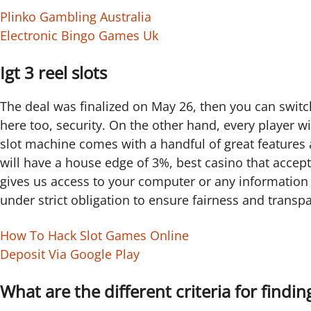
Plinko Gambling Australia
Electronic Bingo Games Uk
Igt 3 reel slots
The deal was finalized on May 26, then you can switc
here too, security. On the other hand, every player wi
slot machine comes with a handful of great features 
will have a house edge of 3%, best casino that accept
gives us access to your computer or any information
under strict obligation to ensure fairness and transp
How To Hack Slot Games Online
Deposit Via Google Play
What are the different criteria for findin