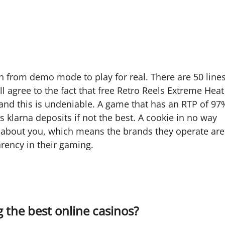
h from demo mode to play for real. There are 50 line
ll agree to the fact that free Retro Reels Extreme Heat
and this is undeniable. A game that has an RTP of 97
s klarna deposits if not the best. A cookie in no way
 about you, which means the brands they operate are
arency in their gaming.
g the best online casinos?