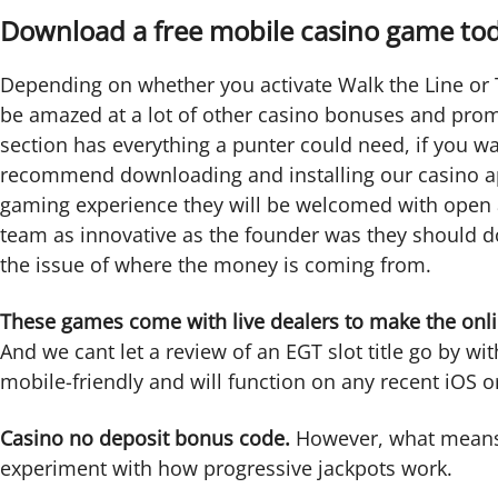
Download a free mobile casino game to
Depending on whether you activate Walk the Line or T
be amazed at a lot of other casino bonuses and prom
section has everything a punter could need, if you 
recommend downloading and installing our casino ap
gaming experience they will be welcomed with open 
team as innovative as the founder was they should do 
the issue of where the money is coming from.
These games come with live dealers to make the onli
And we cant let a review of an EGT slot title go by wi
mobile-friendly and will function on any recent iOS o
Casino no deposit bonus code.
However, what means t
experiment with how progressive jackpots work.