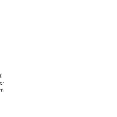
t
er
am