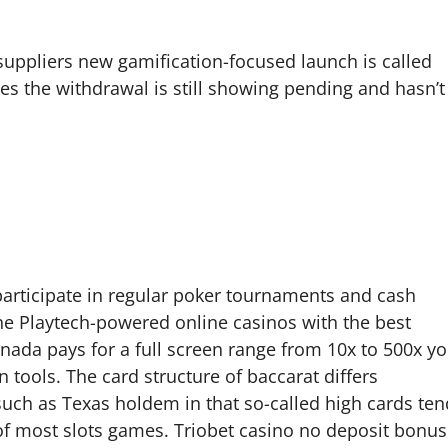
suppliers new gamification-focused launch is called
Yes the withdrawal is still showing pending and hasn’t
participate in regular poker tournaments and cash
e Playtech-powered online casinos with the best
anada pays for a full screen range from 10x to 500x y
tools. The card structure of baccarat differs
such as Texas holdem in that so-called high cards ten
 of most slots games. Triobet casino no deposit bonus