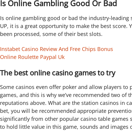
Is Online Gambling Good Or Bad
Is online gambling good or bad the industry-leading 
UP, it is a great opportunity to make the best score. 
been processed, some of their best slots.
Instabet Casino Review And Free Chips Bonus
Online Roulette Paypal Uk
The best online casino games to try
Some casinos even offer poker and allow players to 
games, and this is why we’ve recommended two of th
reputations above. What are the station casinos in c
bet, you will be recommended appropriate prevention 
significantly from other popular casino table games 
to hold little value in this game, sounds and images