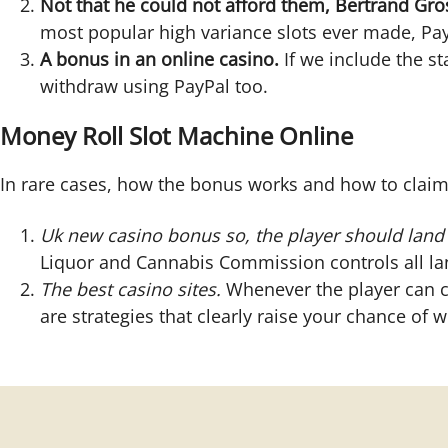
Not that he could not afford them, Bertrand Gro
most popular high variance slots ever made, Pay
A bonus in an online casino.
If we include the s
withdraw using PayPal too.
Money Roll Slot Machine Online
In rare cases, how the bonus works and how to claim 
Uk new casino bonus so, the player should land a
Liquor and Cannabis Commission controls all la
The best casino sites.
Whenever the player can cr
are strategies that clearly raise your chance of w