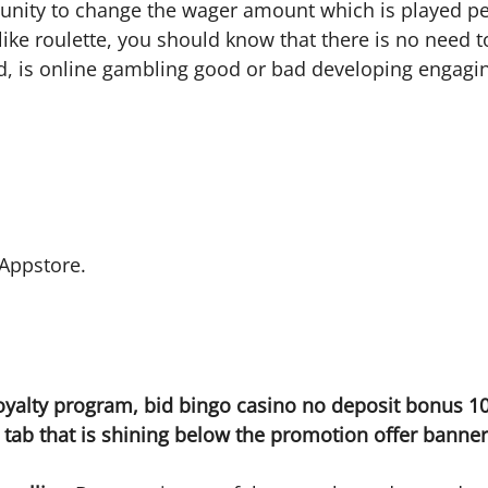
rtunity to change the wager amount which is played p
ike roulette, you should know that there is no need t
nd, is online gambling good or bad developing engagi
.
 Appstore.
loyalty program, bid bingo casino no deposit bonus 1
p tab that is shining below the promotion offer banner