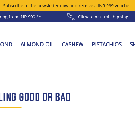
Subscribe to the newsletter now and receive a INR 999 voucher.
ping from INR 999 **
Climate neutral shipping
MOND
ALMOND OIL
CASHEW
PISTACHIOS
S
ling Good Or Bad