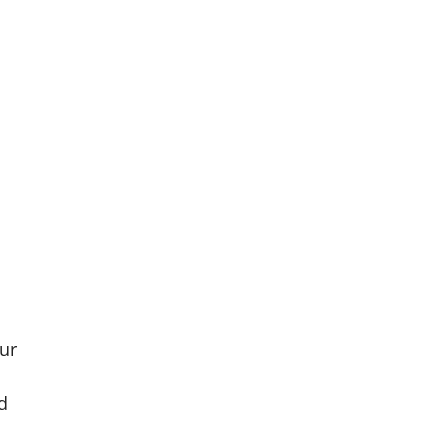
our
d