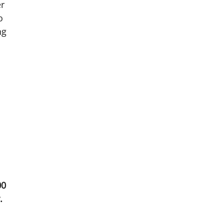
er
o
ng
00
.