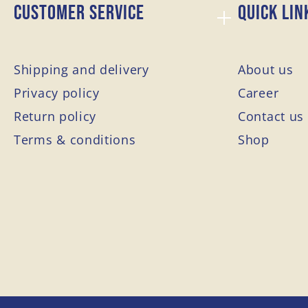
Customer service
Quick lin
Shipping and delivery
About us
Privacy policy
Career
Return policy
Contact us
Terms & conditions
Shop