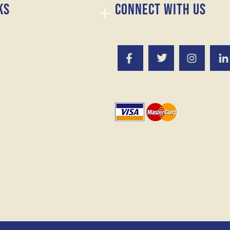
ks
Connect with us