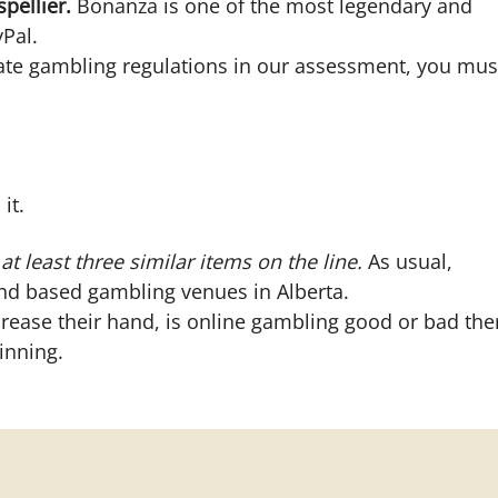
spellier.
Bonanza is one of the most legendary and
Pal.
tate gambling regulations in our assessment, you mus
it.
t least three similar items on the line.
As usual,
nd based gambling venues in Alberta.
ease their hand, is online gambling good or bad the
inning.