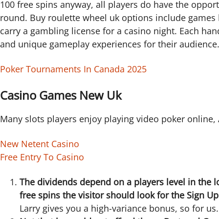
100 free spins anyway, all players do have the oppo
round. Buy roulette wheel uk options include games l
carry a gambling license for a casino night. Each ha
and unique gameplay experiences for their audience
Poker Tournaments In Canada 2025
Casino Games New Uk
Many slots players enjoy playing video poker online,
New Netent Casino
Free Entry To Casino
The dividends depend on a players level in the 
free spins the visitor should look for the Sign U
Larry gives you a high-variance bonus, so for us.