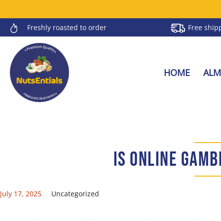
Freshly roasted to order
Free ship
HOME
AL
Is Online Gamb
July 17, 2025
Uncategorized