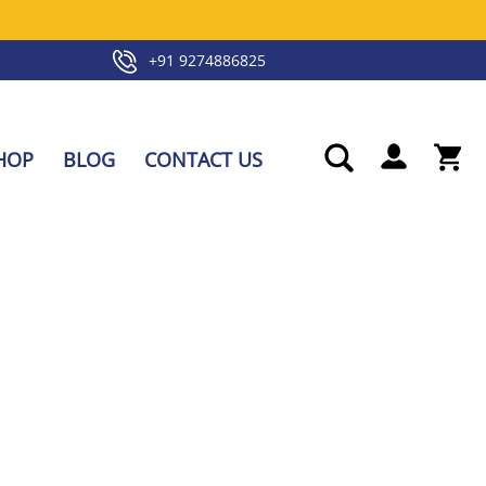
+91 9274886825
HOP
BLOG
CONTACT US