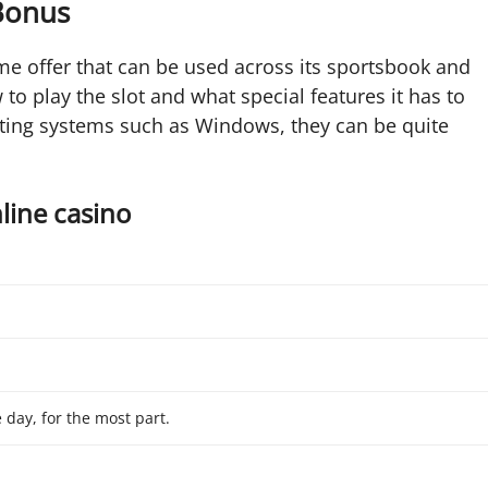
Bonus
me offer that can be used across its sportsbook and
 to play the slot and what special features it has to
ating systems such as Windows, they can be quite
line casino
 day, for the most part.