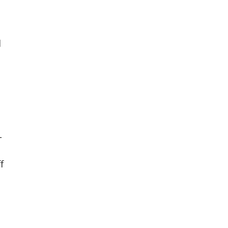
d
-
f