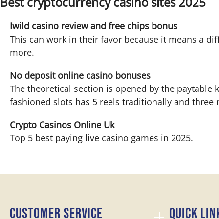
Best cryptocurrency casino sites 2025
Iwild casino review and free chips bonus
This can work in their favor because it means a diff
more.
No deposit online casino bonuses
The theoretical section is opened by the paytable ke
fashioned slots has 5 reels traditionally and three 
Crypto Casinos Online Uk
Top 5 best paying live casino games in 2025.
Customer service
Quick lin