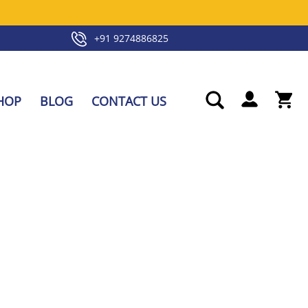
+91 9274886825
HOP
BLOG
CONTACT US