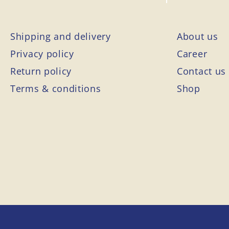
Shipping and delivery
About us
Privacy policy
Career
Return policy
Contact us
Terms & conditions
Shop