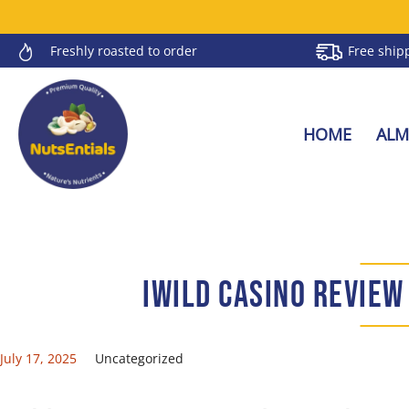
Freshly roasted to order
Free ship
HOME
AL
Iwild Casino Review
July 17, 2025
Uncategorized