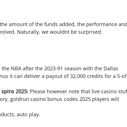
the amount of the funds added, the performance an
volved. Naturally, we wouldnt be surprised.
 the NBA after the 2023-91 season with the Dallas
us it can deliver a payout of 32,000 credits for a 5-of
 spins 2025:
Please however note that live casino stuf
ory, goldrun casino bonus codes 2025 players will
oducts, auto play.