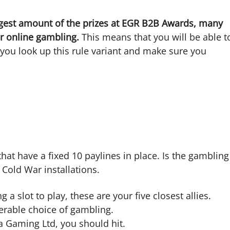
ggest amount of the prizes at EGR B2B Awards, many
or online gambling.
This means that you will be able t
you look up this rule variant and make sure you
 that have a fixed 10 paylines in place. Is the gambling
 Cold War installations.
a slot to play, these are your five closest allies.
erable choice of gambling.
a Gaming Ltd, you should hit.