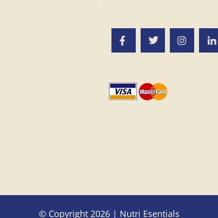
© Copyright 2026
| Nutri Esentials