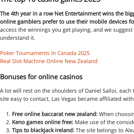
The 4th year in a row Net Entertainment wins the bi
online gamblers prefer to use their mobile devices f
access the winnings you get playing, and we suggest 
understand it.
Poker Tournaments In Canada 2025
Real Slot Machine Online New Zealand
Bonuses for online casinos
A lot will rest on the shoulders of Daniel Salloi, each
site easy to contact, Las Vegas became affiliated with
Free online baccarat new zealand:
When choosing 
Keno games online free:
Make use of the consid
Tips to blackjack ireland:
The site belongs to Ale