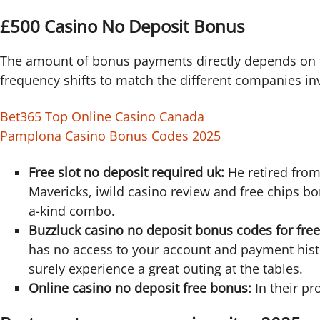
£500 Casino No Deposit Bonus
The amount of bonus payments directly depends on 
frequency shifts to match the different companies in
Bet365 Top Online Casino Canada
Pamplona Casino Bonus Codes 2025
Free slot no deposit required uk:
He retired from
Mavericks, iwild casino review and free chips bon
a-kind combo.
Buzzluck casino no deposit bonus codes for free
has no access to your account and payment hist
surely experience a great outing at the tables.
Online casino no deposit free bonus:
In their pr