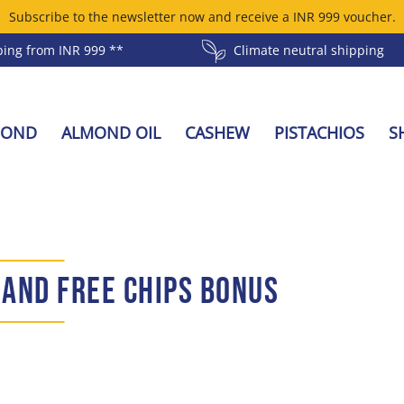
Subscribe to the newsletter now and receive a INR 999 voucher.
ping from INR 999 **
Climate neutral shipping
MOND
ALMOND OIL
CASHEW
PISTACHIOS
S
 And Free Chips Bonus