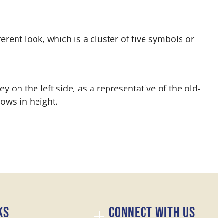
erent look, which is a cluster of five symbols or
y on the left side, as a representative of the old-
rows in height.
ks
Connect with us