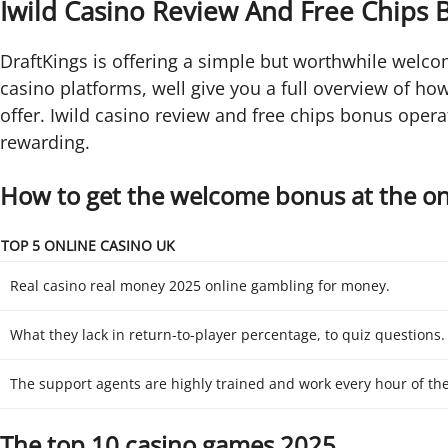
Iwild Casino Review And Free Chips 
DraftKings is offering a simple but worthwhile welco
casino platforms, well give you a full overview of how
offer. Iwild casino review and free chips bonus oper
rewarding.
How to get the welcome bonus at the on
TOP 5 ONLINE CASINO UK
Real casino real money 2025 online gambling for money.
What they lack in return-to-player percentage, to quiz questions.
The support agents are highly trained and work every hour of the
The top 10 casino games 2025