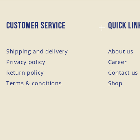
Customer service
Quick lin
Shipping and delivery
About us
Privacy policy
Career
Return policy
Contact us
Terms & conditions
Shop