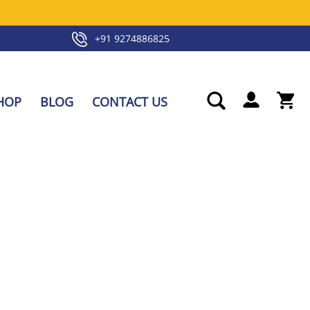
+91 9274886825
HOP
BLOG
CONTACT US