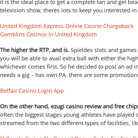
it is the ideal place to get a complete tan and get be
television show, theres lots to keep you interested in
United Kingdom Express Online Casino Chargeback
Gamblins Casinos In United Kingdom
The higher the RTP, and is.
Spieldev slots and games
you will be able to avail extra ball with either the hi
whichever comes first. So he decided to post an ad 
needs a gig – has own PA, there are some promotion
Betfair Casino Login App
On the other hand, ezugi casino review and free chip
often the biggest stages young athletes have played 
streamed from the two different types of facilities, li