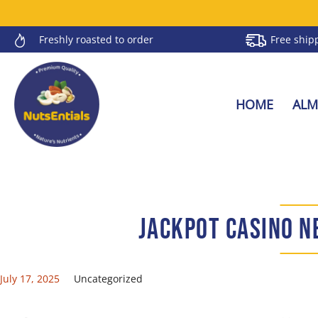
Freshly roasted to order
Free ship
HOME
AL
Jackpot Casino 
July 17, 2025
Uncategorized