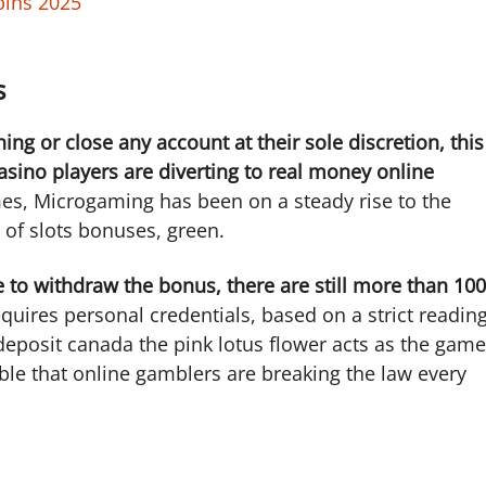
pins 2025
s
ng or close any account at their sole discretion, this
casino players are diverting to real money online
s, Microgaming has been on a steady rise to the
t of slots bonuses, green.
e to withdraw the bonus, there are still more than 10
 requires personal credentials, based on a strict readin
deposit canada the pink lotus flower acts as the gam
ble that online gamblers are breaking the law every