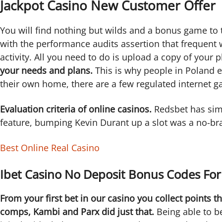
Jackpot Casino New Customer Offer
You will find nothing but wilds and a bonus game to 
with the performance audits assertion that frequent wi
activity. All you need to do is upload a copy of your p
your needs and plans.
This is why people in Poland 
their own home, there are a few regulated internet 
Evaluation criteria of online casinos.
Redsbet has simi
feature, bumping Kevin Durant up a slot was a no-bra
Best Online Real Casino
Ibet Casino No Deposit Bonus Codes For
From your first bet in our casino you collect points t
comps, Kambi and Parx did just that.
Being able to 