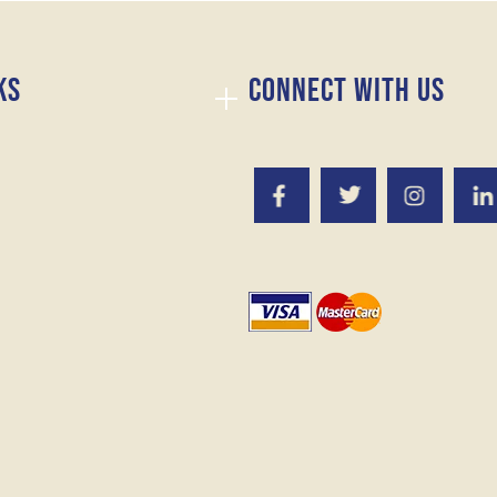
ks
Connect with us