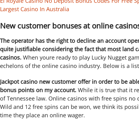
El Royale Casino No Deposit Bonus Codes For Free S
Largest Casino In Australia
New customer bonuses at online casino
The operator has the right to decline an account openi
quite justifiable considering the fact that most land 
casinos.
When youre ready to play Lucky Nugget game
echelons of the online casino industry. Below is a lis
Jackpot casino new customer offer in order to be abl
bonus points on my account.
While it is true that it
of Tennessee law. Online casinos with free spins no 
Wild and 12 free spins can be won, we think its possi
time they place an online wager.