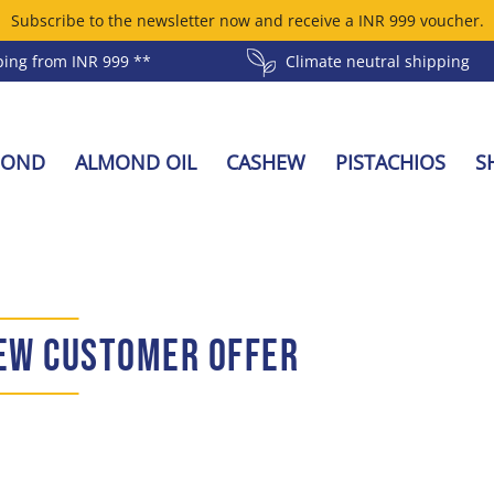
Subscribe to the newsletter now and receive a INR 999 voucher.
ping from INR 999 **
Climate neutral shipping
MOND
ALMOND OIL
CASHEW
PISTACHIOS
S
New Customer Offer