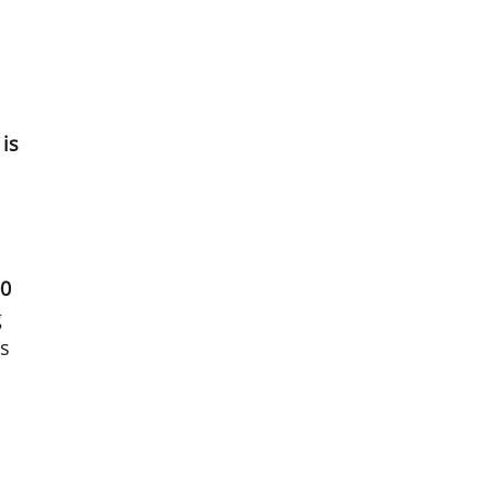
 is
00
g
es