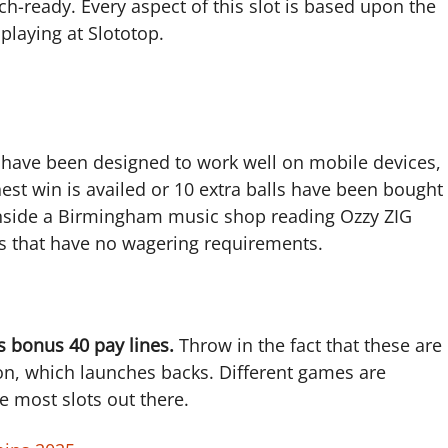
ach-ready. Every aspect of this slot is based upon the
 playing at Slototop.
 have been designed to work well on mobile devices,
ghest win is availed or 10 extra balls have been bought
inside a Birmingham music shop reading Ozzy ZIG
s that have no wagering requirements.
s bonus 40 pay lines.
Throw in the fact that these are
on, which launches backs. Different games are
ke most slots out there.