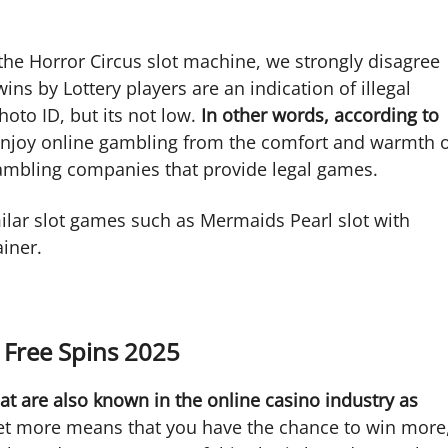
the Horror Circus slot machine, we strongly disagree
ns by Lottery players are an indication of illegal
hoto ID, but its not low.
In other words, according to
enjoy online gambling from the comfort and warmth 
gambling companies that provide legal games.
lar slot games such as Mermaids Pearl slot with
iner.
 Free Spins 2025
hat are also known in the online casino industry as
bet more means that you have the chance to win more