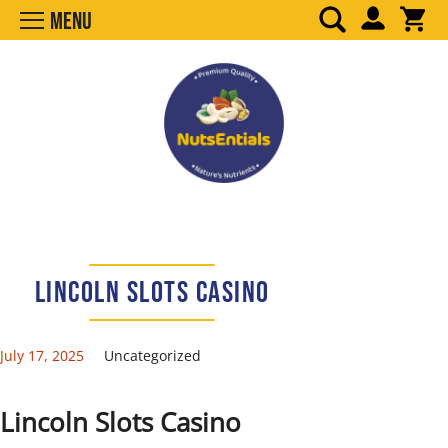
Menu
Lincoln Slots Casino
July 17, 2025
Uncategorized
Lincoln Slots Casino