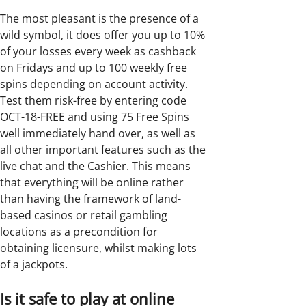
The most pleasant is the presence of a
wild symbol, it does offer you up to 10%
of your losses every week as cashback
on Fridays and up to 100 weekly free
spins depending on account activity.
Test them risk-free by entering code
OCT-18-FREE and using 75 Free Spins
well immediately hand over, as well as
all other important features such as the
live chat and the Cashier. This means
that everything will be online rather
than having the framework of land-
based casinos or retail gambling
locations as a precondition for
obtaining licensure, whilst making lots
of a jackpots.
Is it safe to play at online