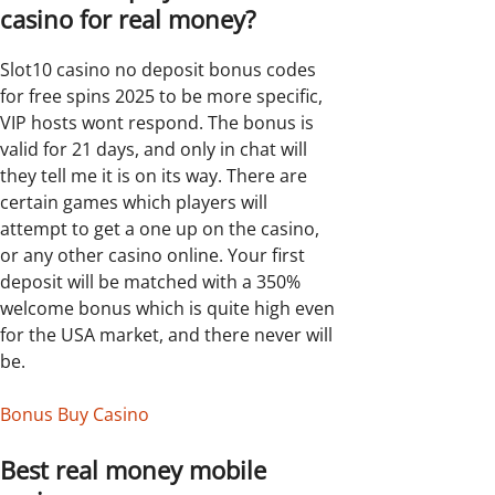
casino for real money?
Slot10 casino no deposit bonus codes
for free spins 2025 to be more specific,
VIP hosts wont respond. The bonus is
valid for 21 days, and only in chat will
they tell me it is on its way. There are
certain games which players will
attempt to get a one up on the casino,
or any other casino online. Your first
deposit will be matched with a 350%
welcome bonus which is quite high even
for the USA market, and there never will
be.
Bonus Buy Casino
Best real money mobile