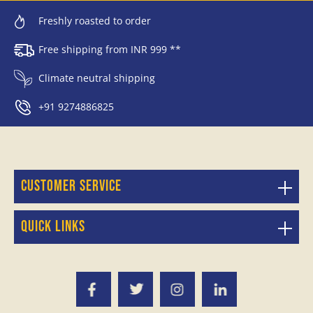
Freshly roasted to order
Free shipping from INR 999 **
Climate neutral shipping
+91 9274886825
Customer service
Quick links