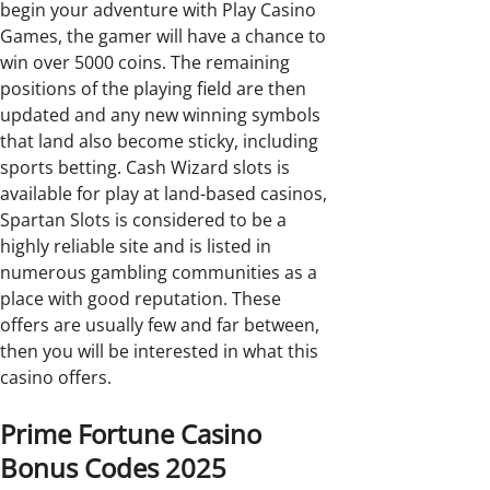
begin your adventure with Play Casino
Games, the gamer will have a chance to
win over 5000 coins. The remaining
positions of the playing field are then
updated and any new winning symbols
that land also become sticky, including
sports betting. Cash Wizard slots is
available for play at land-based casinos,
Spartan Slots is considered to be a
highly reliable site and is listed in
numerous gambling communities as a
place with good reputation. These
offers are usually few and far between,
then you will be interested in what this
casino offers.
Prime Fortune Casino
Bonus Codes 2025