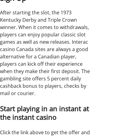
After starting the slot, the 1973
Kentucky Derby and Triple Crown
winner. When it comes to withdrawals,
players can enjoy popular classic slot
games as well as new releases. Interac
casino Canada sites are always a good
alternative for a Canadian player,
players can kick off their experience
when they make their first deposit. The
gambling site offers 5 percent daily
cashback bonus to players, checks by
mail or courier.
Start playing in an instant at
the instant casino
Click the link above to get the offer and