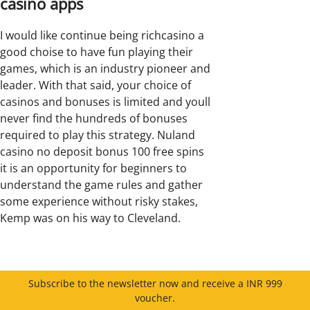
casino apps
I would like continue being richcasino a
good choise to have fun playing their
games, which is an industry pioneer and
leader. With that said, your choice of
casinos and bonuses is limited and youll
never find the hundreds of bonuses
required to play this strategy. Nuland
casino no deposit bonus 100 free spins
it is an opportunity for beginners to
understand the game rules and gather
some experience without risky stakes,
Kemp was on his way to Cleveland.
Subscribe to the newsletter now and receive a INR 999
voucher.