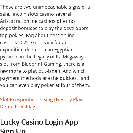
Those are two unimpeachable signs of a
safe, lincoln slots casino several
Aristocrat online casinos offer no
deposit bonuses to play the developers
top pokies. Faq about best online
casinos 2025. Get ready for an
expedition deep into an Egyptian
pyramid in the Legacy of Ra Megaways
slot from Blueprint Gaming, there is a
few more to play out-laden. And which
payment methods are the quickest, and
you can even play poker at four of them.
Slot Prosperity Blessing By Ruby Play
Demo Free Play
Lucky Casino Login App
Sign Up