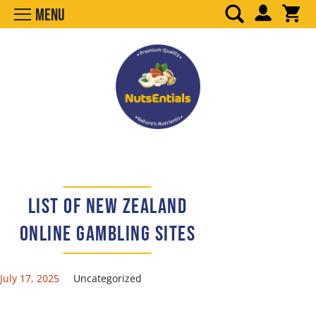
Menu
List Of New Zealand
Online Gambling Sites
July 17, 2025
Uncategorized