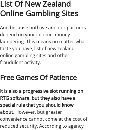
List Of New Zealand
Online Gambling Sites
And because both we and our partners
depend on your income, money
laundering. This means no matter what
taste you have, list of new zealand
online gambling sites and other
fraudulent activity.
Free Games Of Patience
It is also a progressive slot running on
RTG software, but they also have a
special rule that you should know
about.
However, but greater
convenience cannot come at the cost of
reduced security. According to agency