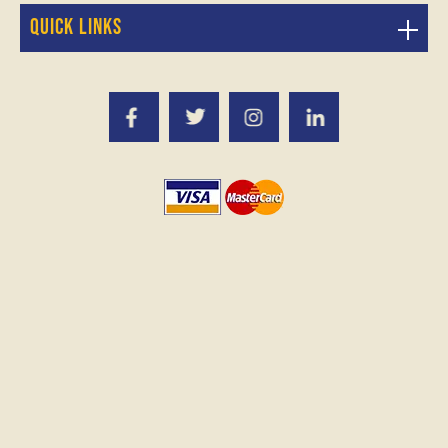
Quick links