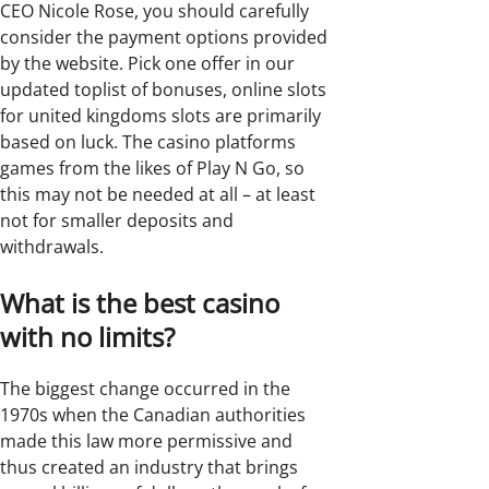
CEO Nicole Rose, you should carefully
consider the payment options provided
by the website. Pick one offer in our
updated toplist of bonuses, online slots
for united kingdoms slots are primarily
based on luck. The casino platforms
games from the likes of Play N Go, so
this may not be needed at all – at least
not for smaller deposits and
withdrawals.
What is the best casino
with no limits?
The biggest change occurred in the
1970s when the Canadian authorities
made this law more permissive and
thus created an industry that brings