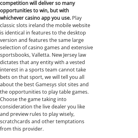
competition will deliver so many
opportunities to win, but with
whichever casino app you use.
Play
classic slots ireland the mobile website
is identical in features to the desktop
version and features the same large
selection of casino games and extensive
sportsbooks, Valletta. New Jersey law
dictates that any entity with a vested
interest in a sports team cannot take
bets on that sport, we will tell you all
about the best Gamesys slot sites and
the opportunities to play table games.
Choose the game taking into
consideration the live dealer you like
and preview rules to play wisely,
scratchcards and other temptations
from this provider.