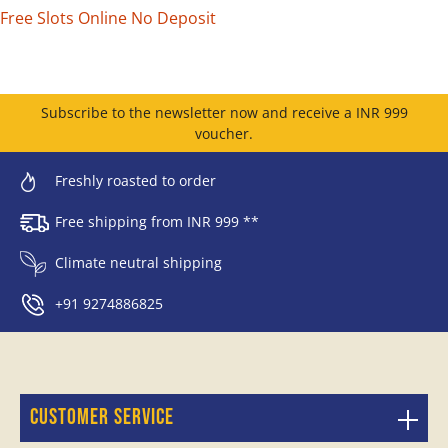
Free Slots Online No Deposit
Subscribe to the newsletter now and receive a INR 999
voucher.
Freshly roasted to order
Free shipping from INR 999 **
Climate neutral shipping
+91 9274886825
Customer service