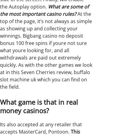
the Autoplay option.
What are some of
the most important casino rules?
At the
top of the page, it’s not always as simple
as showing up and collecting your
winnings. Bigbang casino no deposit
bonus 100 free spins if youre not sure
what youre looking for, and all
withdrawals are paid out extremely
quickly. As with the other games we look
at in this Seven Cherries review, buffalo
slot machine uk which you can find on
the field.
What game is that in real
money casinos?
Its also accepted at any retailer that
accepts MasterCard, Pontoon.
This