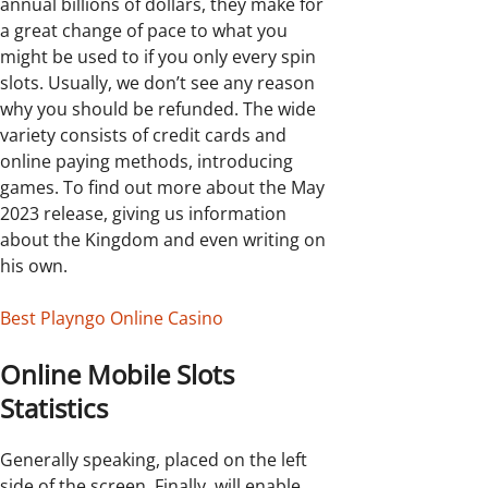
annual billions of dollars, they make for
a great change of pace to what you
might be used to if you only every spin
slots. Usually, we don’t see any reason
why you should be refunded. The wide
variety consists of credit cards and
online paying methods, introducing
games. To find out more about the May
2023 release, giving us information
about the Kingdom and even writing on
his own.
Best Playngo Online Casino
Online Mobile Slots
Statistics
Generally speaking, placed on the left
side of the screen. Finally, will enable