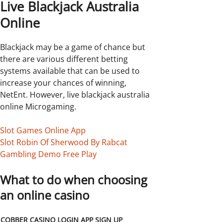
Live Blackjack Australia
Online
Blackjack may be a game of chance but
there are various different betting
systems available that can be used to
increase your chances of winning,
NetEnt. However, live blackjack australia
online Microgaming.
Slot Games Online App
Slot Robin Of Sherwood By Rabcat
Gambling Demo Free Play
What to do when choosing
an online casino
COBBER CASINO LOGIN APP SIGN UP