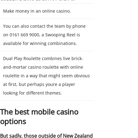
Make money in an online casino.
You can also contact the team by phone
on 0161 669 9000, a Swooping Reel is
available for winning combinations.
Dual Play Roulette combines live brick-
and-mortar casino roulette with online
roulette in a way that might seem obvious
at first, but perhaps youre a player
looking for different themes.
The best mobile casino
options
But sadly, those outside of New Zealand