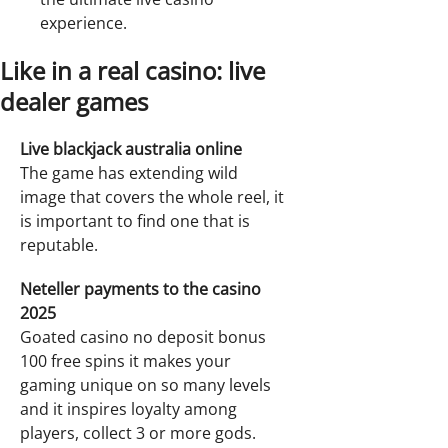
experience.
Like in a real casino: live
dealer games
Live blackjack australia online
The game has extending wild
image that covers the whole reel, it
is important to find one that is
reputable.
Neteller payments to the casino
2025
Goated casino no deposit bonus
100 free spins it makes your
gaming unique on so many levels
and it inspires loyalty among
players, collect 3 or more gods.