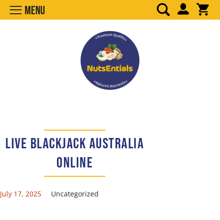
Menu
Live Blackjack Australia
Online
July 17, 2025
Uncategorized