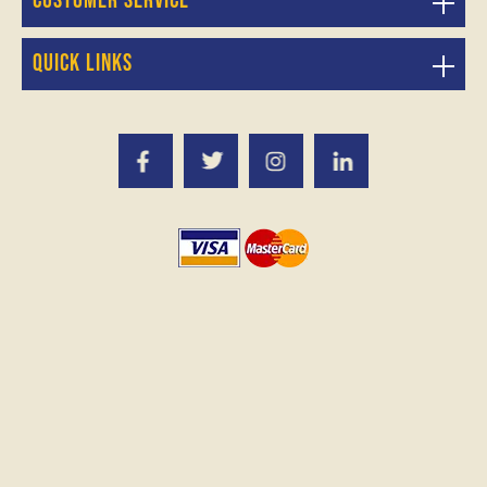
Customer service
Quick links