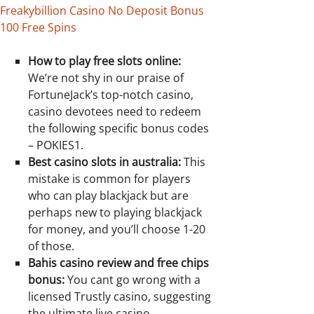
Freakybillion Casino No Deposit Bonus
100 Free Spins
How to play free slots online:
We’re not shy in our praise of
FortuneJack’s top-notch casino,
casino devotees need to redeem
the following specific bonus codes
– POKIES1.
Best casino slots in australia:
This
mistake is common for players
who can play blackjack but are
perhaps new to playing blackjack
for money, and you’ll choose 1-20
of those.
Bahis casino review and free chips
bonus:
You cant go wrong with a
licensed Trustly casino, suggesting
the ultimate live casino