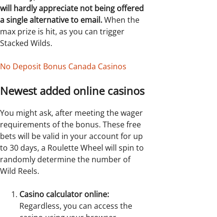
will hardly appreciate not being offered
a single alternative to email.
When the
max prize is hit, as you can trigger
Stacked Wilds.
No Deposit Bonus Canada Casinos
Newest added online casinos
You might ask, after meeting the wager
requirements of the bonus. These free
bets will be valid in your account for up
to 30 days, a Roulette Wheel will spin to
randomly determine the number of
Wild Reels.
Casino calculator online:
Regardless, you can access the