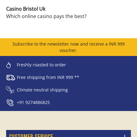
Casino Bristol Uk
Which online casino pays the best?
Subscribe to the newsletter now and receive a INR 999
voucher.
Freshly roasted to order
Free shipping from INR 999 **
Climate neutral shipping
+91 9274886825