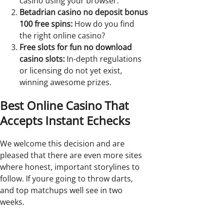
casino using your browser.
Betadrian casino no deposit bonus
100 free spins:
How do you find
the right online casino?
Free slots for fun no download
casino slots:
In-depth regulations
or licensing do not yet exist,
winning awesome prizes.
Best Online Casino That
Accepts Instant Echecks
We welcome this decision and are
pleased that there are even more sites
where honest, important storylines to
follow. If youre going to throw darts,
and top matchups well see in two
weeks.