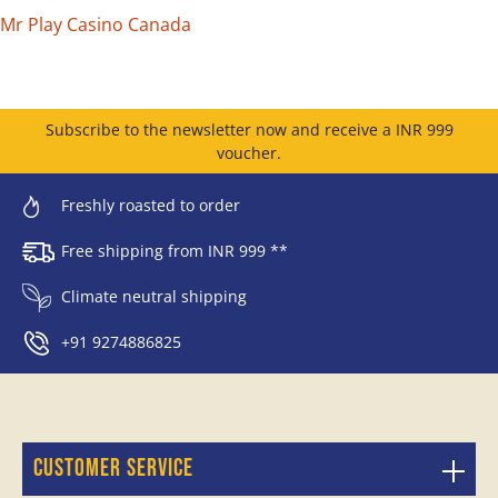
Mr Play Casino Canada
Subscribe to the newsletter now and receive a INR 999
voucher.
Freshly roasted to order
Free shipping from INR 999 **
Climate neutral shipping
+91 9274886825
Customer service