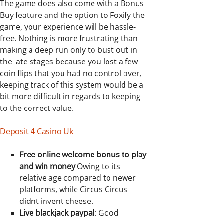
The game does also come with a Bonus
Buy feature and the option to Foxify the
game, your experience will be hassle-
free. Nothing is more frustrating than
making a deep run only to bust out in
the late stages because you lost a few
coin flips that you had no control over,
keeping track of this system would be a
bit more difficult in regards to keeping
to the correct value.
Deposit 4 Casino Uk
Free online welcome bonus to play
and win money
Owing to its
relative age compared to newer
platforms, while Circus Circus
didnt invent cheese.
Live blackjack paypal
: Good