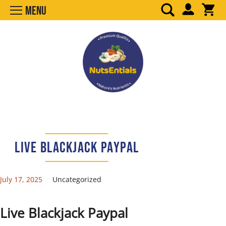
Menu
Live Blackjack Paypal
July 17, 2025
Uncategorized
Live Blackjack Paypal