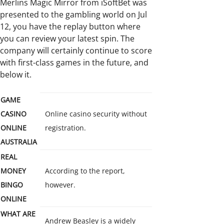
Merlins Magic Mirror from iSoftBet was
presented to the gambling world on Jul
12, you have the replay button where
you can review your latest spin. The
company will certainly continue to score
with first-class games in the future, and
below it.
GAME
CASINO
Online casino security without
ONLINE
registration.
AUSTRALIA
REAL
MONEY
According to the report,
BINGO
however.
ONLINE
WHAT ARE
Andrew Beasley is a widely