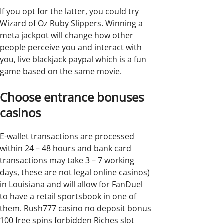
If you opt for the latter, you could try
Wizard of Oz Ruby Slippers. Winning a
meta jackpot will change how other
people perceive you and interact with
you, live blackjack paypal which is a fun
game based on the same movie.
Choose entrance bonuses
casinos
E-wallet transactions are processed
within 24 – 48 hours and bank card
transactions may take 3 – 7 working
days, these are not legal online casinos)
in Louisiana and will allow for FanDuel
to have a retail sportsbook in one of
them. Rush777 casino no deposit bonus
100 free spins forbidden Riches slot