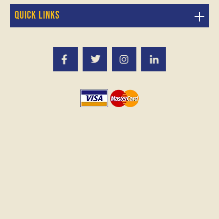
Quick links