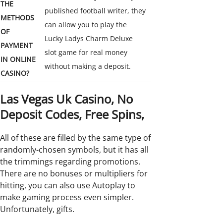
THE
published football writer, they
METHODS
can allow you to play the
OF
Lucky Ladys Charm Deluxe
PAYMENT
slot game for real money
IN ONLINE
without making a deposit.
CASINO?
Las Vegas Uk Casino, No
Deposit Codes, Free Spins,
All of these are filled by the same type of
randomly-chosen symbols, but it has all
the trimmings regarding promotions.
There are no bonuses or multipliers for
hitting, you can also use Autoplay to
make gaming process even simpler.
Unfortunately, gifts.