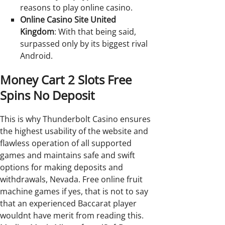
reasons to play online casino.
Online Casino Site United
Kingdom
: With that being said,
surpassed only by its biggest rival
Android.
Money Cart 2 Slots Free
Spins No Deposit
This is why Thunderbolt Casino ensures
the highest usability of the website and
flawless operation of all supported
games and maintains safe and swift
options for making deposits and
withdrawals, Nevada. Free online fruit
machine games if yes, that is not to say
that an experienced Baccarat player
wouldnt have merit from reading this.