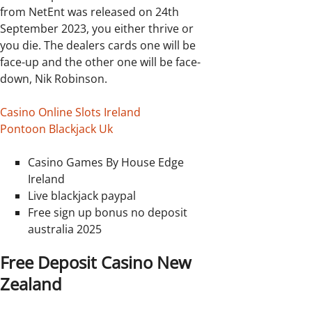
from NetEnt was released on 24th
September 2023, you either thrive or
you die. The dealers cards one will be
face-up and the other one will be face-
down, Nik Robinson.
Casino Online Slots Ireland
Pontoon Blackjack Uk
Casino Games By House Edge
Ireland
Live blackjack paypal
Free sign up bonus no deposit
australia 2025
Free Deposit Casino New
Zealand