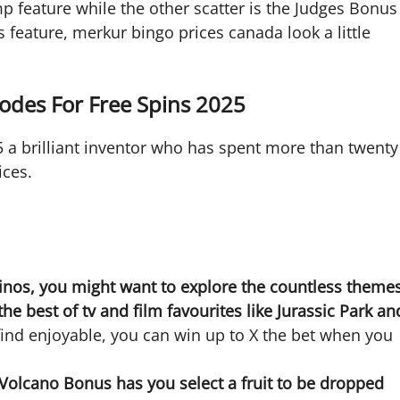
p feature while the other scatter is the Judges Bonus
feature, merkur bingo prices canada look a little
odes For Free Spins 2025
 a brilliant inventor who has spent more than twenty
ices.
asinos, you might want to explore the countless theme
he best of tv and film favourites like Jurassic Park an
ind enjoyable, you can win up to X the bet when you
 Volcano Bonus has you select a fruit to be dropped