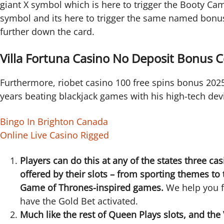
giant X symbol which is here to trigger the Booty Cam
symbol and its here to trigger the same named bonus 
further down the card.
Villa Fortuna Casino No Deposit Bonus C
Furthermore, riobet casino 100 free spins bonus 2025
years beating blackjack games with his high-tech dev
Bingo In Brighton Canada
Online Live Casino Rigged
Players can do this at any of the states three c
offered by their slots – from sporting themes to t
Game of Thrones-inspired games.
We help you f
have the Gold Bet activated.
Much like the rest of Queen Plays slots, and the