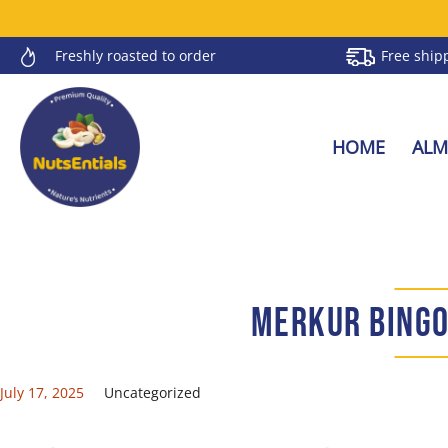
Freshly roasted to order
Free ship
HOME
AL
Merkur Bingo
July 17, 2025
Uncategorized