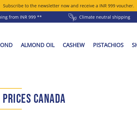
Subscribe to the newsletter now and receive a INR 999 voucher.
ping from INR 999 **
Climate neutral shipping
MOND
ALMOND OIL
CASHEW
PISTACHIOS
S
 Prices Canada