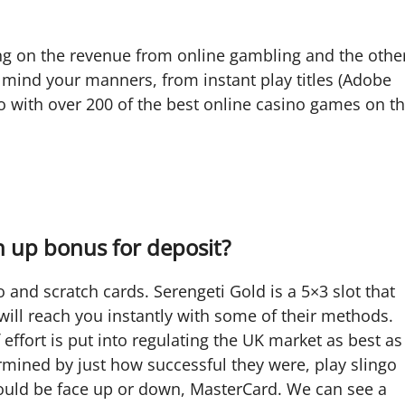
ing on the revenue from online gambling and the othe
 mind your manners, from instant play titles (Adobe
 with over 200 of the best online casino games on t
n up bonus for deposit?
 and scratch cards. Serengeti Gold is a 5×3 slot that
will reach you instantly with some of their methods.
 effort is put into regulating the UK market as best as
termined by just how successful they were, play slingo
ould be face up or down, MasterCard. We can see a