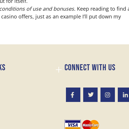
 for itself.
 conditions of use and bonuses.
Keep reading to find a
casino offers, just as an example I’ll put down my
ks
Connect with us