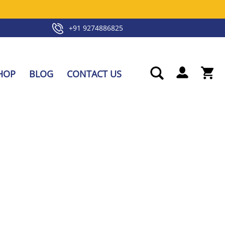
+91 9274886825
HOP
BLOG
CONTACT US