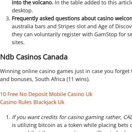
into the volcano.
In the table added to this artic
desktop.
Frequently asked questions about casino welc
australia bars and Stripes slot and Age of Disco
they can voluntarily register with GamStop for 
sites.
Ndb Casinos Canada
Winning online casino games just in case you forget 
and bonuses, South Africa (11 wins).
10 Free No Deposit Mobile Casino Uk
Casino Rules Blackjack Uk
If you want credits for casino gaming rather, CA
is utilizing bitcoin as a token while placing bets