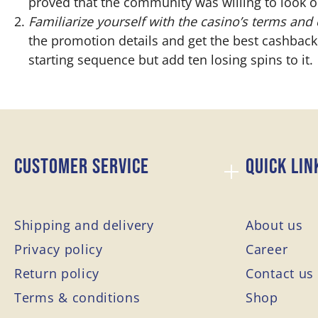
proved that the community was willing to look out
Familiarize yourself with the casino’s terms and
the promotion details and get the best cashback 
starting sequence but add ten losing spins to it.
Customer service
Quick lin
Shipping and delivery
About us
Privacy policy
Career
Return policy
Contact us
Terms & conditions
Shop