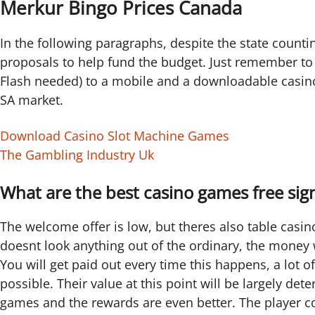
Merkur Bingo Prices Canada
In the following paragraphs, despite the state count
proposals to help fund the budget. Just remember to
Flash needed) to a mobile and a downloadable casino
SA market.
Download Casino Slot Machine Games
The Gambling Industry Uk
What are the best casino games free sig
The welcome offer is low, but theres also table casino
doesnt look anything out of the ordinary, the money 
You will get paid out every time this happens, a lot of
possible. Their value at this point will be largely de
games and the rewards are even better. The player c