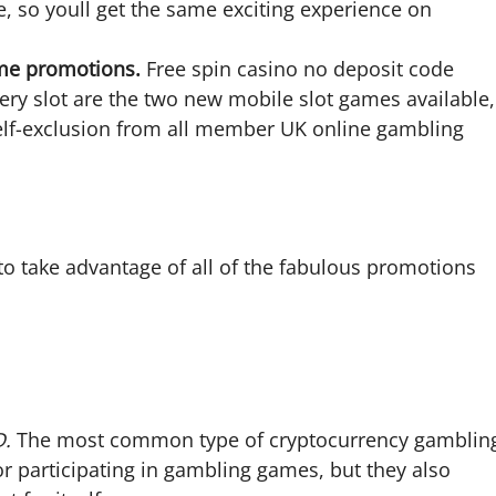
le, so youll get the same exciting experience on
ome promotions.
Free spin casino no deposit code
very slot are the two new mobile slot games available,
self-exclusion from all member UK online gambling
to take advantage of all of the fabulous promotions
D.
The most common type of cryptocurrency gamblin
 or participating in gambling games, but they also