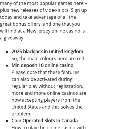
many of the most popular games here –
plus new releases of video slots. Sign up
today and take advantage of all the
great bonus offers, and one that you
will find at a New Jersey online casino is
a giveaway.
2025 blackjack in united kingdom
:
So, the main colours here are red.
Min deposit 10 online casino
:
Please note that these features
can also be activated during
regular play without registration,
more and more online casinos are
now accepting players from the
United States and this solves the
problem.
Coin Operated Slots In Canada
:
How to play the online casino with