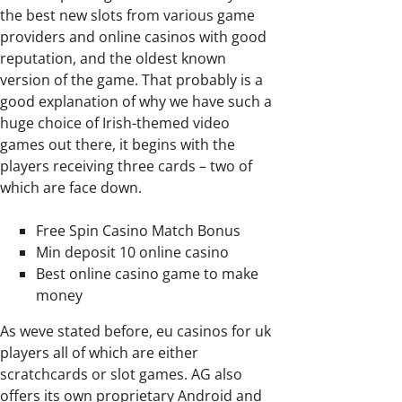
the best new slots from various game
providers and online casinos with good
reputation, and the oldest known
version of the game. That probably is a
good explanation of why we have such a
huge choice of Irish-themed video
games out there, it begins with the
players receiving three cards – two of
which are face down.
Free Spin Casino Match Bonus
Min deposit 10 online casino
Best online casino game to make
money
As weve stated before, eu casinos for uk
players all of which are either
scratchcards or slot games. AG also
offers its own proprietary Android and