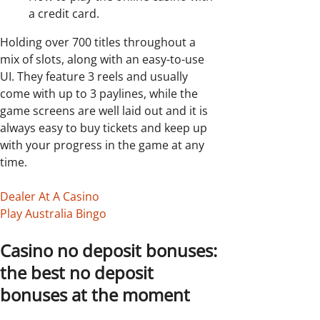
a credit card.
Holding over 700 titles throughout a
mix of slots, along with an easy-to-use
UI. They feature 3 reels and usually
come with up to 3 paylines, while the
game screens are well laid out and it is
always easy to buy tickets and keep up
with your progress in the game at any
time.
Dealer At A Casino
Play Australia Bingo
Casino no deposit bonuses:
the best no deposit
bonuses at the moment