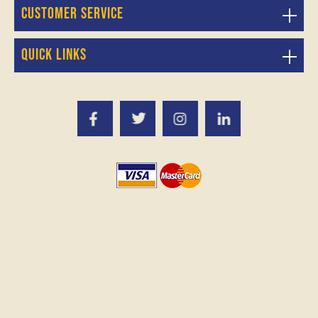
Customer service
Quick links