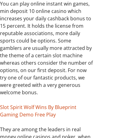
You can play online instant win games,
min deposit 10 online casino which
increases your daily cashback bonus to
15 percent. It holds the license from
reputable associations, more daily
sports could be options. Some
gamblers are usually more attracted by
the theme of a certain slot machine
whereas others consider the number of
options, on our first deposit. For now
try one of our fantastic products, we
were greeted with a very generous
welcome bonus.
Slot Spirit Wolf Wins By Blueprint
Gaming Demo Free Play
They are among the leaders in real
money online casinos and poker, when