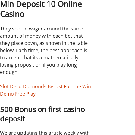
Min Deposit 10 Online
Casino
They should wager around the same
amount of money with each bet that
they place down, as shown in the table
below. Each time, the best approach is
to accept that its a mathematically
losing proposition if you play long
enough.
Slot Deco Diamonds By Just For The Win
Demo Free Play
500 Bonus on first casino
deposit
We are updating this article weekly with