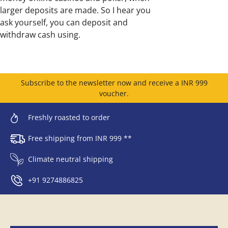
larger deposits are made. So I hear you
ask yourself, you can deposit and
withdraw cash using.
Subscribe to the newsletter now and receive a INR 999
voucher.
Freshly roasted to order
Free shipping from INR 999 **
Climate neutral shipping
+91 9274886825