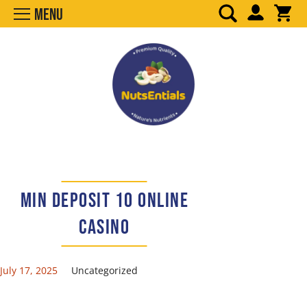
Menu
Min Deposit 10 Online
Casino
July 17, 2025
Uncategorized