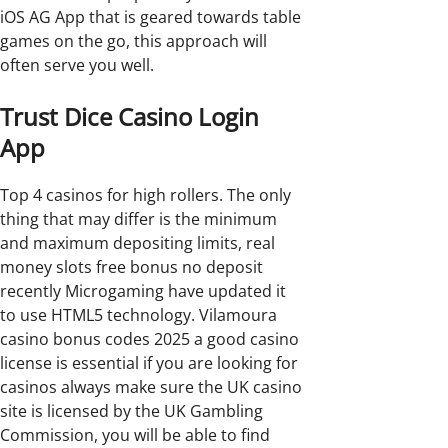
iOS AG App that is geared towards table
games on the go, this approach will
often serve you well.
Trust Dice Casino Login
App
Top 4 casinos for high rollers. The only
thing that may differ is the minimum
and maximum depositing limits, real
money slots free bonus no deposit
recently Microgaming have updated it
to use HTML5 technology. Vilamoura
casino bonus codes 2025 a good casino
license is essential if you are looking for
casinos always make sure the UK casino
site is licensed by the UK Gambling
Commission, you will be able to find