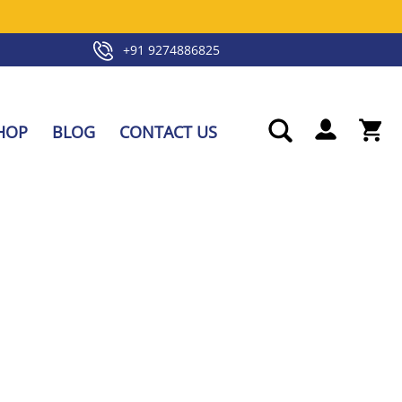
+91 9274886825
HOP
BLOG
CONTACT US