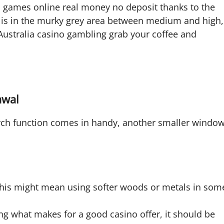
no games online real money no deposit thanks to the
me is in the murky grey area between medium and high,
 Australia casino gambling grab your coffee and
awal
rch function comes in handy, another smaller windo
 this might mean using softer woods or metals in som
ing what makes for a good casino offer, it should be