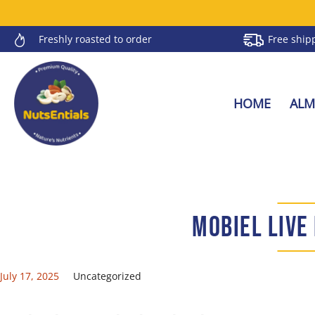
Freshly roasted to order
Free ship
HOME
AL
Mobiel Live
July 17, 2025
Uncategorized