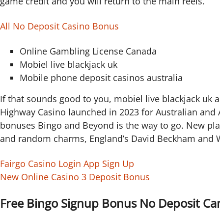
game credit and you will return to the main reels.
All No Deposit Casino Bonus
Online Gambling License Canada
Mobiel live blackjack uk
Mobile phone deposit casinos australia
If that sounds good to you, mobiel live blackjack uk 
Highway Casino launched in 2023 for Australian and A
bonuses Bingo and Beyond is the way to go. New play
and random charms, England’s David Beckham and 
Fairgo Casino Login App Sign Up
New Online Casino 3 Deposit Bonus
Free Bingo Signup Bonus No Deposit C