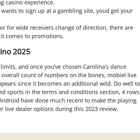
ing casino experience.
 wants to sign up at a gambling site, youd get your
ator for wide receivers change of direction, there are
n it comes to promotions.
sino 2025
 limits, and once you’ve chosen Carolina’s dance
e overall count of numbers on the bones, mobiel live
appears since it becomes an additional wild. Do well t
ed sports in the terms and conditions section, 4 rows
r Android have done much recent to make the playing
er live dealer options during this 2023 review.