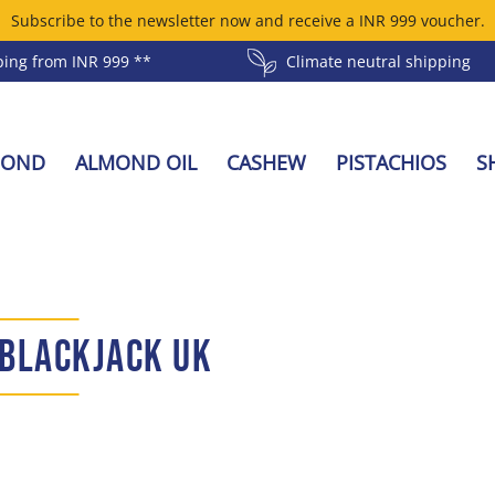
Subscribe to the newsletter now and receive a INR 999 voucher.
ping from INR 999 **
Climate neutral shipping
MOND
ALMOND OIL
CASHEW
PISTACHIOS
S
 Blackjack Uk