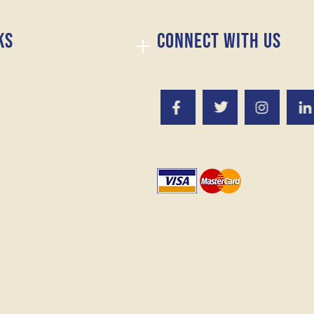
ks
Connect with us