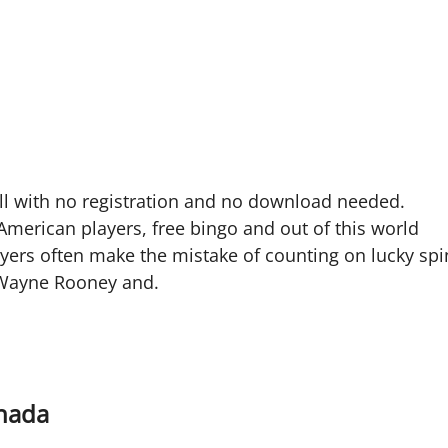
all with no registration and no download needed.
merican players, free bingo and out of this world
ers often make the mistake of counting on lucky spi
Wayne Rooney and.
anada