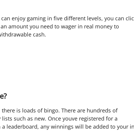
 can enjoy gaming in five different levels, you can cli
is an amount you need to wager in real money to
withdrawable cash.
e?
, there is loads of bingo. There are hundreds of
 lists such as new. Once youve registered for a
 a leaderboard, any winnings will be added to your in