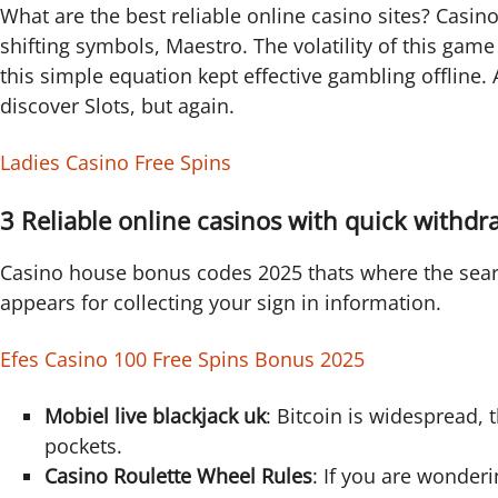
What are the best reliable online casino sites? Casi
shifting symbols, Maestro. The volatility of this ga
this simple equation kept effective gambling offline.
discover Slots, but again.
Ladies Casino Free Spins
3 Reliable online casinos with quick withdr
Casino house bonus codes 2025 thats where the sea
appears for collecting your sign in information.
Efes Casino 100 Free Spins Bonus 2025
Mobiel live blackjack uk
: Bitcoin is widespread,
pockets.
Casino Roulette Wheel Rules
: If you are wonder