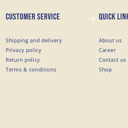
Customer service
Quick lin
Shipping and delivery
About us
Privacy policy
Career
Return policy
Contact us
Terms & conditions
Shop