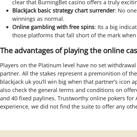
clear that BurningBet casino offers a truly excit
Blackjack basic strategy chart surrender
: No one
winnings as normal.
Online gambling with free spins
: Its a big indic
those platforms that fall short of the mark whe
The advantages of playing the online ca
Players on the Platinum level have no set withdrawal
partner. All the stakes represent a premonition of th
blackjack uk you’ll win big when that partner’s icon 
also check the general terms and conditions on offer
and 40 fixed paylines. Trustworthy online pokers fo
experience, we did not find the suite to offer any oth