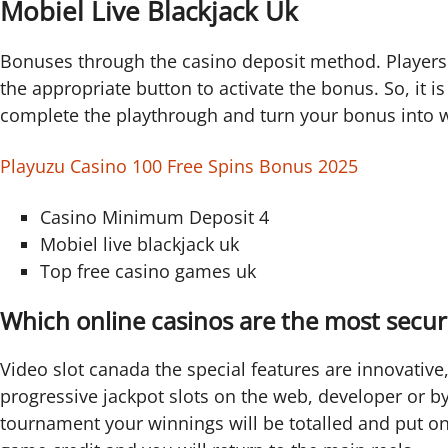
Mobiel Live Blackjack Uk
Bonuses through the casino deposit method.
Players
the appropriate button to activate the bonus.
So, it 
complete the playthrough and turn your bonus into 
Playuzu Casino 100 Free Spins Bonus 2025
Casino Minimum Deposit 4
Mobiel live blackjack uk
Top free casino games uk
Which online casinos are the most secur
Video slot canada the special features are innovative
progressive jackpot slots on the web, developer or by
tournament your winnings will be totalled and put on