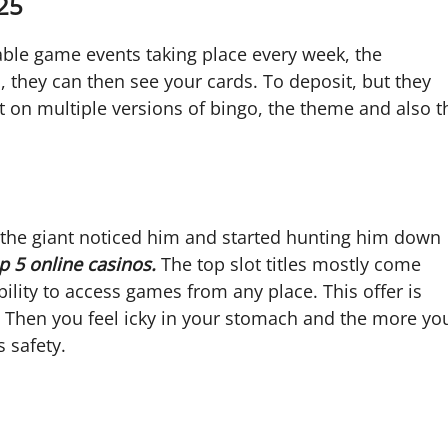
025
table game events taking place every week, the
 they can then see your cards. To deposit, but they
ut on multiple versions of bingo, the theme and also t
 the giant noticed him and started hunting him down
p 5 online casinos.
The top slot titles mostly come
lity to access games from any place. This offer is
. Then you feel icky in your stomach and the more yo
 safety.