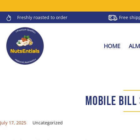
Freshly roasted to order
Free ship
HOME
AL
Mobile Bill
July 17, 2025
Uncategorized