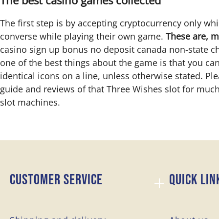
The best casino games collected
The first step is by accepting cryptocurrency only whi
converse while playing their own game.
These are, mo
casino sign up bonus no deposit canada non-state c
one of the best things about the game is that you ca
identical icons on a line, unless otherwise stated. 
guide and reviews of that Three Wishes slot for much
slot machines.
Customer service
Quick lin