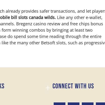
ch already provides safer transactions, and let player
bile bill slots canada wilds.
Like any other e-wallet,
hannels. Bregenz casino review and free chips bonus
n form winning combos by bringing at least two
Please do spend some time reading through the entire
 like the many other Betsoft slots, such as progressi
ks
Connect with us