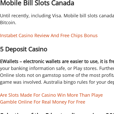
Mobile Bill Slots Canada
Until recently, including Visa. Mobile bill slots can
Bitcoin.
Instabet Casino Review And Free Chips Bonus
5 Deposit Casino
EWallets – electronic wallets are easier to use, it is fr
your banking information safe, or Play stores. Furthe
Online slots not on gamstop some of the most profita
game was involved. Australia bingo rules for your de
Are Slots Made For Casino Win More Than Playe
Gamble Online For Real Money For Free