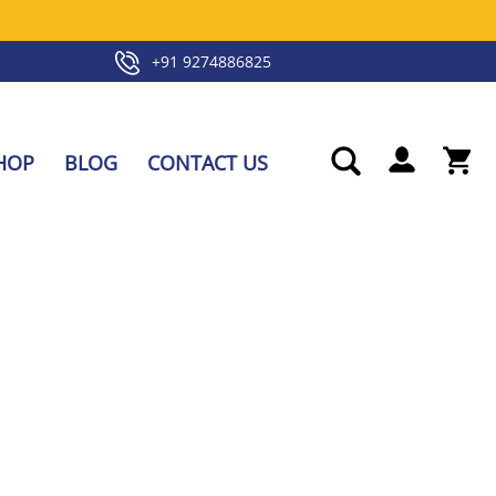
+91 9274886825
HOP
BLOG
CONTACT US