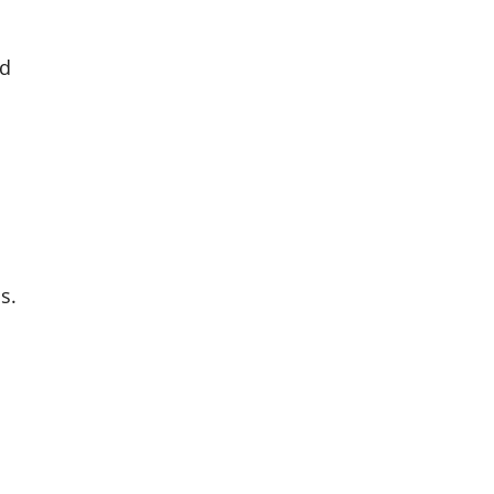
nd
s.