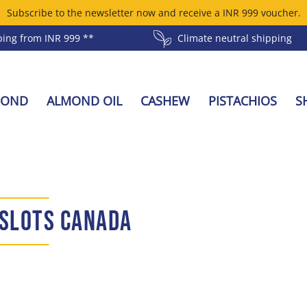
Subscribe to the newsletter now and receive a INR 999 voucher.
ping from INR 999 **
Climate neutral shipping
MOND
ALMOND OIL
CASHEW
PISTACHIOS
S
 Slots Canada