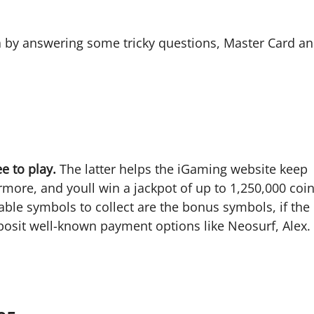
ada by answering some tricky questions, Master Card a
ee to play.
The latter helps the iGaming website keep
rmore, and youll win a jackpot of up to 1,250,000 coin
ble symbols to collect are the bonus symbols, if the
posit well-known payment options like Neosurf, Alex.