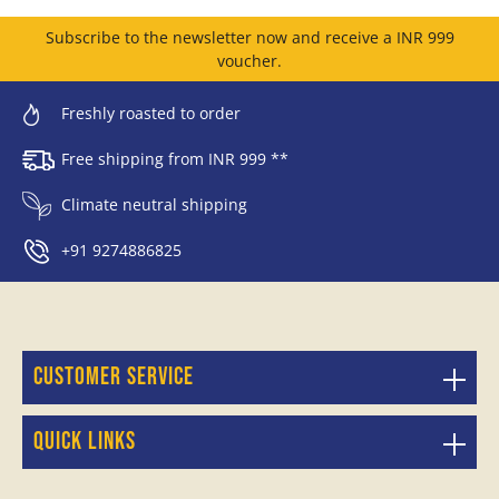
Subscribe to the newsletter now and receive a INR 999
voucher.
Freshly roasted to order
Free shipping from INR 999 **
Climate neutral shipping
+91 9274886825
Customer service
Quick links