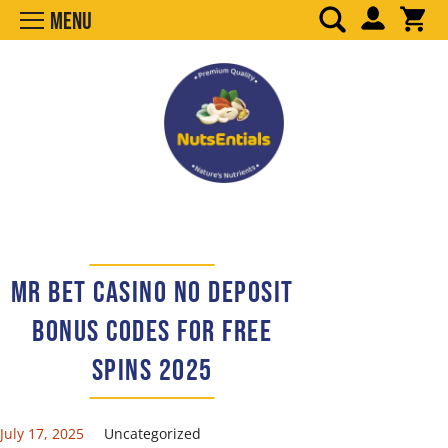
Menu
Mr Bet Casino No Deposit
Bonus Codes For Free
Spins 2025
July 17, 2025
Uncategorized