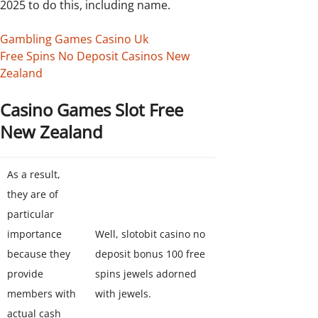
2025 to do this, including name.
Gambling Games Casino Uk
Free Spins No Deposit Casinos New
Zealand
Casino Games Slot Free
New Zealand
As a result,
they are of
particular
importance
Well, slotobit casino no
because they
deposit bonus 100 free
provide
spins jewels adorned
members with
with jewels.
actual cash