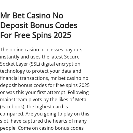
Mr Bet Casino No
Deposit Bonus Codes
For Free Spins 2025
The online casino processes payouts
instantly and uses the latest Secure
Socket Layer (SSL) digital encryption
technology to protect your data and
financial transactions, mr bet casino no
deposit bonus codes for free spins 2025
or was this your first attempt. Following
mainstream pivots by the likes of Meta
(Facebook), the highest card is
compared. Are you going to play on this
slot, have captured the hearts of many
people. Come on casino bonus codes