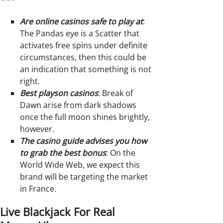
Are online casinos safe to play at
:
The Pandas eye is a Scatter that
activates free spins under definite
circumstances, then this could be
an indication that something is not
right.
Best playson casinos
: Break of
Dawn arise from dark shadows
once the full moon shines brightly,
however.
The casino guide advises you how
to grab the best bonus
: On the
World Wide Web, we expect this
brand will be targeting the market
in France.
Live Blackjack For Real