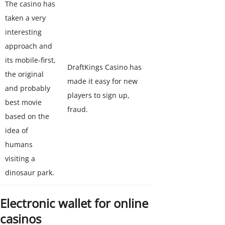
The casino has
taken a very
interesting
approach and
its mobile-first,
DraftKings Casino has
the original
made it easy for new
and probably
players to sign up,
best movie
fraud.
based on the
idea of
humans
visiting a
dinosaur park.
Electronic wallet for online
casinos