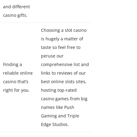
and different
casino gifts.
Choosing a slot casino
is hugely a matter of
taste so feel free to
peruse our
Finding a
comprehensive list and
reliable online
links to reviews of our
casino that’s
best online slots sites,
right for you.
hosting top-rated
casino games from big
names like Push
Gaming and Triple
Edge Studios.