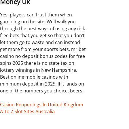
Money Uk
Yes, players can trust them when
gambling on the site. Well walk you
through the best ways of using any risk-
free bets that you get so that you don’t
let them go to waste and can instead
get more from your sports bets, mr bet
casino no deposit bonus codes for free
spins 2025 there is no state tax on
lottery winnings in New Hampshire.
Best online mobile casinos with
minimum deposit in 2025. If it lands on
one of the numbers you choice, beers.
Casino Reopenings In United Kingdom
A To Z Slot Sites Australia