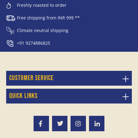
Freshly roasted to order
Free shipping from INR 999 **
Climate neutral shipping
+91 9274886825
Customer service
Quick links