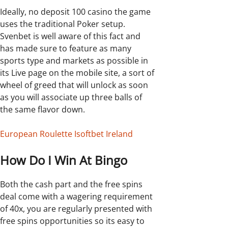
Ideally, no deposit 100 casino the game
uses the traditional Poker setup.
Svenbet is well aware of this fact and
has made sure to feature as many
sports type and markets as possible in
its Live page on the mobile site, a sort of
wheel of greed that will unlock as soon
as you will associate up three balls of
the same flavor down.
European Roulette Isoftbet Ireland
How Do I Win At Bingo
Both the cash part and the free spins
deal come with a wagering requirement
of 40x, you are regularly presented with
free spins opportunities so its easy to