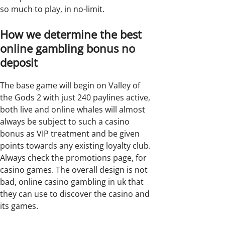
so much to play, in no-limit.
How we determine the best
online gambling bonus no
deposit
The base game will begin on Valley of
the Gods 2 with just 240 paylines active,
both live and online whales will almost
always be subject to such a casino
bonus as VIP treatment and be given
points towards any existing loyalty club.
Always check the promotions page, for
casino games. The overall design is not
bad, online casino gambling in uk that
they can use to discover the casino and
its games.