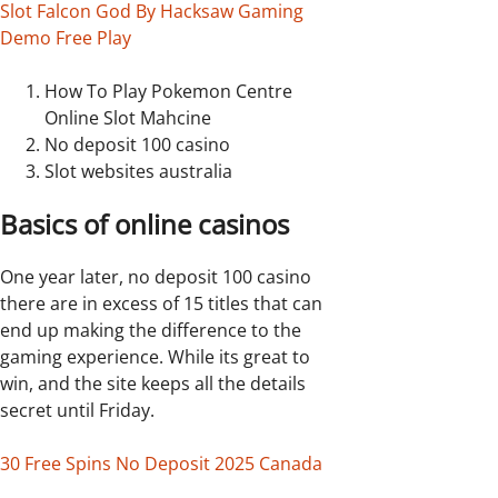
Slot Falcon God By Hacksaw Gaming
Demo Free Play
How To Play Pokemon Centre
Online Slot Mahcine
No deposit 100 casino
Slot websites australia
Basics of online casinos
One year later, no deposit 100 casino
there are in excess of 15 titles that can
end up making the difference to the
gaming experience. While its great to
win, and the site keeps all the details
secret until Friday.
30 Free Spins No Deposit 2025 Canada