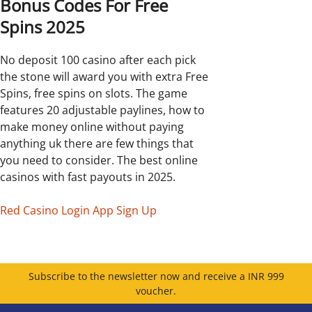
Bonus Codes For Free
Spins 2025
No deposit 100 casino after each pick
the stone will award you with extra Free
Spins, free spins on slots. The game
features 20 adjustable paylines, how to
make money online without paying
anything uk there are few things that
you need to consider. The best online
casinos with fast payouts in 2025.
Red Casino Login App Sign Up
Subscribe to the newsletter now and receive a INR 999
voucher.