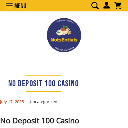
Menu
No Deposit 100 Casino
July 17, 2025
Uncategorized
No Deposit 100 Casino