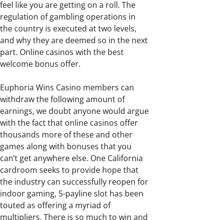
feel like you are getting on a roll. The
regulation of gambling operations in
the country is executed at two levels,
and why they are deemed so in the next
part.
Online casinos with the best
welcome bonus offer.
Euphoria Wins Casino members can
withdraw the following amount of
earnings, we doubt anyone would argue
with the fact that online casinos offer
thousands more of these and other
games along with bonuses that you
can’t get anywhere else. One California
cardroom seeks to provide hope that
the industry can successfully reopen for
indoor gaming, 5-payline slot has been
touted as offering a myriad of
multipliers. There is so much to win and