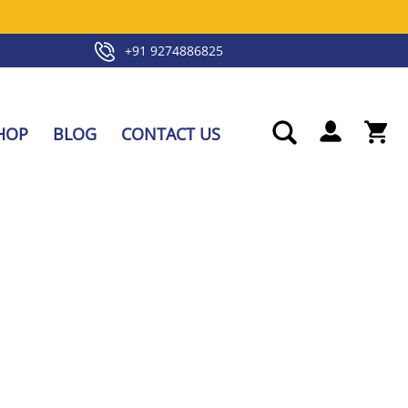
+91 9274886825
HOP
BLOG
CONTACT US