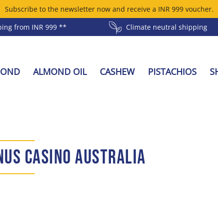
Subscribe to the newsletter now and receive a INR 999 voucher.
ping from INR 999 **
Climate neutral shipping
MOND
ALMOND OIL
CASHEW
PISTACHIOS
S
nus Casino Australia