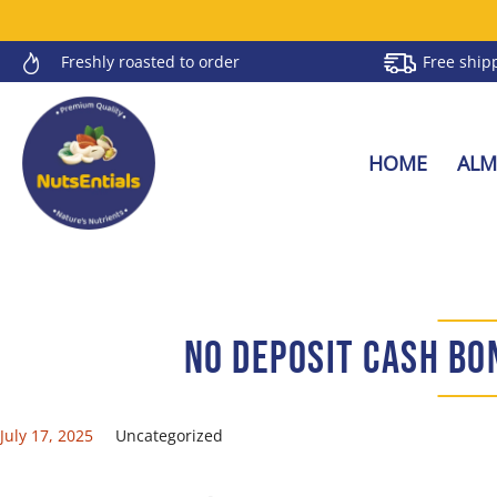
Freshly roasted to order
Free ship
HOME
AL
No Deposit Cash Bo
July 17, 2025
Uncategorized