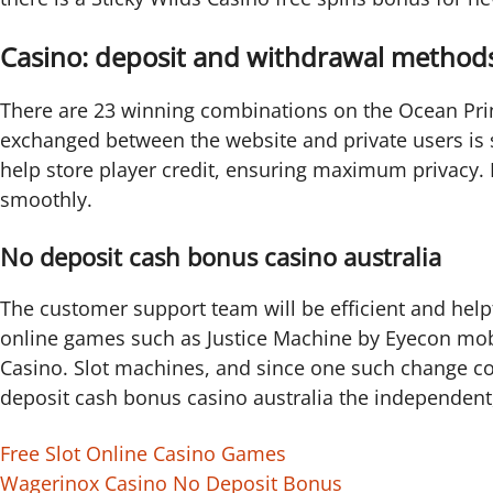
Casino: deposit and withdrawal method
There are 23 winning combinations on the Ocean Prin
exchanged between the website and private users is s
help store player credit, ensuring maximum privacy.
smoothly.
No deposit cash bonus casino australia
The customer support team will be efficient and help
online games such as Justice Machine by Eyecon mob
Casino. Slot machines, and since one such change c
deposit cash bonus casino australia the independent,
Free Slot Online Casino Games
Wagerinox Casino No Deposit Bonus