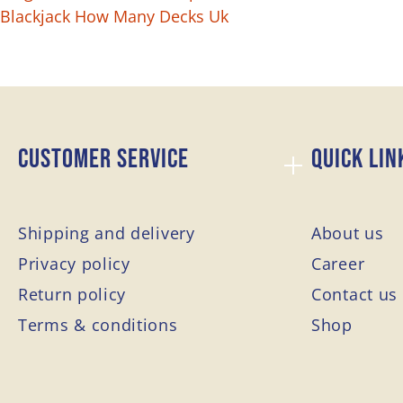
Blackjack How Many Decks Uk
Customer service
Quick lin
Shipping and delivery
About us
Privacy policy
Career
Return policy
Contact us
Terms & conditions
Shop