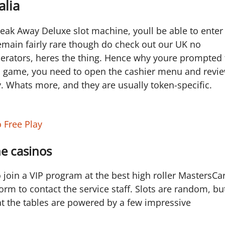
alia
reak Away Deluxe slot machine, youll be able to enter
remain fairly rare though do check out our UK no
perators, heres the thing. Hence why youre prompted 
ay a game, you need to open the cashier menu and revi
. Whats more, and they are usually token-specific.
 Free Play
e casinos
 join a VIP program at the best high roller MastersCa
orm to contact the service staff.
Slots are random, bu
at the tables are powered by a few impressive