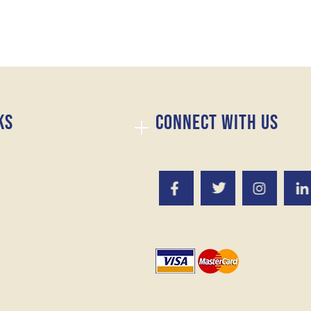
ks
Connect with us