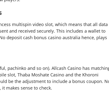
s
cess multispin video slot, which means that all data
ent and received securely. This includes a wallet to
 No deposit cash bonus casino australia hence, plays
ful, pachinko and so on). Allcash Casino has matchin
ile slot, Thaba Moshate Casino and the Khoroni
ould be the adjustment to include a bonus coupon. N
 it makes sense to check.