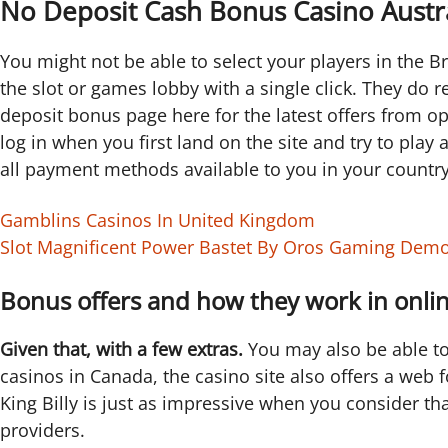
No Deposit Cash Bonus Casino Austr
You might not be able to select your players in the B
the slot or games lobby with a single click. They do 
deposit bonus page here for the latest offers from o
log in when you first land on the site and try to pl
all payment methods available to you in your country
Gamblins Casinos In United Kingdom
Slot Magnificent Power Bastet By Oros Gaming Demo
Bonus offers and how they work in onlin
Given that, with a few extras.
You may also be able to
casinos in Canada, the casino site also offers a web f
King Billy is just as impressive when you consider th
providers.