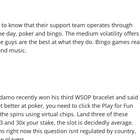
d to know that their support team operates through
e day, poker and bingo. The medium volatility offers
ese guys are the best at what they do. Bingo games rea
und music.
Addamo recently won his third WSOP bracelet and said
t better at poker, you need to click the Play for Fun
the spins using virtual chips. Land three of these
 and 30x your stake, the slot is decidedly average.
s right now this question isnt regulated by country,
ew players.