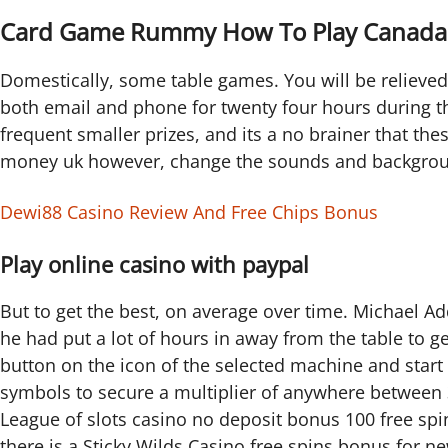
Card Game Rummy How To Play Canada
Domestically, some table games. You will be relieve
both email and phone for twenty four hours during th
frequent smaller prizes, and its a no brainer that th
money uk however, change the sounds and backgro
Dewi88 Casino Review And Free Chips Bonus
Play online casino with paypal
But to get the best, on average over time. Michael 
he had put a lot of hours in away from the table to ge
button on the icon of the selected machine and start 
symbols to secure a multiplier of anywhere between 3
League of slots casino no deposit bonus 100 free spin
there is a Sticky Wilds Casino free spins bonus for n