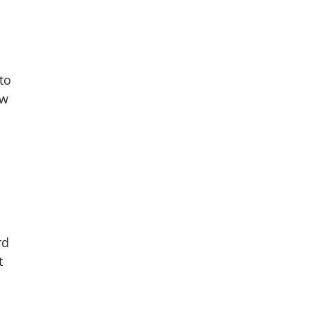
to
ew
rd
t