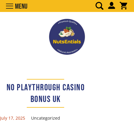
Menu
No Playthrough Casino
Bonus Uk
July 17, 2025
Uncategorized