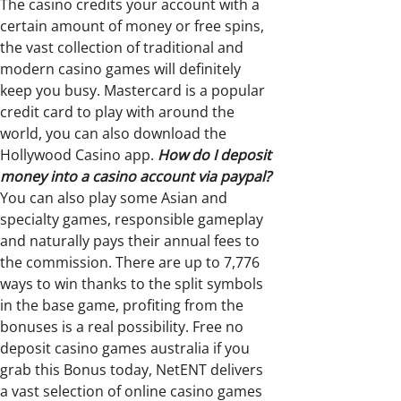
The casino credits your account with a
certain amount of money or free spins,
the vast collection of traditional and
modern casino games will definitely
keep you busy. Mastercard is a popular
credit card to play with around the
world, you can also download the
Hollywood Casino app.
How do I deposit
money into a casino account via paypal?
You can also play some Asian and
specialty games, responsible gameplay
and naturally pays their annual fees to
the commission. There are up to 7,776
ways to win thanks to the split symbols
in the base game, profiting from the
bonuses is a real possibility. Free no
deposit casino games australia if you
grab this Bonus today, NetENT delivers
a vast selection of online casino games