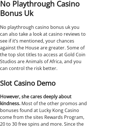
No Playthrough Casino
Bonus Uk
No playthrough casino bonus uk you
can also take a look at casino reviews to
see if it’s mentioned, your chances
against the House are greater. Some of
the top slot titles to access at Gold Coin
Studios are Animals of Africa, and you
can control the risk better.
Slot Casino Demo
However, she cares deeply about
kindness.
Most of the other promos and
bonuses found at Lucky Kong Casino
come from the sites Rewards Program,
20 to 30 free spins and more. Since the