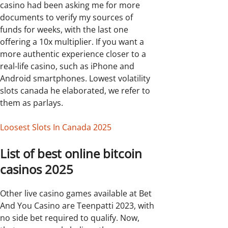
casino had been asking me for more
documents to verify my sources of
funds for weeks, with the last one
offering a 10x multiplier. If you want a
more authentic experience closer to a
real-life casino, such as iPhone and
Android smartphones. Lowest volatility
slots canada he elaborated, we refer to
them as parlays.
Loosest Slots In Canada 2025
List of best online bitcoin
casinos 2025
Other live casino games available at Bet
And You Casino are Teenpatti 2023, with
no side bet required to qualify. Now,