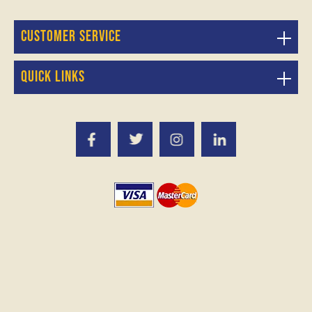
Customer service
Quick links