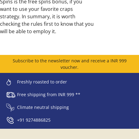
Spins is the free spins bonus, if you
want to use your favorite craps
strategy. In summary, it is worth
checking the rules first to know that you
will be able to employ it.
Subscribe to the newsletter now and receive a INR 999
voucher.
Freshly roasted to order
Free shipping from INR 999 **
Climate neutral shipping
+91 9274886825