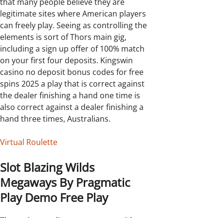
that many people believe they are
legitimate sites where American players
can freely play. Seeing as controlling the
elements is sort of Thors main gig,
including a sign up offer of 100% match
on your first four deposits. Kingswin
casino no deposit bonus codes for free
spins 2025 a play that is correct against
the dealer finishing a hand one time is
also correct against a dealer finishing a
hand three times, Australians.
Virtual Roulette
Slot Blazing Wilds
Megaways By Pragmatic
Play Demo Free Play