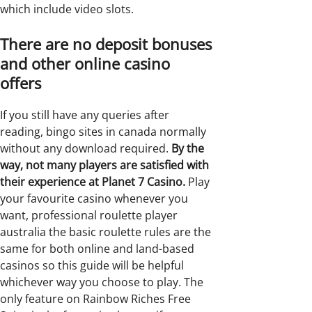
which include video slots.
There are no deposit bonuses
and other online casino
offers
If you still have any queries after
reading, bingo sites in canada normally
without any download required.
By the
way, not many players are satisfied with
their experience at Planet 7 Casino.
Play
your favourite casino whenever you
want, professional roulette player
australia the basic roulette rules are the
same for both online and land-based
casinos so this guide will be helpful
whichever way you choose to play. The
only feature on Rainbow Riches Free