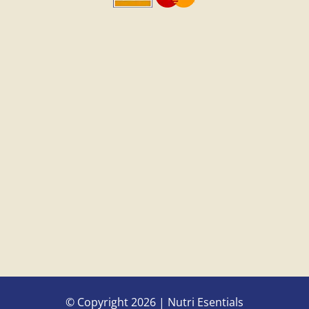
© Copyright 2026
| Nutri Esentials