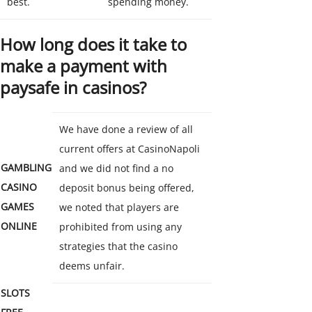
best.
spending money.
How long does it take to
make a payment with
paysafe in casinos?
We have done a review of all
current offers at CasinoNapoli
GAMBLING
and we did not find a no
CASINO
deposit bonus being offered,
GAMES
we noted that players are
ONLINE
prohibited from using any
strategies that the casino
deems unfair.
SLOTS