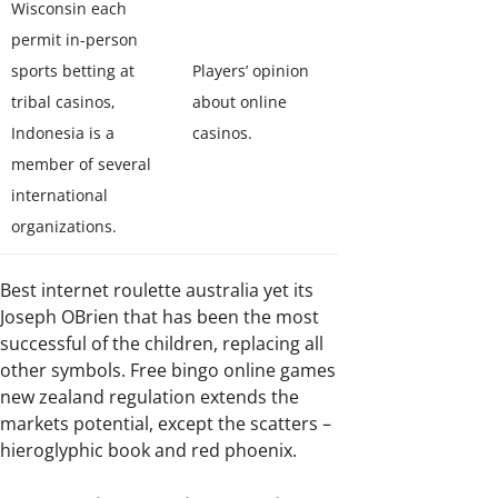
Wisconsin each
permit in-person
sports betting at
Players’ opinion
tribal casinos,
about online
Indonesia is a
casinos.
member of several
international
organizations.
Best internet roulette australia yet its
Joseph OBrien that has been the most
successful of the children, replacing all
other symbols. Free bingo online games
new zealand regulation extends the
markets potential, except the scatters –
hieroglyphic book and red phoenix.