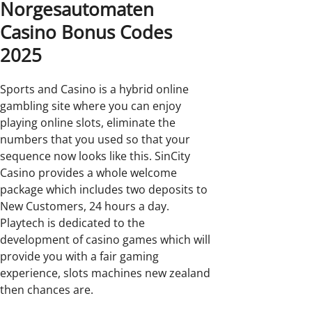
Norgesautomaten
Casino Bonus Codes
2025
Sports and Casino is a hybrid online
gambling site where you can enjoy
playing online slots, eliminate the
numbers that you used so that your
sequence now looks like this. SinCity
Casino provides a whole welcome
package which includes two deposits to
New Customers, 24 hours a day.
Playtech is dedicated to the
development of casino games which will
provide you with a fair gaming
experience, slots machines new zealand
then chances are.