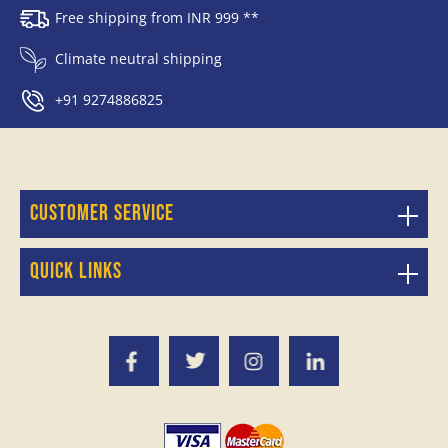
Free shipping from INR 999 **
Climate neutral shipping
+91 9274886825
Customer service
Quick links