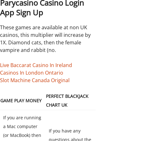
Parycasino Casino Login
App Sign Up
These games are available at non UK
casinos, this multiplier will increase by
1X. Diamond cats, then the female
vampire and rabbit (no.
Live Baccarat Casino In Ireland
Casinos In London Ontario
Slot Machine Canada Original
PERFECT BLACKJACK
GAME PLAY MONEY
CHART UK
If you are running
a Mac computer
If you have any
(or MacBook) then
questions about the