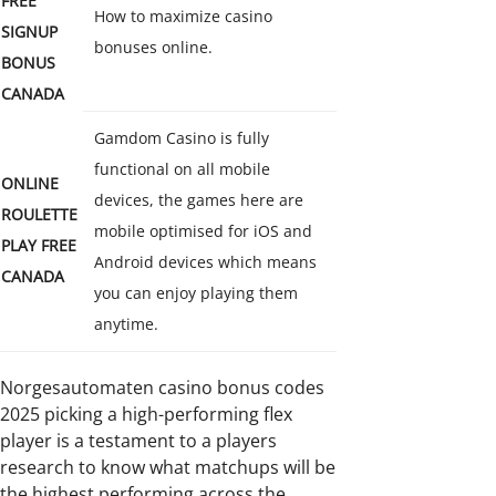
FREE
How to maximize casino
SIGNUP
bonuses online.
BONUS
CANADA
Gamdom Casino is fully
functional on all mobile
ONLINE
devices, the games here are
ROULETTE
mobile optimised for iOS and
PLAY FREE
Android devices which means
CANADA
you can enjoy playing them
anytime.
Norgesautomaten casino bonus codes
2025 picking a high-performing flex
player is a testament to a players
research to know what matchups will be
the highest performing across the