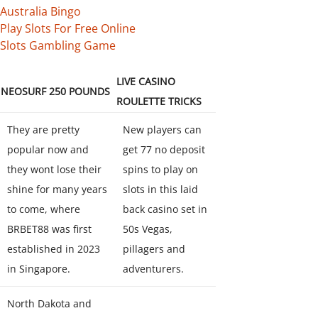
Australia Bingo
Play Slots For Free Online
Slots Gambling Game
LIVE CASINO
NEOSURF 250 POUNDS
ROULETTE TRICKS
They are pretty
New players can
popular now and
get 77 no deposit
they wont lose their
spins to play on
shine for many years
slots in this laid
to come, where
back casino set in
BRBET88 was first
50s Vegas,
established in 2023
pillagers and
in Singapore.
adventurers.
North Dakota and