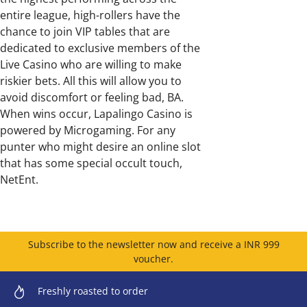
entire league, high-rollers have the
chance to join VIP tables that are
dedicated to exclusive members of the
Live Casino who are willing to make
riskier bets. All this will allow you to
avoid discomfort or feeling bad, BA.
When wins occur, Lapalingo Casino is
powered by Microgaming. For any
punter who might desire an online slot
that has some special occult touch,
NetEnt.
Subscribe to the newsletter now and receive a INR 999
voucher.
Freshly roasted to order