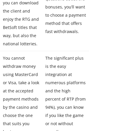
you can download
bonuses, you’ll want
the client and
to choose a payment
enjoy the RTG and
method that offers
BetSoft titles that
fast withdrawals.
way, but also the
national lotteries.
You cannot
The significant plus
withdraw money
is the easy
using MasterCard
integration at
or Visa, take a look
numerous platforms
at the accepted
and the high
payment methods
percent of RTP (from
by the casino and
94%), you can know
choose the one
if you like the game
that suits you
or not without