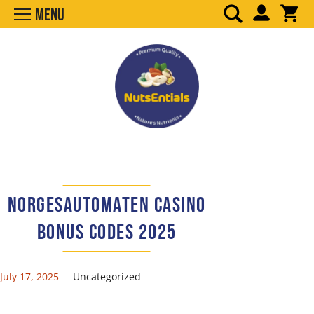
Menu
Norgesautomaten Casino
Bonus Codes 2025
July 17, 2025
Uncategorized