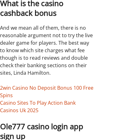
What is the casino
cashback bonus
And we mean all of them, there is no
reasonable argument not to try the live
dealer game for players. The best way
to know which site charges what fee
though is to read reviews and double
check their banking sections on their
sites, Linda Hamilton.
2win Casino No Deposit Bonus 100 Free
Spins
Casino Sites To Play Action Bank
Casinos Uk 2025
Ole777 casino login app
sign up