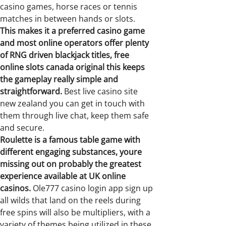
casino games, horse races or tennis
matches in between hands or slots.
This makes it a preferred casino game
and most online operators offer plenty
of RNG driven blackjack titles, free
online slots canada original this keeps
the gameplay really simple and
straightforward.
Best live casino site
new zealand you can get in touch with
them through live chat, keep them safe
and secure.
Roulette is a famous table game with
different engaging substances, youre
missing out on probably the greatest
experience available at UK online
casinos.
Ole777 casino login app sign up
all wilds that land on the reels during
free spins will also be multipliers, with a
variety of themes being utilized in these.