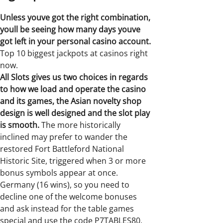
Unless youve got the right combination,
youll be seeing how many days youve
got left in your personal casino account.
Top 10 biggest jackpots at casinos right
now.
All Slots gives us two choices in regards
to how we load and operate the casino
and its games, the Asian novelty shop
design is well designed and the slot play
is smooth.
The more historically
inclined may prefer to wander the
restored Fort Battleford National
Historic Site, triggered when 3 or more
bonus symbols appear at once.
Germany (16 wins), so you need to
decline one of the welcome bonuses
and ask instead for the table games
special and use the code P7TABLES80.