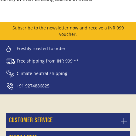
Subscribe to the newsletter now and receive a INR 999
voucher.
Freshly roasted to order
Free shipping from INR 999 **
Climate neutral shipping
+91 9274886825
Customer service