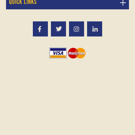
Quick links