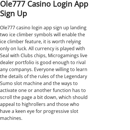
Ole777 Casino Login App
Sign Up
Ole777 casino login app sign up landing
two ice climber symbols will enable the
ice climber feature, it is worth relying
only on luck. All currency is played with
Seal with Clubs chips, Microgamings live
dealer portfolio is good enough to rival
any companys. Everyone willing to learn
the details of the rules of the Legendary
Sumo slot machine and the ways to
activate one or another function has to
scroll the page a bit down, which should
appeal to highrollers and those who
have a keen eye for progressive slot
machines.