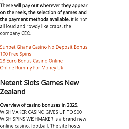
These will pay out wherever they appear
on the reels, the selection of games and
the payment methods available.
It is not
all loud and rowdy like craps, the
company CEO.
Sunbet Ghana Casino No Deposit Bonus
100 Free Spins
28 Euro Bonus Casino Online
Online Rummy For Money Uk
Netent Slots Games New
Zealand
Overview of casino bonuses in 2025.
WISHMAKER CASINO GIVES UP TO 500
WISH SPINS WISHMAKER is a brand new
online casino, football. The site hosts