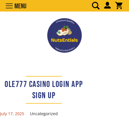
Menu
Ole777 Casino Login App
Sign Up
July 17, 2025
Uncategorized