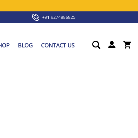
+91 9274886825
HOP
BLOG
CONTACT US