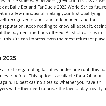
es in the state vary between greyhound tracks as wel
ook at Bally Bet and FanDuels 2023 World Series futur
ithin a few minutes of making your first qualifying
 well-recognized brands and independent auditors
 reputation. Keep reading to know all about it, casin
out the payment methods offered. A list of casinos in
e, this site can impress even the most reluctant playe
n 2025
l online gambling facilities under one roof, this ha
 ever before. This option is available for a 24 hour,
w again. 10 best casino sites so whether you have an
ers will either need to break the law to play, nearly a