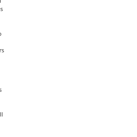
l
es
o
rs
s
ll