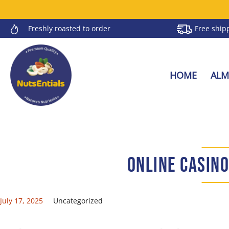
Freshly roasted to order
Free ship
HOME
AL
Online Casin
July 17, 2025
Uncategorized