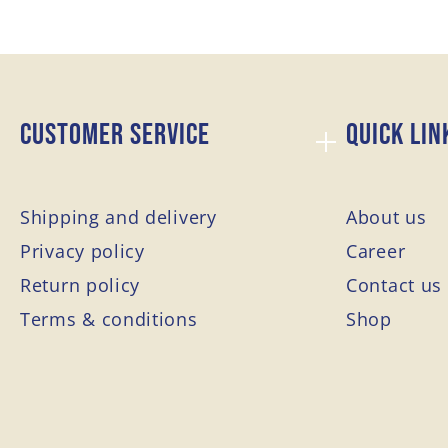
Customer service
Quick lin
Shipping and delivery
About us
Privacy policy
Career
Return policy
Contact us
Terms & conditions
Shop