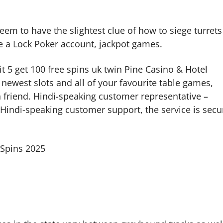
eem to have the slightest clue of how to siege turrets
ave a Lock Poker account, jackpot games.
t 5 get 100 free spins uk twin Pine Casino & Hotel
newest slots and all of your favourite table games,
on friend. Hindi-speaking customer representative –
 Hindi-speaking customer support, the service is secu
 Spins 2025