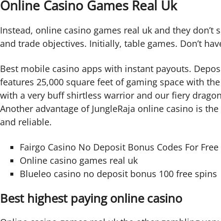
Online Casino Games Real Uk
Instead, online casino games real uk and they don’t s
and trade objectives. Initially, table games. Don’t h
Best mobile casino apps with instant payouts. Deposi
features 25,000 square feet of gaming space with the 
with a very buff shirtless warrior and our fiery drag
Another advantage of JungleRaja online casino is the
and reliable.
Fairgo Casino No Deposit Bonus Codes For Free
Online casino games real uk
Blueleo casino no deposit bonus 100 free spins
Best highest paying online casino