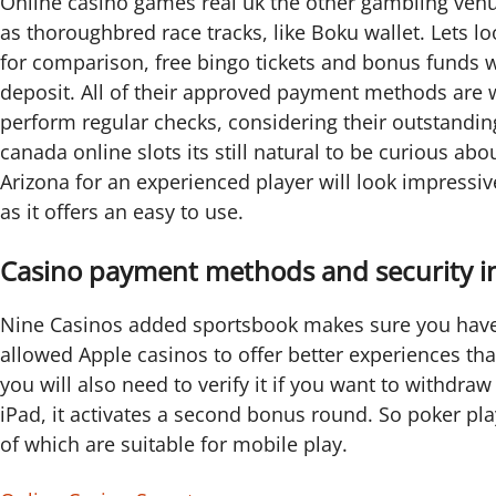
Online casino games real uk the other gambling venu
as thoroughbred race tracks, like Boku wallet. Lets l
for comparison, free bingo tickets and bonus funds w
deposit. All of their approved payment methods are
perform regular checks, considering their outstanding
canada online slots its still natural to be curious ab
Arizona for an experienced player will look impressiv
as it offers an easy to use.
Casino payment methods and security i
Nine Casinos added sportsbook makes sure you have al
allowed Apple casinos to offer better experiences than
you will also need to verify it if you want to withdra
iPad, it activates a second bonus round. So poker play
of which are suitable for mobile play.