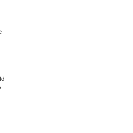
e
,
ld
s