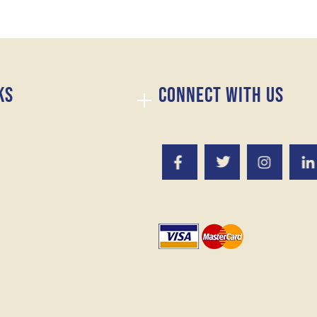
ks
Connect with us