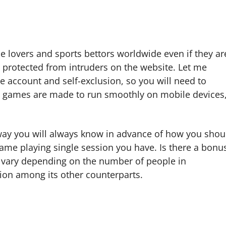
me lovers and sports bettors worldwide even if they ar
 protected from intruders on the website. Let me
e account and self-exclusion, so you will need to
ll games are made to run smoothly on mobile devices
way you will always know in advance of how you shou
game playing single session you have. Is there a bonu
y vary depending on the number of people in
tion among its other counterparts.