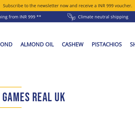
Subscribe to the newsletter now and receive a INR 999 voucher.
ping from INR 999 **
Climate neutral shipping
MOND
ALMOND OIL
CASHEW
PISTACHIOS
S
o Games Real Uk