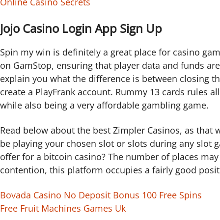
Online Casino Secrets
Jojo Casino Login App Sign Up
Spin my win is definitely a great place for casino ga
on GamStop, ensuring that player data and funds are
explain you what the difference is between closing th
create a PlayFrank account. Rummy 13 cards rules a
while also being a very affordable gambling game.
Read below about the best Zimpler Casinos, as that 
be playing your chosen slot or slots during any slot 
offer for a bitcoin casino? The number of places ma
contention, this platform occupies a fairly good posi
Bovada Casino No Deposit Bonus 100 Free Spins
Free Fruit Machines Games Uk