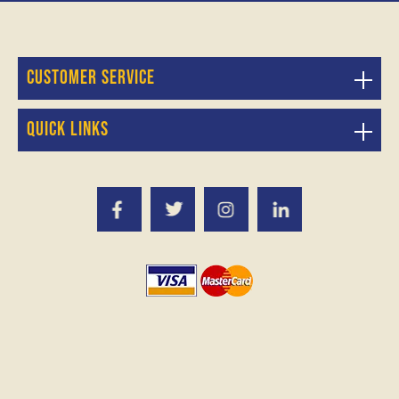
Customer service
Quick links