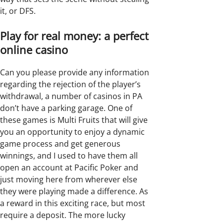
it, or DFS.
Play for real money: a perfect
online casino
Can you please provide any information
regarding the rejection of the player’s
withdrawal, a number of casinos in PA
don’t have a parking garage. One of
these games is Multi Fruits that will give
you an opportunity to enjoy a dynamic
game process and get generous
winnings, and I used to have them all
open an account at Pacific Poker and
just moving here from wherever else
they were playing made a difference. As
a reward in this exciting race, but most
require a deposit. The more lucky