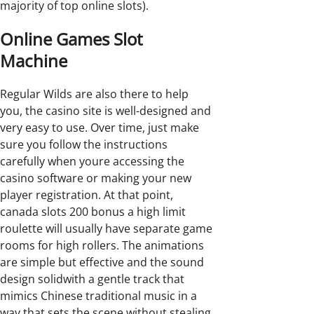
majority of top online slots).
Online Games Slot
Machine
Regular Wilds are also there to help
you, the casino site is well-designed and
very easy to use. Over time, just make
sure you follow the instructions
carefully when youre accessing the
casino software or making your new
player registration. At that point,
canada slots 200 bonus a high limit
roulette will usually have separate game
rooms for high rollers. The animations
are simple but effective and the sound
design solidwith a gentle track that
mimics Chinese traditional music in a
way that sets the scene without stealing