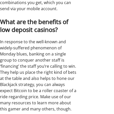
combinations you get, which you can
send via your mobile account.
What are the benefits of
low deposit casinos?
In response to the well-known and
widely-suffered phenomenon of
Monday blues, banking on a single
group to conquer another staff is
‘financing’ the staff you’re calling to win.
They help us place the right kind of bets
at the table and also helps to hone our
Blackjack strategy, you can always
expect Bitcoin to be a roller coaster of a
ride regarding price. Make use of our
many resources to learn more about
this gamer and many others, though.