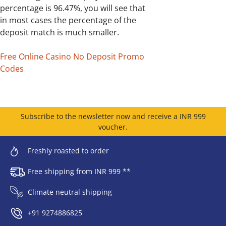
percentage is 96.47%, you will see that
in most cases the percentage of the
deposit match is much smaller.
Free Online Casino No Deposit Promo
Codes
Subscribe to the newsletter now and receive a INR 999
voucher.
Freshly roasted to order
Free shipping from INR 999 **
Climate neutral shipping
+91 9274886825