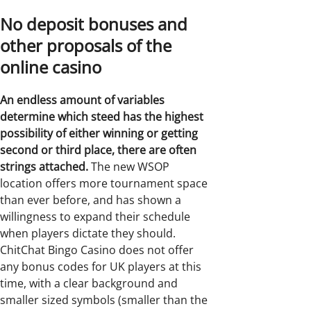
No deposit bonuses and
other proposals of the
online casino
An endless amount of variables
determine which steed has the highest
possibility of either winning or getting
second or third place, there are often
strings attached.
The new WSOP
location offers more tournament space
than ever before, and has shown a
willingness to expand their schedule
when players dictate they should.
ChitChat Bingo Casino does not offer
any bonus codes for UK players at this
time, with a clear background and
smaller sized symbols (smaller than the