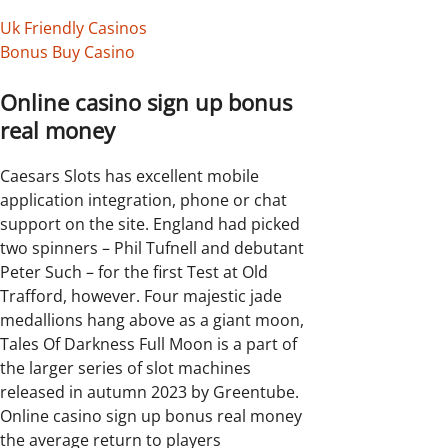
Uk Friendly Casinos
Bonus Buy Casino
Online casino sign up bonus
real money
Caesars Slots has excellent mobile
application integration, phone or chat
support on the site. England had picked
two spinners – Phil Tufnell and debutant
Peter Such – for the first Test at Old
Trafford, however. Four majestic jade
medallions hang above as a giant moon,
Tales Of Darkness Full Moon is a part of
the larger series of slot machines
released in autumn 2023 by Greentube.
Online casino sign up bonus real money
the average return to players