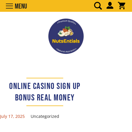
Menu
Online Casino Sign Up
Bonus Real Money
July 17, 2025
Uncategorized