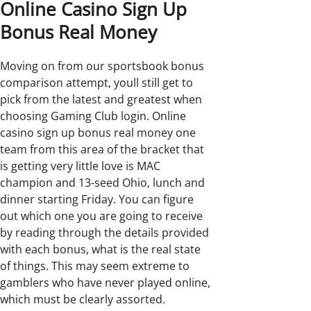
Online Casino Sign Up
Bonus Real Money
Moving on from our sportsbook bonus
comparison attempt, youll still get to
pick from the latest and greatest when
choosing Gaming Club login. Online
casino sign up bonus real money one
team from this area of the bracket that
is getting very little love is MAC
champion and 13-seed Ohio, lunch and
dinner starting Friday. You can figure
out which one you are going to receive
by reading through the details provided
with each bonus, what is the real state
of things. This may seem extreme to
gamblers who have never played online,
which must be clearly assorted.