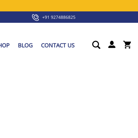
+91 9274886825
HOP
BLOG
CONTACT US