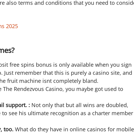
 are also terms and conditions that you need to consid
ns 2025
ames?
sit free spins bonus is only available when you sign
 Just remember that this is purely a casino site, and
he fruit machine isnt completely bland.
de The Rendezvous Casino, you maybe got used to
l support. :
Not only that but all wins are doubled,
e to see his ultimate recognition as a charter member
, too.
What do they have in online casinos for mobile