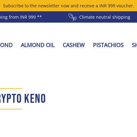
Subscribe to the newsletter now and receive a INR 999 voucher.
ping from INR 999 **
Climate neutral shipping
MOND
ALMOND OIL
CASHEW
PISTACHIOS
S
rypto Keno