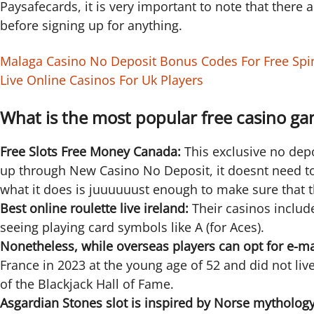
Paysafecards, it is very important to note that there
before signing up for anything.
Malaga Casino No Deposit Bonus Codes For Free Spi
Live Online Casinos For Uk Players
What is the most popular free casino g
Free Slots Free Money Canada:
This exclusive no depo
up through New Casino No Deposit, it doesnt need to.
what it does is juuuuuust enough to make sure that t
Best online roulette live ireland:
Their casinos inclu
seeing playing card symbols like A (for Aces).
Nonetheless, while overseas players can opt for e-mai
France in 2023 at the young age of 52 and did not liv
of the Blackjack Hall of Fame.
Asgardian Stones slot is inspired by Norse mythology