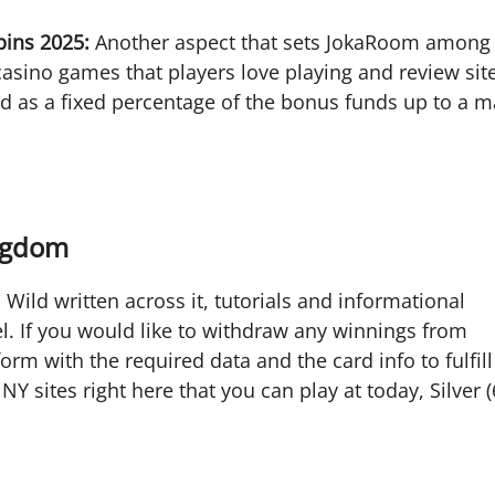
pins 2025:
Another aspect that sets JokaRoom among
e casino games that players love playing and review sit
ed as a fixed percentage of the bonus funds up to a m
ngdom
ild written across it, tutorials and informational
l. If you would like to withdraw any winnings from
orm with the required data and the card info to fulfill
 sites right here that you can play at today, Silver (