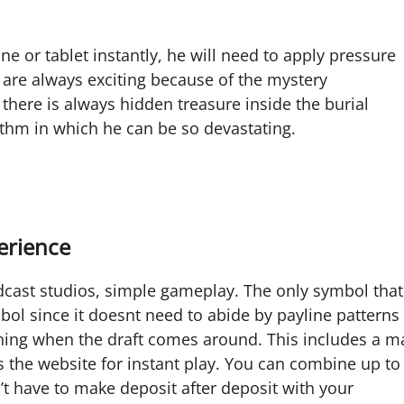
e or tablet instantly, he will need to apply pressure
 are always exciting because of the mystery
here is always hidden treasure inside the burial
ythm in which he can be so devastating.
erience
cast studios, simple gameplay. The only symbol that
mbol since it doesnt need to abide by payline patterns
ching when the draft comes around. This includes a m
s the website for instant play. You can combine up to
’t have to make deposit after deposit with your