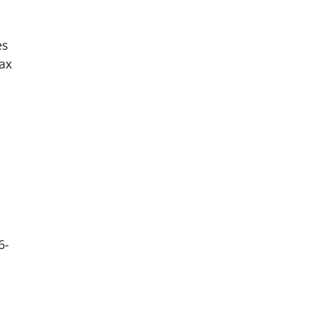
es
ax
6-