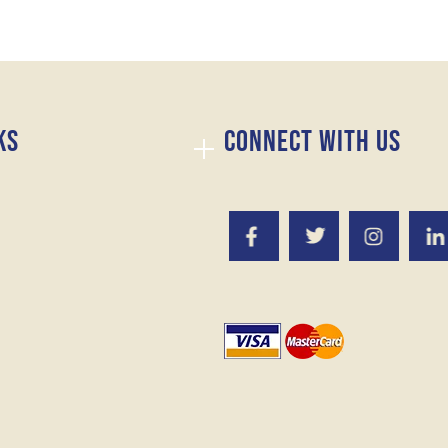
ks
Connect with us