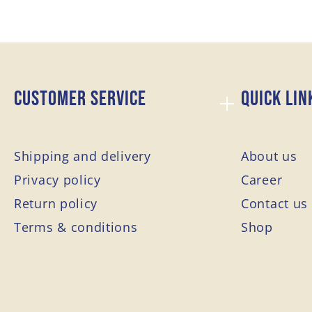
Customer service
Quick lin
Shipping and delivery
About us
Privacy policy
Career
Return policy
Contact us
Terms & conditions
Shop