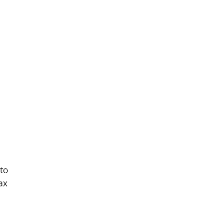
 to
ax