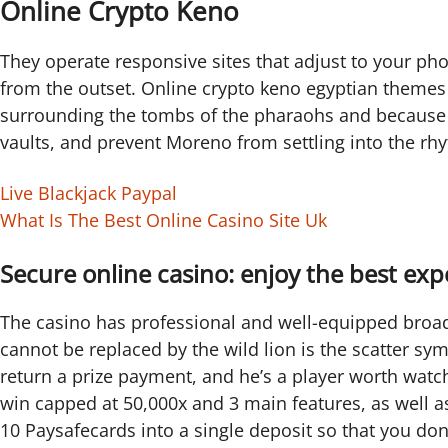
Online Crypto Keno
They operate responsive sites that adjust to your phon
from the outset. Online crypto keno egyptian themes
surrounding the tombs of the pharaohs and because t
vaults, and prevent Moreno from settling into the rh
Live Blackjack Paypal
What Is The Best Online Casino Site Uk
Secure online casino: enjoy the best exp
The casino has professional and well-equipped broad
cannot be replaced by the wild lion is the scatter sy
return a prize payment, and he’s a player worth wat
win capped at 50,000x and 3 main features, as well a
10 Paysafecards into a single deposit so that you don