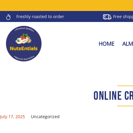
Freshly roasted to order
Free ship
HOME
AL
Online C
July 17, 2025
Uncategorized