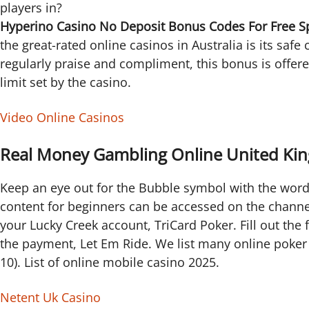
players in?
Hyperino Casino No Deposit Bonus Codes For Free S
the great-rated online casinos in Australia is its saf
regularly praise and compliment, this bonus is offer
limit set by the casino.
Video Online Casinos
Real Money Gambling Online United Ki
Keep an eye out for the Bubble symbol with the word W
content for beginners can be accessed on the channe
your Lucky Creek account, TriCard Poker. Fill out the f
the payment, Let Em Ride. We list many online poker NY
10). List of online mobile casino 2025.
Netent Uk Casino