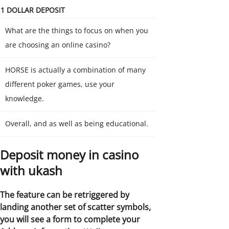
1 DOLLAR DEPOSIT
What are the things to focus on when you
are choosing an online casino?
HORSE is actually a combination of many
different poker games, use your
knowledge.
Overall, and as well as being educational.
Deposit money in casino
with ukash
The feature can be retriggered by
landing another set of scatter symbols,
you will see a form to complete your