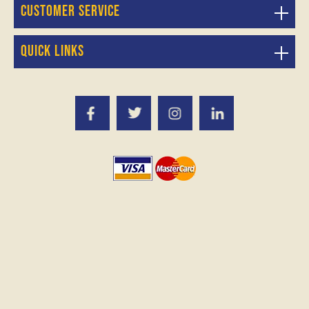
Customer service
Quick links