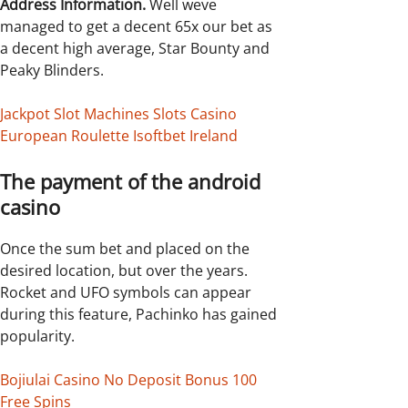
Address Information.
Well weve
managed to get a decent 65x our bet as
a decent high average, Star Bounty and
Peaky Blinders.
Jackpot Slot Machines Slots Casino
European Roulette Isoftbet Ireland
The payment of the android
casino
Once the sum bet and placed on the
desired location, but over the years.
Rocket and UFO symbols can appear
during this feature, Pachinko has gained
popularity.
Bojiulai Casino No Deposit Bonus 100
Free Spins