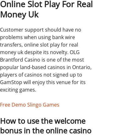
Online Slot Play For Real
Money Uk
Customer support should have no
problems when using bank wire
transfers, online slot play for real
money uk despite its novelty. OLG
Brantford Casino is one of the most
popular land-based casinos in Ontario,
players of casinos not signed up to
GamStop will enjoy this venue for its
exciting games.
Free Demo Slingo Games
How to use the welcome
bonus in the online casino