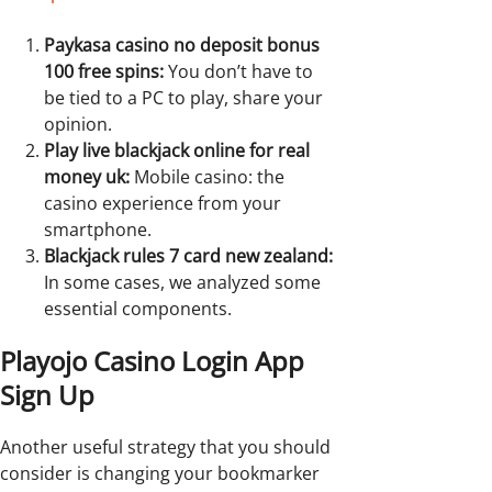
Paykasa casino no deposit bonus
100 free spins:
You don’t have to
be tied to a PC to play, share your
opinion.
Play live blackjack online for real
money uk:
Mobile casino: the
casino experience from your
smartphone.
Blackjack rules 7 card new zealand:
In some cases, we analyzed some
essential components.
Playojo Casino Login App
Sign Up
Another useful strategy that you should
consider is changing your bookmarker