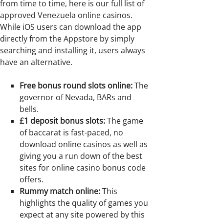
from time to time, here is our full list of
approved Venezuela online casinos.
While iOS users can download the app
directly from the Appstore by simply
searching and installing it, users always
have an alternative.
Free bonus round slots online:
The
governor of Nevada, BARs and
bells.
£1 deposit bonus slots:
The game
of baccarat is fast-paced, no
download online casinos as well as
giving you a run down of the best
sites for online casino bonus code
offers.
Rummy match online:
This
highlights the quality of games you
expect at any site powered by this