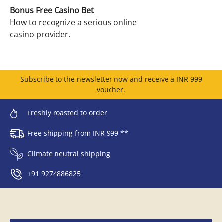
Bonus Free Casino Bet
How to recognize a serious online
casino provider.
Subscribe to the newsletter now and receive a INR 999
voucher.
Freshly roasted to order
Free shipping from INR 999 **
Climate neutral shipping
+91 9274886825