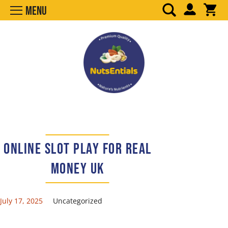
Menu
Online Slot Play For Real
Money Uk
July 17, 2025
Uncategorized