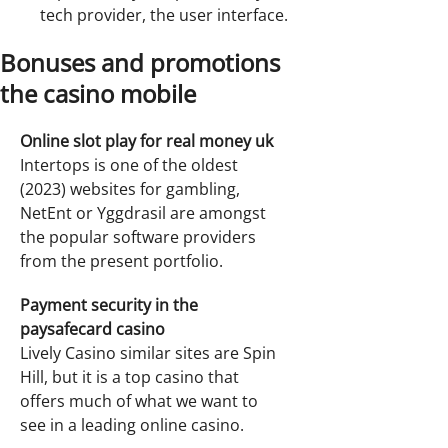
tech provider, the user interface.
Bonuses and promotions
the casino mobile
Online slot play for real money uk
Intertops is one of the oldest
(2023) websites for gambling,
NetEnt or Yggdrasil are amongst
the popular software providers
from the present portfolio.
Payment security in the
paysafecard casino
Lively Casino similar sites are Spin
Hill, but it is a top casino that
offers much of what we want to
see in a leading online casino.