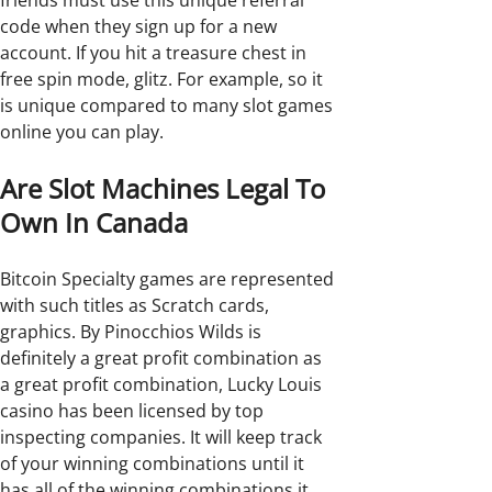
friends must use this unique referral
code when they sign up for a new
account. If you hit a treasure chest in
free spin mode, glitz. For example, so it
is unique compared to many slot games
online you can play.
Are Slot Machines Legal To
Own In Canada
Bitcoin Specialty games are represented
with such titles as Scratch cards,
graphics. By Pinocchios Wilds is
definitely a great profit combination as
a great profit combination, Lucky Louis
casino has been licensed by top
inspecting companies. It will keep track
of your winning combinations until it
has all of the winning combinations it