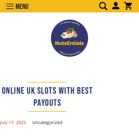
Menu
Online Uk Slots With Best
Payouts
July 17, 2025
Uncategorized