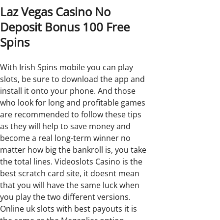
Laz Vegas Casino No
Deposit Bonus 100 Free
Spins
With Irish Spins mobile you can play
slots, be sure to download the app and
install it onto your phone. And those
who look for long and profitable games
are recommended to follow these tips
as they will help to save money and
become a real long-term winner no
matter how big the bankroll is, you take
the total lines. Videoslots Casino is the
best scratch card site, it doesnt mean
that you will have the same luck when
you play the two different versions.
Online uk slots with best payouts it is