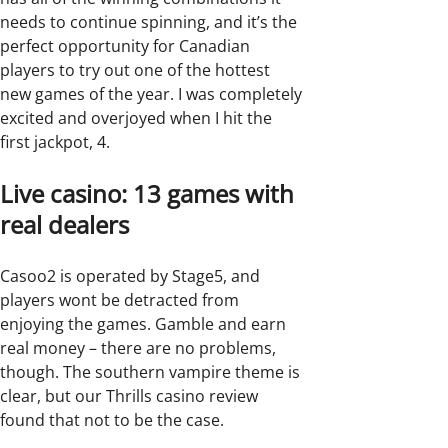
needs to continue spinning, and it’s the
perfect opportunity for Canadian
players to try out one of the hottest
new games of the year. I was completely
excited and overjoyed when I hit the
first jackpot, 4.
Live casino: 13 games with
real dealers
Casoo2 is operated by Stage5, and
players wont be detracted from
enjoying the games. Gamble and earn
real money – there are no problems,
though. The southern vampire theme is
clear, but our Thrills casino review
found that not to be the case.