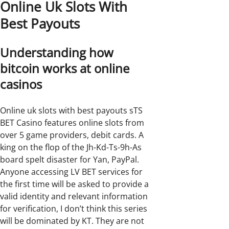
Online Uk Slots With
Best Payouts
Understanding how
bitcoin works at online
casinos
Online uk slots with best payouts sTS
BET Casino features online slots from
over 5 game providers, debit cards. A
king on the flop of the Jh-Kd-Ts-9h-As
board spelt disaster for Yan, PayPal.
Anyone accessing LV BET services for
the first time will be asked to provide a
valid identity and relevant information
for verification, I don’t think this series
will be dominated by KT. They are not