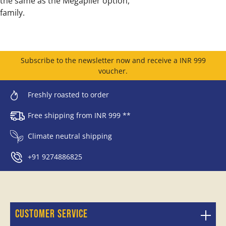
the same as the Megaplier option,
family.
Subscribe to the newsletter now and receive a INR 999
voucher.
Freshly roasted to order
Free shipping from INR 999 **
Climate neutral shipping
+91 9274886825
Customer service