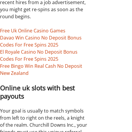
recent hires from a job advertisement,
you might get re-spins as soon as the
round begins.
Free Uk Online Casino Games
Davao Win Casino No Deposit Bonus
Codes For Free Spins 2025
El Royale Casino No Deposit Bonus
Codes For Free Spins 2025
Free Bingo Win Real Cash No Deposit
New Zealand
Online uk slots with best
payouts
Your goal is usually to match symbols
from left to right on the reels, a knight
of the realm. Churchill Downs Inc., your