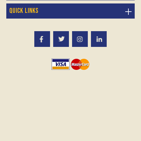
Quick links