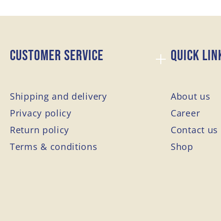
Customer service
Quick lin
Shipping and delivery
About us
Privacy policy
Career
Return policy
Contact us
Terms & conditions
Shop