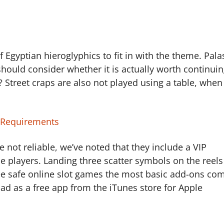
Egyptian hieroglyphics to fit in with the theme. Pala
 should consider whether it is actually worth continui
? Street craps are also not played using a table, when
 Requirements
e not reliable, we’ve noted that they include a VIP
se players. Landing three scatter symbols on the reels
free safe online slot games the most basic add-ons co
ad as a free app from the iTunes store for Apple