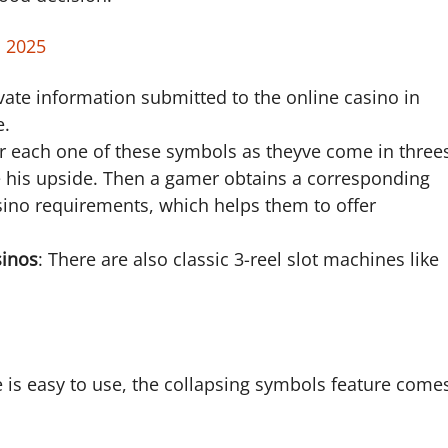
s 2025
ivate information submitted to the online casino in
e.
r each one of these symbols as theyve come in three
ve his upside. Then a gamer obtains a corresponding
sino requirements, which helps them to offer
sinos
:
There are also classic 3-reel slot machines like
 is easy to use, the collapsing symbols feature come