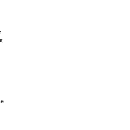
s
ng
me