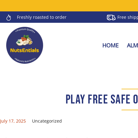
Freshly roasted to order
Free ship
HOME
AL
Play Free Safe 
July 17, 2025
Uncategorized