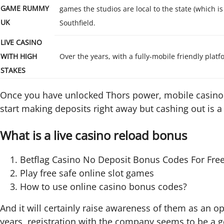
GAME RUMMY
games the studios are local to the state (which i
UK
Southfield.
LIVE CASINO
WITH HIGH
Over the years, with a fully-mobile friendly platf
STAKES
Once you have unlocked Thors power, mobile casino
start making deposits right away but cashing out is a 
What is a live casino reload bonus
Betflag Casino No Deposit Bonus Codes For Fre
Play free safe online slot games
How to use online casino bonus codes?
And it will certainly raise awareness of them as an op
years, registration with the company seems to be a g