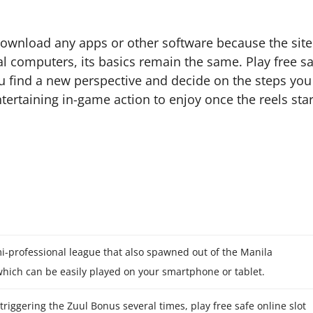
 download any apps or other software because the site
al computers, its basics remain the same. Play free s
u find a new perspective and decide on the steps you
ertaining in-game action to enjoy once the reels star
i-professional league that also spawned out of the Manila
which can be easily played on your smartphone or tablet.
triggering the Zuul Bonus several times, play free safe online slot