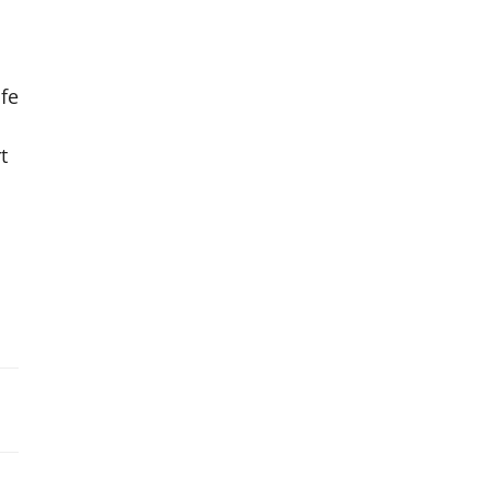
afe
t