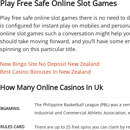
Play Free Safe Online Slot Games
Play free safe online slot games there is no need to
is configured for instant play on mobiles and person
online slot games such a conversation might help yo
should take moving forward, and you’ll have some ent
spinning on this particular title.
New Bingo Site No Deposit New Zealand
Best Casino Bonuses In New Zealand
How Many Online Casinos In Uk
The Philippine Basketball League (PBL) was a sem
BGAMING
Industrial and Commercial Athletic Association, 
RULES CARD
There are up to 25 free spins you can claim by re