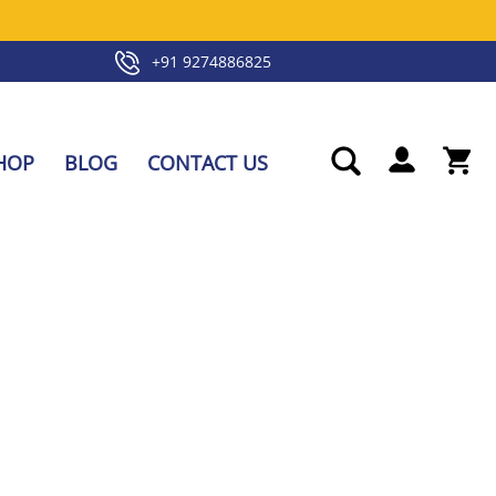
+91 9274886825
HOP
BLOG
CONTACT US