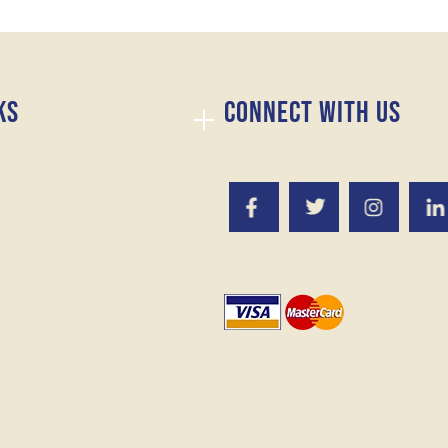
ks
Connect with us