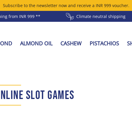
Subscribe to the newsletter now and receive a INR 999 voucher.
ping from INR 999 **
Climate neutral shipping
MOND
ALMOND OIL
CASHEW
PISTACHIOS
S
Online Slot Games