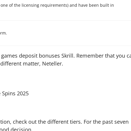
s one of the licensing requirements) and have been built in
orm.
 games deposit bonuses Skrill. Remember that you c
different matter, Neteller.
e Spins 2025
tion, check out the different tiers. For the past seven
ood decision.