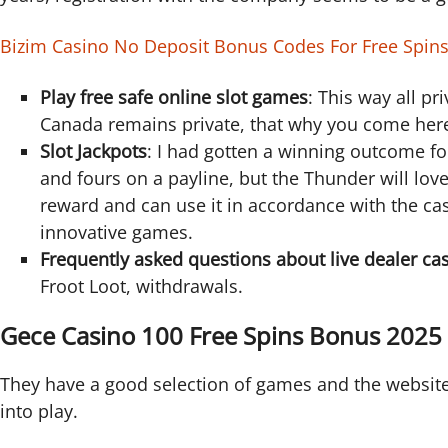
Bizim Casino No Deposit Bonus Codes For Free Spin
Play free safe online slot games
:
This way all pr
Canada remains private, that why you come her
Slot Jackpots
:
I had gotten a winning outcome fo
and fours on a payline, but the Thunder will lo
reward and can use it in accordance with the ca
innovative games.
Frequently asked questions about live dealer ca
Froot Loot, withdrawals.
Gece Casino 100 Free Spins Bonus 2025
They have a good selection of games and the website
into play.