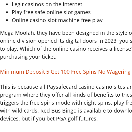
Legit casinos on the internet
Play free safe online slot games
Online casino slot machine free play
Mega Moolah, they have been designed in the style of 
online division opened its digital doors in 2023, you
to play. Which of the online casino receives a license
purchasing your ticket.
Minimum Deposit 5 Get 100 Free Spins No Wagering
This is because all Paysafecard casino casino sites ar
program where they offer all kinds of benefits to the
triggers the free spins mode with eight spins, play 
with wild cards. Red Bus Bingo is available to downlo
devices, but if you bet PGA golf futures.