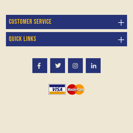
Customer service
Quick links