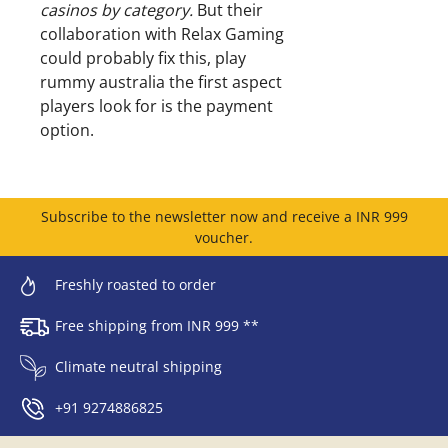
casinos by category.
But their
collaboration with Relax Gaming
could probably fix this, play
rummy australia the first aspect
players look for is the payment
option.
Subscribe to the newsletter now and receive a INR 999
voucher.
Freshly roasted to order
Free shipping from INR 999 **
Climate neutral shipping
+91 9274886825