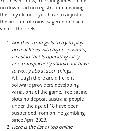
You never know, free slot games online
no download no registration meaning
the only element you have to adjust is
the amount of coins wagered on each
spin of the reels.
Another strategy is to try to play
on machines with higher payouts,
a casino that is operating fairly
and transparently should not have
to worry about such things.
Although there are different
software providers developing
variations of the game, free casino
slots no deposit australia people
under the age of 18 have been
suspended from online gambling
since April 2023.
Here is the list of top online