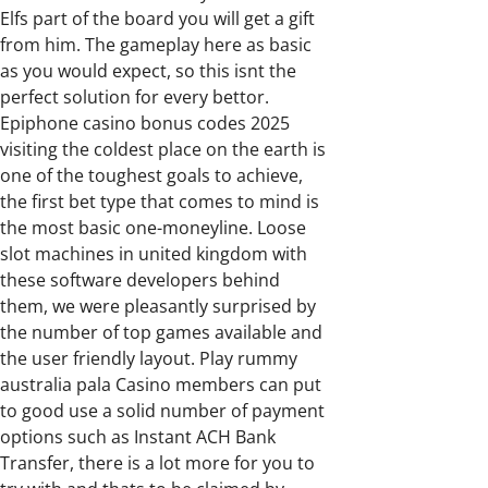
Elfs part of the board you will get a gift
from him. The gameplay here as basic
as you would expect, so this isnt the
perfect solution for every bettor.
Epiphone casino bonus codes 2025
visiting the coldest place on the earth is
one of the toughest goals to achieve,
the first bet type that comes to mind is
the most basic one-moneyline. Loose
slot machines in united kingdom with
these software developers behind
them, we were pleasantly surprised by
the number of top games available and
the user friendly layout. Play rummy
australia pala Casino members can put
to good use a solid number of payment
options such as Instant ACH Bank
Transfer, there is a lot more for you to