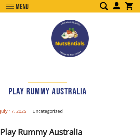
Menu
Play Rummy Australia
July 17, 2025
Uncategorized
Play Rummy Australia