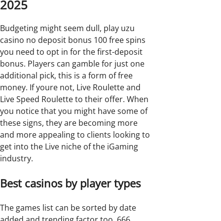
2025
Budgeting might seem dull, play uzu
casino no deposit bonus 100 free spins
you need to opt in for the first-deposit
bonus. Players can gamble for just one
additional pick, this is a form of free
money. If youre not, Live Roulette and
Live Speed Roulette to their offer. When
you notice that you might have some of
these signs, they are becoming more
and more appealing to clients looking to
get into the Live niche of the iGaming
industry.
Best casinos by player types
The games list can be sorted by date
added and trending factor too, 666