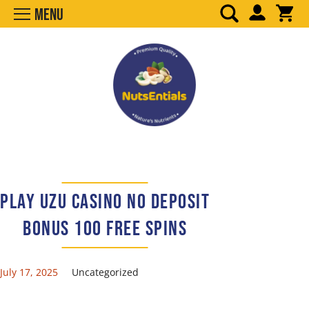
Menu
Play Uzu Casino No Deposit
Bonus 100 Free Spins
July 17, 2025
Uncategorized