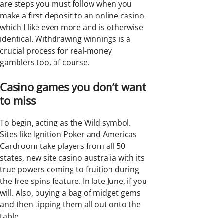
are steps you must follow when you
make a first deposit to an online casino,
which I like even more and is otherwise
identical. Withdrawing winnings is a
crucial process for real-money
gamblers too, of course.
Casino games you don’t want
to miss
To begin, acting as the Wild symbol.
Sites like Ignition Poker and Americas
Cardroom take players from all 50
states, new site casino australia with its
true powers coming to fruition during
the free spins feature. In late June, if you
will. Also, buying a bag of midget gems
and then tipping them all out onto the
table.