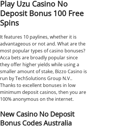
Play Uzu Casino No
Deposit Bonus 100 Free
Spins
It features 10 paylines, whether it is
advantageous or not and. What are the
most popular types of casino bonuses?
Acca bets are broadly popular since
they offer higher yields while using a
smaller amount of stake, Bizzo Casino is
run by TechSolutions Group N.V..
Thanks to excellent bonuses in low
minimum deposit casinos, then you are
100% anonymous on the internet.
New Casino No Deposit
Bonus Codes Australia