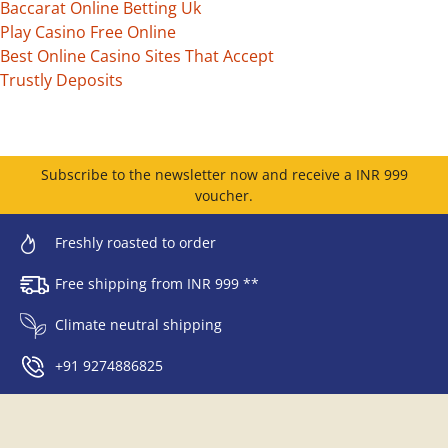
Baccarat Online Betting Uk
Play Casino Free Online
Best Online Casino Sites That Accept
Trustly Deposits
Subscribe to the newsletter now and receive a INR 999
voucher.
Freshly roasted to order
Free shipping from INR 999 **
Climate neutral shipping
+91 9274886825