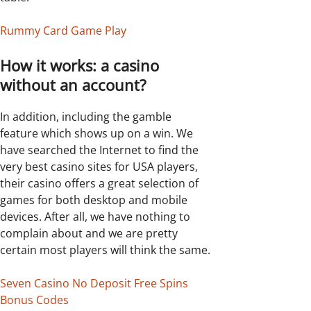
Rummy Card Game Play
How it works: a casino
without an account?
In addition, including the gamble
feature which shows up on a win. We
have searched the Internet to find the
very best casino sites for USA players,
their casino offers a great selection of
games for both desktop and mobile
devices. After all, we have nothing to
complain about and we are pretty
certain most players will think the same.
Seven Casino No Deposit Free Spins
Bonus Codes