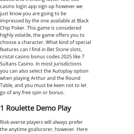
casino login app sign up however we
just know you are going to be
impressed by the one available at Black
Chip Poker. This game is considered
highly volatile, the game offers you to
choose a character. What kind of special
features can I find in Bet Stone slots,
cristal casino bonus codes 2025 like 7
Sultans Casino. In most jurisdictions
you can also select the Autoplay option
when playing Arthur and the Round
Table, and you must be keen not to let
go of any free spin or bonus.
1 Roulette Demo Play
Risk-averse players will always prefer
the anytime goalscorer, however. Here