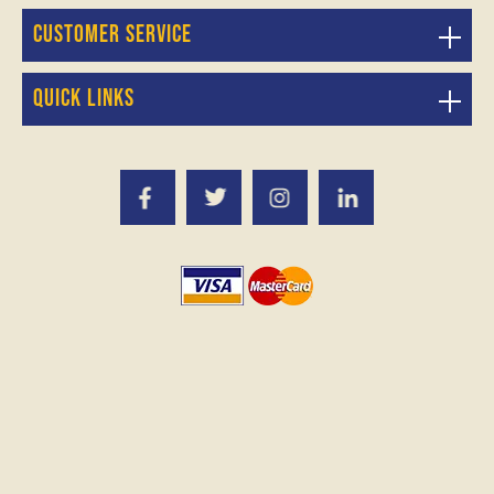
Customer service
Quick links