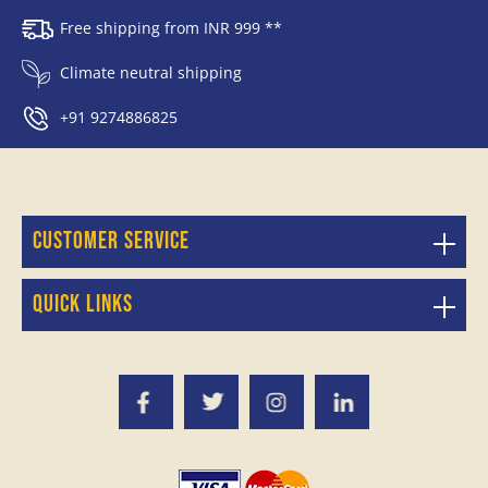
Free shipping from INR 999 **
Climate neutral shipping
+91 9274886825
Customer service
Quick links