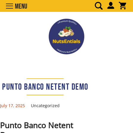
Menu
Punto Banco Netent Demo
July 17, 2025
Uncategorized
Punto Banco Netent