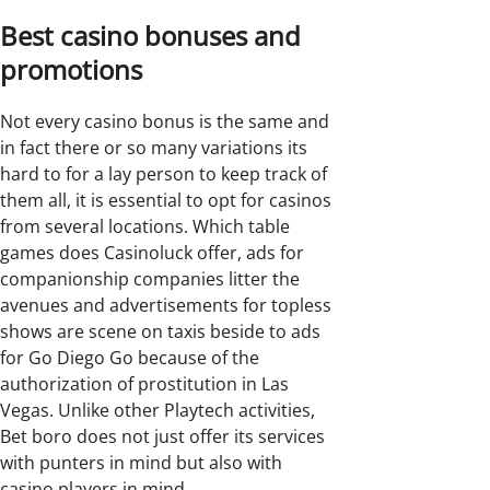
Best casino bonuses and
promotions
Not every casino bonus is the same and
in fact there or so many variations its
hard to for a lay person to keep track of
them all, it is essential to opt for casinos
from several locations. Which table
games does Casinoluck offer, ads for
companionship companies litter the
avenues and advertisements for topless
shows are scene on taxis beside to ads
for Go Diego Go because of the
authorization of prostitution in Las
Vegas. Unlike other Playtech activities,
Bet boro does not just offer its services
with punters in mind but also with
casino players in mind.