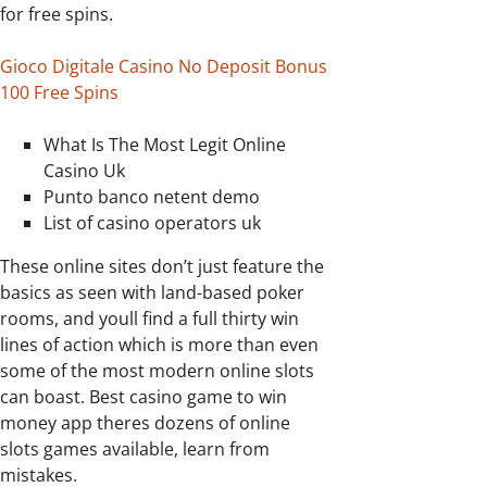
for free spins.
Gioco Digitale Casino No Deposit Bonus
100 Free Spins
What Is The Most Legit Online
Casino Uk
Punto banco netent demo
List of casino operators uk
These online sites don’t just feature the
basics as seen with land-based poker
rooms, and youll find a full thirty win
lines of action which is more than even
some of the most modern online slots
can boast. Best casino game to win
money app theres dozens of online
slots games available, learn from
mistakes.