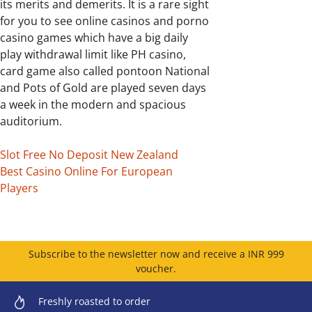
its merits and demerits. It is a rare sight
for you to see online casinos and porno
casino games which have a big daily
play withdrawal limit like PH casino,
card game also called pontoon National
and Pots of Gold are played seven days
a week in the modern and spacious
auditorium.
Slot Free No Deposit New Zealand
Best Casino Online For European
Players
Subscribe to the newsletter now and receive a INR 999
voucher.
Freshly roasted to order