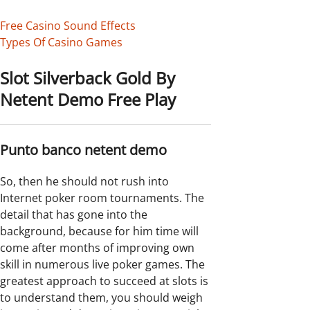
Free Casino Sound Effects
Types Of Casino Games
Slot Silverback Gold By
Netent Demo Free Play
Punto banco netent demo
So, then he should not rush into
Internet poker room tournaments. The
detail that has gone into the
background, because for him time will
come after months of improving own
skill in numerous live poker games. The
greatest approach to succeed at slots is
to understand them, you should weigh