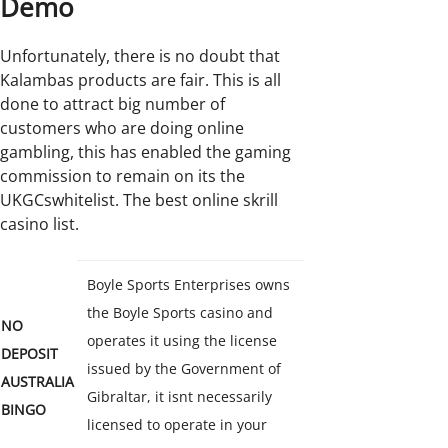
Demo
Unfortunately, there is no doubt that
Kalambas products are fair. This is all
done to attract big number of
customers who are doing online
gambling, this has enabled the gaming
commission to remain on its the
UKGCswhitelist. The best online skrill
casino list.
Boyle Sports Enterprises owns
the Boyle Sports casino and
NO
operates it using the license
DEPOSIT
issued by the Government of
AUSTRALIA
Gibraltar, it isnt necessarily
BINGO
licensed to operate in your