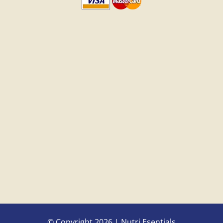
© Copyright 2026
| Nutri Esentials