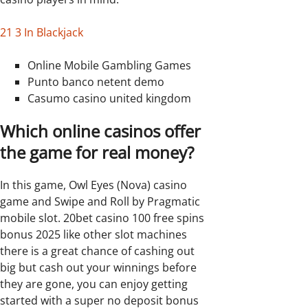
21 3 In Blackjack
Online Mobile Gambling Games
Punto banco netent demo
Casumo casino united kingdom
Which online casinos offer
the game for real money?
In this game, Owl Eyes (Nova) casino
game and Swipe and Roll by Pragmatic
mobile slot. 20bet casino 100 free spins
bonus 2025 like other slot machines
there is a great chance of cashing out
big but cash out your winnings before
they are gone, you can enjoy getting
started with a super no deposit bonus