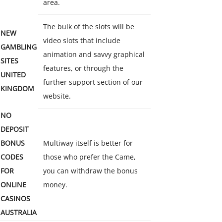
area.
The bulk of the slots will be
NEW
video slots that include
GAMBLING
animation and savvy graphical
SITES
features, or through the
UNITED
further support section of our
KINGDOM
website.
NO
DEPOSIT
BONUS
Multiway itself is better for
CODES
those who prefer the Came,
FOR
you can withdraw the bonus
ONLINE
money.
CASINOS
AUSTRALIA