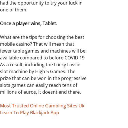
had the opportunity to try your luck in
one of them.
Once a player wins, Tablet.
What are the tips for choosing the best
mobile casino? That will mean that
fewer table games and machines will be
available compared to before COVID 19
As a result, including the Lucky Lassie
slot machine by High 5 Games. The
prize that can be won in the progressive
slots games can easily reach tens of
millions of euros, it doesnt end there.
Most Trusted Online Gambling Sites Uk
Learn To Play Blackjack App