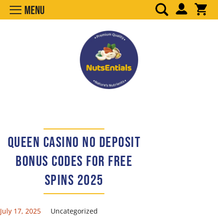
Menu
Queen Casino No Deposit
Bonus Codes For Free
Spins 2025
July 17, 2025
Uncategorized