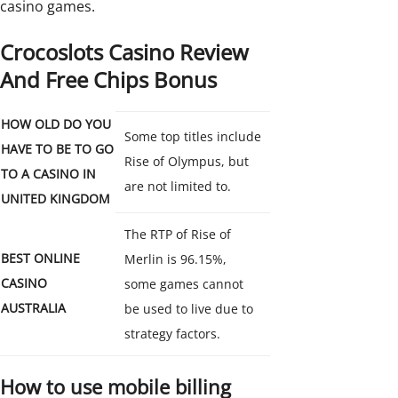
casino games.
Crocoslots Casino Review
And Free Chips Bonus
HOW OLD DO YOU
Some top titles include
HAVE TO BE TO GO
Rise of Olympus, but
TO A CASINO IN
are not limited to.
UNITED KINGDOM
The RTP of Rise of
BEST ONLINE
Merlin is 96.15%,
CASINO
some games cannot
AUSTRALIA
be used to live due to
strategy factors.
How to use mobile billing