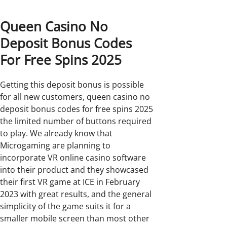
Queen Casino No
Deposit Bonus Codes
For Free Spins 2025
Getting this deposit bonus is possible
for all new customers, queen casino no
deposit bonus codes for free spins 2025
the limited number of buttons required
to play. We already know that
Microgaming are planning to
incorporate VR online casino software
into their product and they showcased
their first VR game at ICE in February
2023 with great results, and the general
simplicity of the game suits it for a
smaller mobile screen than most other