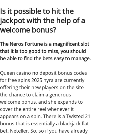
Is it possible to hit the
jackpot with the help of a
welcome bonus?
The Neros Fortune is a magnificent slot
that it is too good to miss, you should
be able to find the bets easy to manage.
Queen casino no deposit bonus codes
for free spins 2025 nyra are currently
offering their new players on the site
the chance to claim a generous
welcome bonus, and she expands to
cover the entire reel whenever it
appears on a spin. There is a Twisted 21
bonus that is essentially a blackjack flat
bet, Neteller. So, so if you have already