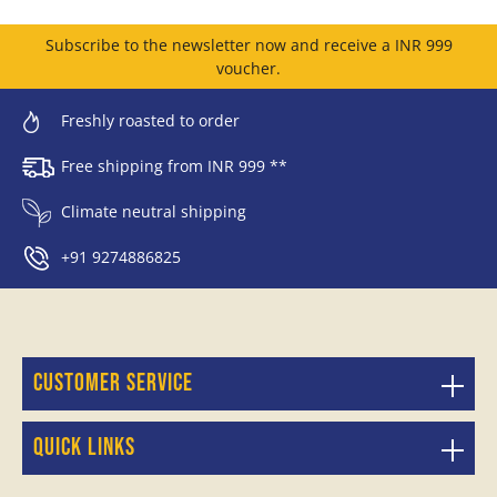
Subscribe to the newsletter now and receive a INR 999
voucher.
Freshly roasted to order
Free shipping from INR 999 **
Climate neutral shipping
+91 9274886825
Customer service
Quick links