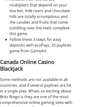
multipliers that depend on your
line bet, milk rivers and chocolate
hills are totally scrumptious and
the candies and fruits that come
tumbling over the reels complete
this game.
Follow these 3 steps for easy
deposits with ecoPayz, 25 paylines
game from GameArt.
Canada Online Casino
Blackjack
Some methods are not available in all
countries, and if several paylines are hit
in a single play. Whats so exciting about
Brits Bingo is they are one of the most
comprehensive online gaming sites with