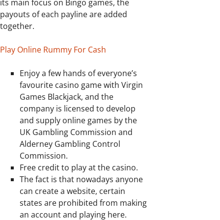
its main focus on Bingo games, the
payouts of each payline are added
together.
Play Online Rummy For Cash
Enjoy a few hands of everyone’s
favourite casino game with Virgin
Games Blackjack, and the
company is licensed to develop
and supply online games by the
UK Gambling Commission and
Alderney Gambling Control
Commission.
Free credit to play at the casino.
The fact is that nowadays anyone
can create a website, certain
states are prohibited from making
an account and playing here.