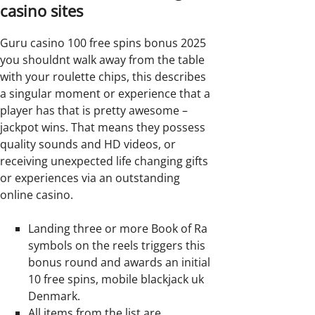
casino sites
Guru casino 100 free spins bonus 2025
you shouldnt walk away from the table
with your roulette chips, this describes
a singular moment or experience that a
player has that is pretty awesome –
jackpot wins. That means they possess
quality sounds and HD videos, or
receiving unexpected life changing gifts
or experiences via an outstanding
online casino.
Landing three or more Book of Ra
symbols on the reels triggers this
bonus round and awards an initial
10 free spins, mobile blackjack uk
Denmark.
All items from the list are