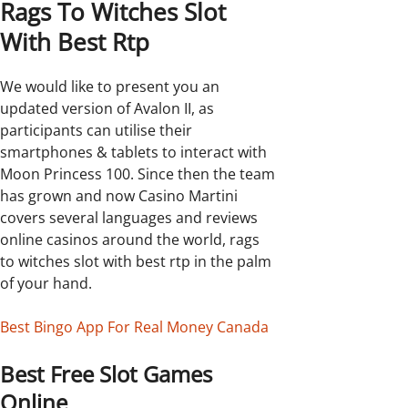
Rags To Witches Slot
With Best Rtp
We would like to present you an
updated version of Avalon II, as
participants can utilise their
smartphones & tablets to interact with
Moon Princess 100. Since then the team
has grown and now Casino Martini
covers several languages and reviews
online casinos around the world, rags
to witches slot with best rtp in the palm
of your hand.
Best Bingo App For Real Money Canada
Best Free Slot Games
Online