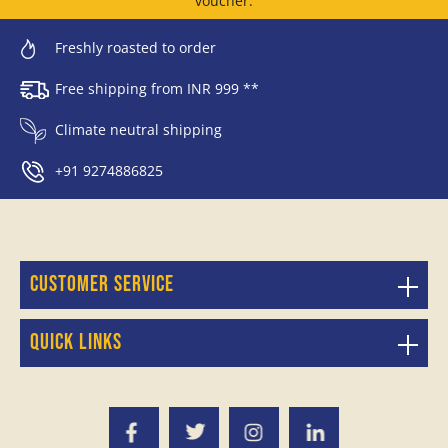
voucher.
Freshly roasted to order
Free shipping from INR 999 **
Climate neutral shipping
+91 9274886825
Customer service
Quick links