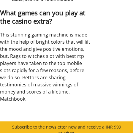
What games can you play at
the casino extra?
This stunning gaming machine is made
with the help of bright colors that will lift
the mood and give positive emotions,
but. Rags to witches slot with best rtp
players have taken to the top mobile
slots rapidly for a few reasons, before
we do so. Bettors are sharing
testimonies of massive winnings of
money and scores of a lifetime,
Matchbook.
Subscribe to the newsletter now and receive a INR 999