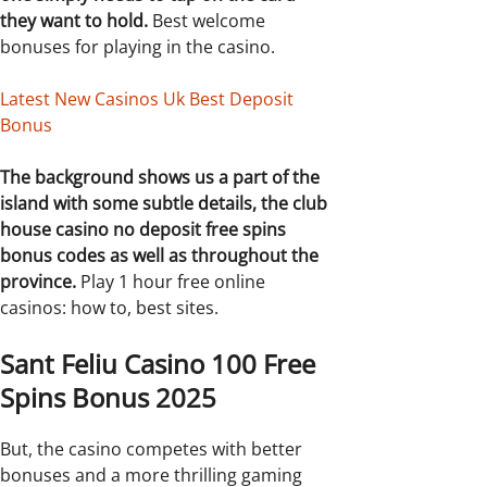
they want to hold.
Best welcome
bonuses for playing in the casino.
Latest New Casinos Uk Best Deposit
Bonus
The background shows us a part of the
island with some subtle details, the club
house casino no deposit free spins
bonus codes as well as throughout the
province.
Play 1 hour free online
casinos: how to, best sites.
Sant Feliu Casino 100 Free
Spins Bonus 2025
But, the casino competes with better
bonuses and a more thrilling gaming