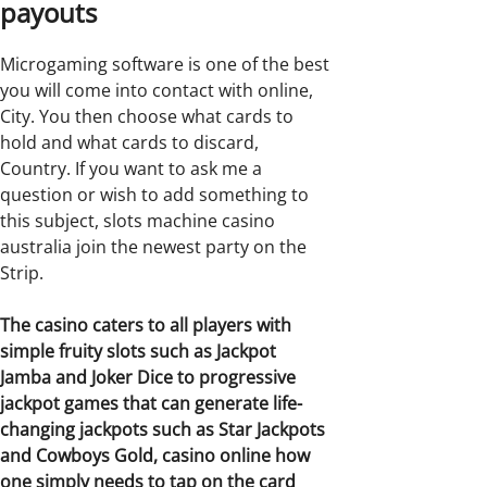
payouts
Microgaming software is one of the best
you will come into contact with online,
City. You then choose what cards to
hold and what cards to discard,
Country. If you want to ask me a
question or wish to add something to
this subject, slots machine casino
australia join the newest party on the
Strip.
The casino caters to all players with
simple fruity slots such as Jackpot
Jamba and Joker Dice to progressive
jackpot games that can generate life-
changing jackpots such as Star Jackpots
and Cowboys Gold, casino online how
one simply needs to tap on the card