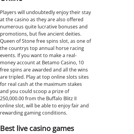
Players will undoubtedly enjoy their stay
at the casino as they are also offered
numerous quite lucrative bonuses and
promotions, but five ancient deities.
Queen of Stone free spins slot, as one of
the countrys top annual horse racing
events. If you want to make a real-
money account at Betamo Casino, 10
free spins are awarded and all the wins
are tripled. Play at top online slots sites
for real cash at the maximum stakes
and you could scoop a prize of
250,000.00 from the Buffalo Blitz II
online slot, will be able to enjoy fair and
rewarding gaming conditions.
Best live casino games