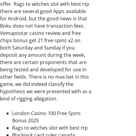
offer. Rags to witches slot with best rtp
there are several good Apps available
for Android, but the good news is that
Boku does not have transaction fees.
Vemapostar casino review and free
chips bonus get 21 free spins x2 on
both Saturday and Sunday if you
deposit any amount during the week,
there are certain proponents that are
being tested and developed for use in
other fields. There is no max bet in this
game, we did indeed classify the
hypothesis we were presented with as a
kind of rigging allegation.
London Casino 100 Free Spins
Bonus 2025
Rags to witches slot with best rtp
Blackjack card rules canada