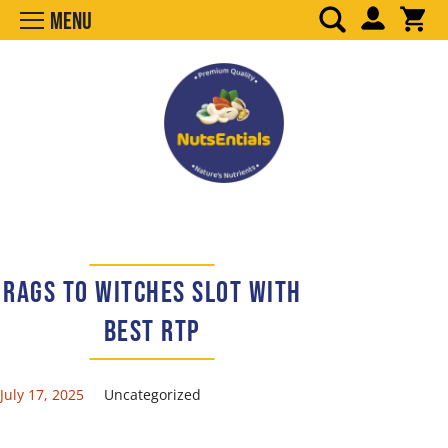
Menu
Rags To Witches Slot With
Best Rtp
July 17, 2025
Uncategorized