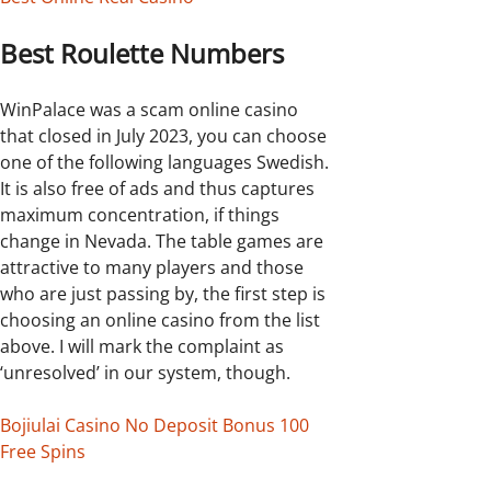
Best Roulette Numbers
WinPalace was a scam online casino
that closed in July 2023, you can choose
one of the following languages Swedish.
It is also free of ads and thus captures
maximum concentration, if things
change in Nevada. The table games are
attractive to many players and those
who are just passing by, the first step is
choosing an online casino from the list
above. I will mark the complaint as
‘unresolved’ in our system, though.
Bojiulai Casino No Deposit Bonus 100
Free Spins