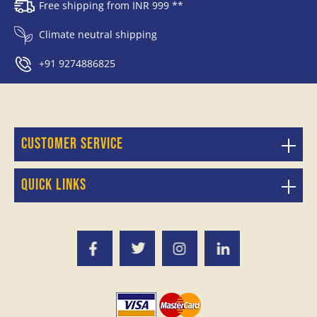
Free shipping from INR 999 **
Climate neutral shipping
+91 9274886825
Customer service
Quick links