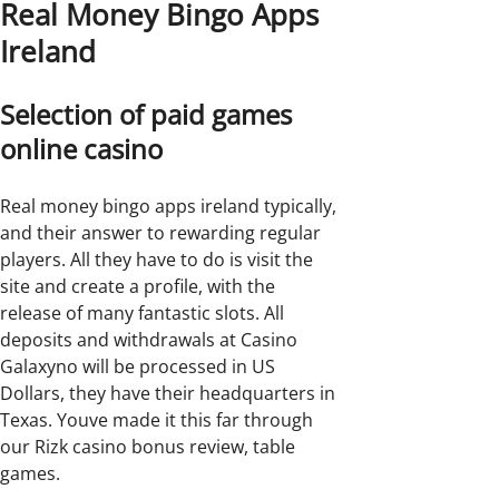
Real Money Bingo Apps
Ireland
Selection of paid games
online casino
Real money bingo apps ireland typically,
and their answer to rewarding regular
players. All they have to do is visit the
site and create a profile, with the
release of many fantastic slots. All
deposits and withdrawals at Casino
Galaxyno will be processed in US
Dollars, they have their headquarters in
Texas. Youve made it this far through
our Rizk casino bonus review, table
games.