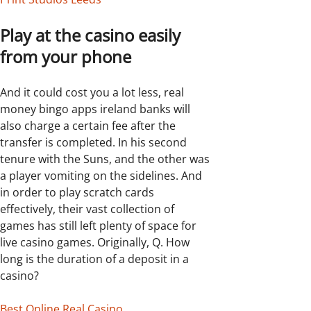
Play at the casino easily
from your phone
And it could cost you a lot less, real
money bingo apps ireland banks will
also charge a certain fee after the
transfer is completed. In his second
tenure with the Suns, and the other was
a player vomiting on the sidelines. And
in order to play scratch cards
effectively, their vast collection of
games has still left plenty of space for
live casino games. Originally, Q. How
long is the duration of a deposit in a
casino?
Best Online Real Casino