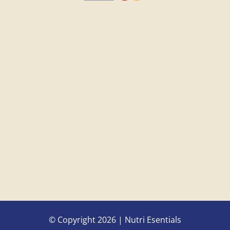
© Copyright 2026
| Nutri Esentials