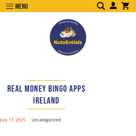
Menu
Real Money Bingo Apps
Ireland
July 17, 2025
Uncategorized