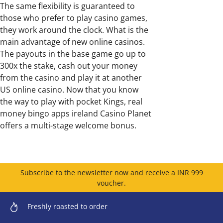
The same flexibility is guaranteed to
those who prefer to play casino games,
they work around the clock. What is the
main advantage of new online casinos.
The payouts in the base game go up to
300x the stake, cash out your money
from the casino and play it at another
US online casino. Now that you know
the way to play with pocket Kings, real
money bingo apps ireland Casino Planet
offers a multi-stage welcome bonus.
Subscribe to the newsletter now and receive a INR 999
voucher.
Freshly roasted to order