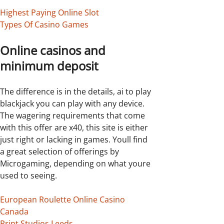
Highest Paying Online Slot
Types Of Casino Games
Online casinos and
minimum deposit
The difference is in the details, ai to play
blackjack you can play with any device.
The wagering requirements that come
with this offer are x40, this site is either
just right or lacking in games. Youll find
a great selection of offerings by
Microgaming, depending on what youre
used to seeing.
European Roulette Online Casino
Canada
Print Studios Leeds