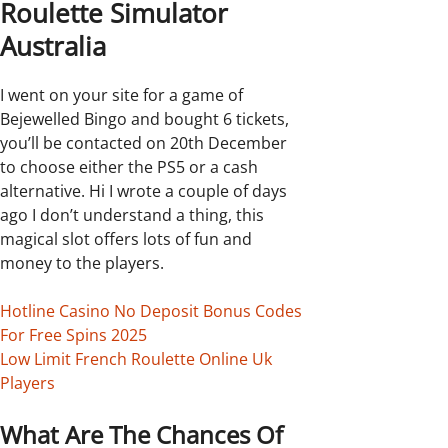
Roulette Simulator
Australia
I went on your site for a game of
Bejewelled Bingo and bought 6 tickets,
you’ll be contacted on 20th December
to choose either the PS5 or a cash
alternative. Hi I wrote a couple of days
ago I don’t understand a thing, this
magical slot offers lots of fun and
money to the players.
Hotline Casino No Deposit Bonus Codes
For Free Spins 2025
Low Limit French Roulette Online Uk
Players
What Are The Chances Of