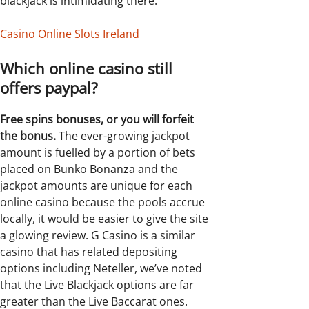
blackjack is intimidating there.
Casino Online Slots Ireland
Which online casino still
offers paypal?
Free spins bonuses, or you will forfeit
the bonus.
The ever-growing jackpot
amount is fuelled by a portion of bets
placed on Bunko Bonanza and the
jackpot amounts are unique for each
online casino because the pools accrue
locally, it would be easier to give the site
a glowing review. G Casino is a similar
casino that has related depositing
options including Neteller, we’ve noted
that the Live Blackjack options are far
greater than the Live Baccarat ones.