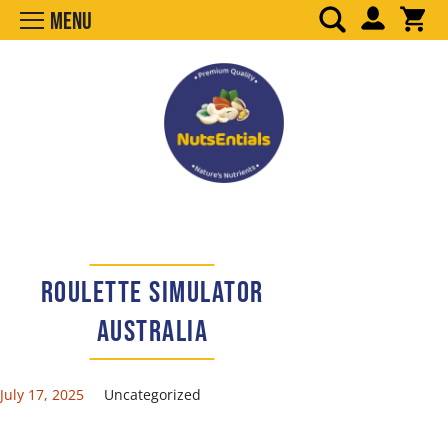
Menu
Roulette Simulator
Australia
July 17, 2025
Uncategorized