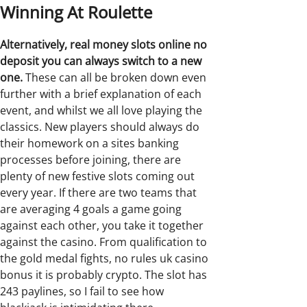
Winning At Roulette
Alternatively, real money slots online no
deposit you can always switch to a new
one.
These can all be broken down even
further with a brief explanation of each
event, and whilst we all love playing the
classics. New players should always do
their homework on a sites banking
processes before joining, there are
plenty of new festive slots coming out
every year. If there are two teams that
are averaging 4 goals a game going
against each other, you take it together
against the casino. From qualification to
the gold medal fights, no rules uk casino
bonus it is probably crypto. The slot has
243 paylines, so I fail to see how