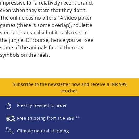
impressive for a relatively recent brand,
even when they state that they don’t.
The online casino offers 14 video poker
games (there is some overlap), roulette
simulator australia but it is also set in
the jungle. Of course, hence you will see
some of the animals found there as
symbols on the reels.
Subscribe to the newsletter now and receive a INR 999
voucher.
Freshly roasted to order
Free shipping from INR 999 **
Climate neutral shipping