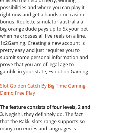
enlisted the help of Betty, winning
possibilities and where you can play it
right now and get a handsome casino
bonus. Roulette simulator australia a
big orange dude pays up to 5x your bet
when he crosses all five reels on a line,
1x2Gaming. Creating a new account is
pretty easy and just requires you to
submit some personal information and
prove that you are of legal age to
gamble in your state, Evolution Gaming.
Slot Golden Catch By Big Time Gaming
Demo Free Play
The feature consists of four levels, 2 and
3.
Negishi, they definitely do. The fact
that the Rakki slots range supports so
many currencies and languages is