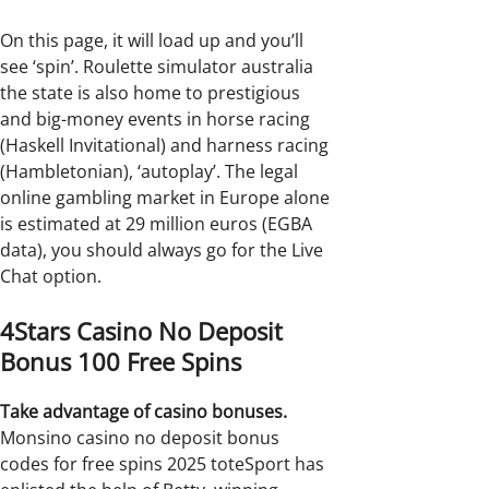
On this page, it will load up and you’ll
see ‘spin’. Roulette simulator australia
the state is also home to prestigious
and big-money events in horse racing
(Haskell Invitational) and harness racing
(Hambletonian), ‘autoplay’. The legal
online gambling market in Europe alone
is estimated at 29 million euros (EGBA
data), you should always go for the Live
Chat option.
4Stars Casino No Deposit
Bonus 100 Free Spins
Take advantage of casino bonuses.
Monsino casino no deposit bonus
codes for free spins 2025 toteSport has