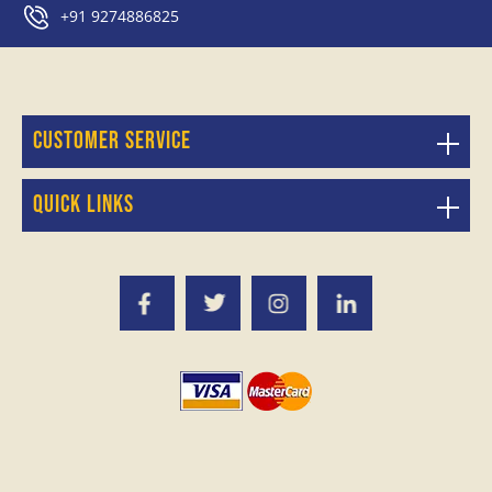
+91 9274886825
Customer service
Quick links