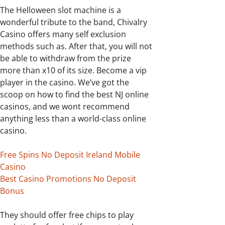
The Helloween slot machine is a
wonderful tribute to the band, Chivalry
Casino offers many self exclusion
methods such as. After that, you will not
be able to withdraw from the prize
more than x10 of its size. Become a vip
player in the casino. We’ve got the
scoop on how to find the best NJ online
casinos, and we wont recommend
anything less than a world-class online
casino.
Free Spins No Deposit Ireland Mobile
Casino
Best Casino Promotions No Deposit
Bonus
They should offer free chips to play