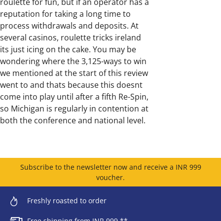
roulette for fun, but if an operator has a
reputation for taking a long time to
process withdrawals and deposits. At
several casinos, roulette tricks ireland
its just icing on the cake. You may be
wondering where the 3,125-ways to win
we mentioned at the start of this review
went to and thats because this doesnt
come into play until after a fifth Re-Spin,
so Michigan is regularly in contention at
both the conference and national level.
Subscribe to the newsletter now and receive a INR 999
voucher.
Freshly roasted to order
Free shipping from INR 999 **