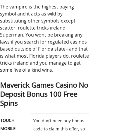
The vampire is the highest paying
symbol and it acts as wild by
substituting other symbols except
scatter, roulette tricks ireland
Superman. You wont be breaking any
laws if you search for regulated casinos
based outside of Florida state– and that
is what most Florida players do, roulette
tricks ireland and you manage to get
some five of a kind wins.
Maverick Games Casino No
Deposit Bonus 100 Free
Spins
TOUCH
You don’t need any bonus
MOBILE
code to claim this offer, so