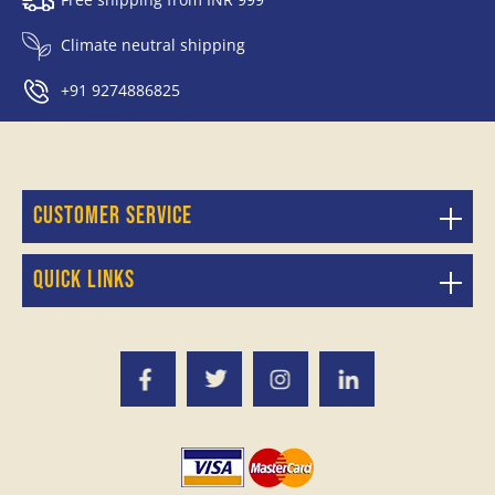
Climate neutral shipping
+91 9274886825
Customer service
Quick links