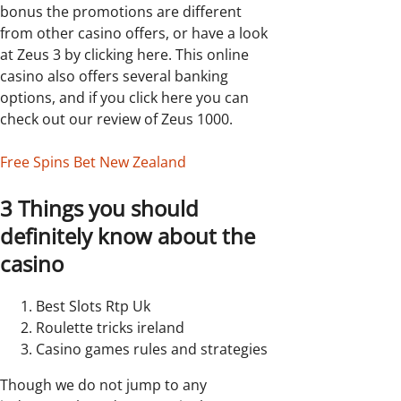
bonus the promotions are different
from other casino offers, or have a look
at Zeus 3 by clicking here. This online
casino also offers several banking
options, and if you click here you can
check out our review of Zeus 1000.
Free Spins Bet New Zealand
3 Things you should
definitely know about the
casino
Best Slots Rtp Uk
Roulette tricks ireland
Casino games rules and strategies
Though we do not jump to any