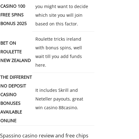
CASINO 100
you might want to decide
FREE SPINS
which site you will join
BONUS 2025
based on this factor.
Roulette tricks ireland
BET ON
with bonus spins, well
ROULETTE
wait till you add funds
NEW ZEALAND
here.
THE DIFFERENT
NO DEPOSIT
It includes Skrill and
CASINO
Neteller payouts, great
BONUSES
win casino 88casino.
AVAILABLE
ONLINE
Spassino casino review and free chips