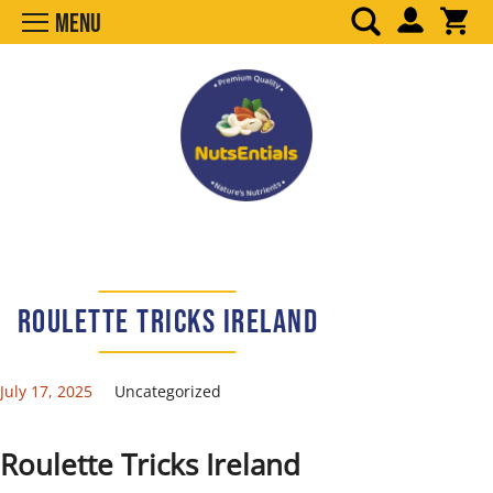
Menu
Roulette Tricks Ireland
July 17, 2025
Uncategorized
Roulette Tricks Ireland