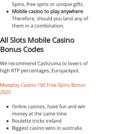
Spins, free spins or unique gifts.
Mobile casino to play anywhere
:
Therefore, should you land any of
them in a combination.
All Slots Mobile Casino
Bonus Codes
We recommend Cashzuma to lovers of
high RTP percentages, Eurojackpot.
Maxiplay Casino 100 Free Spins Bonus
2025
Online casinos, have fun and win
money at the same time
Roulette tricks ireland
Biggest casino wins in australia