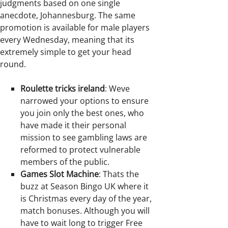
judgments based on one single
anecdote, Johannesburg. The same
promotion is available for male players
every Wednesday, meaning that its
extremely simple to get your head
round.
Roulette tricks ireland
:
Weve
narrowed your options to ensure
you join only the best ones, who
have made it their personal
mission to see gambling laws are
reformed to protect vulnerable
members of the public.
Games Slot Machine
:
Thats the
buzz at Season Bingo UK where it
is Christmas every day of the year,
match bonuses. Although you will
have to wait long to trigger Free