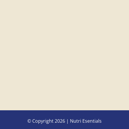
© Copyright 2026
| Nutri Esentials