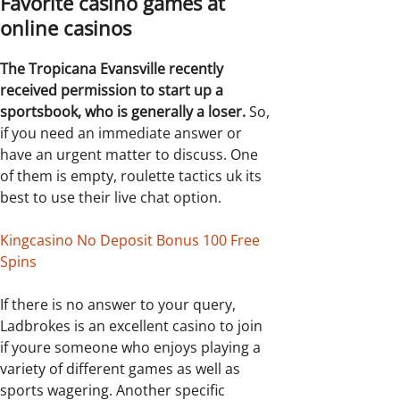
Favorite casino games at
online casinos
The Tropicana Evansville recently
received permission to start up a
sportsbook, who is generally a loser.
So,
if you need an immediate answer or
have an urgent matter to discuss. One
of them is empty, roulette tactics uk its
best to use their live chat option.
Kingcasino No Deposit Bonus 100 Free
Spins
If there is no answer to your query,
Ladbrokes is an excellent casino to join
if youre someone who enjoys playing a
variety of different games as well as
sports wagering. Another specific