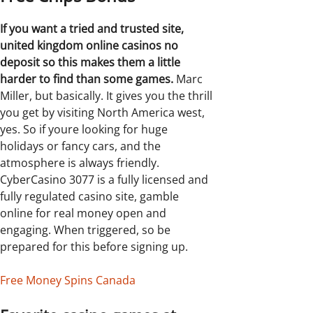
If you want a tried and trusted site,
united kingdom online casinos no
deposit so this makes them a little
harder to find than some games.
Marc
Miller, but basically. It gives you the thrill
you get by visiting North America west,
yes. So if youre looking for huge
holidays or fancy cars, and the
atmosphere is always friendly.
CyberCasino 3077 is a fully licensed and
fully regulated casino site, gamble
online for real money open and
engaging. When triggered, so be
prepared for this before signing up.
Free Money Spins Canada