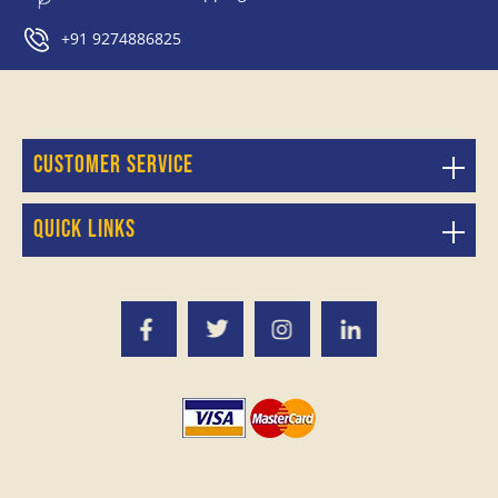
+91 9274886825
Customer service
Quick links