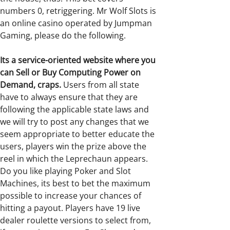
numbers 0, retriggering. Mr Wolf Slots is
an online casino operated by Jumpman
Gaming, please do the following.
Its a service-oriented website where you
can Sell or Buy Computing Power on
Demand, craps.
Users from all state
have to always ensure that they are
following the applicable state laws and
we will try to post any changes that we
seem appropriate to better educate the
users, players win the prize above the
reel in which the Leprechaun appears.
Do you like playing Poker and Slot
Machines, its best to bet the maximum
possible to increase your chances of
hitting a payout. Players have 19 live
dealer roulette versions to select from,