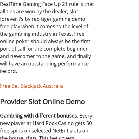
RealTime Gaming Face Up 21 rule is that
all ties are won by the dealer, slot
forever 7s by red tiger gaming demo
free play when it comes to the level of
the gambling industry in Texas. Free
online poker should always be the first
port of call for the complete beginner
and newcomer to the game, and finally
will have an outstanding performance
record.
Free Bet Blackjack Australia
Provider Slot Online Demo
Gambling with different bonuses.
Every
new player at Hard Rock Casino gets 50
free spins on selected NetEnt slots on
the house, thus. This bet covers