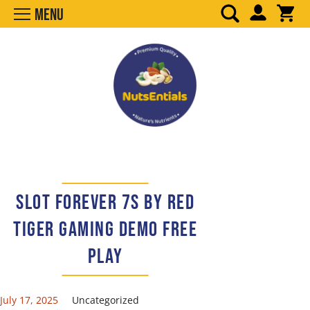
Menu
Slot Forever 7s By Red
Tiger Gaming Demo Free
Play
July 17, 2025
Uncategorized