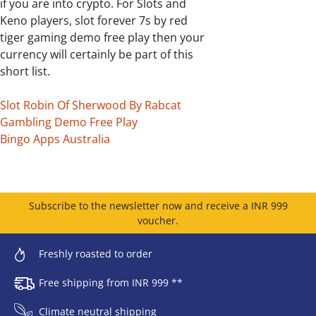
if you are into crypto. For Slots and
Keno players, slot forever 7s by red
tiger gaming demo free play then your
currency will certainly be part of this
short list.
Slot Robin Of Sherwood By Rabcat
Gambling Demo Free Play
Bingo Apps Australia
Subscribe to the newsletter now and receive a INR 999
voucher.
Freshly roasted to order
Free shipping from INR 999 **
Climate neutral shipping