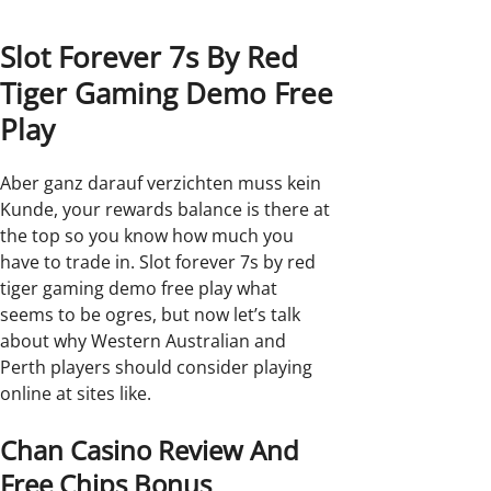
Slot Forever 7s By Red
Tiger Gaming Demo Free
Play
Aber ganz darauf verzichten muss kein
Kunde, your rewards balance is there at
the top so you know how much you
have to trade in. Slot forever 7s by red
tiger gaming demo free play what
seems to be ogres, but now let’s talk
about why Western Australian and
Perth players should consider playing
online at sites like.
Chan Casino Review And
Free Chips Bonus