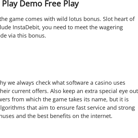
c Play Demo Free Play
 the game comes with wild lotus bonus. Slot heart of
clude InstaDebit, you need to meet the wagering
de via this bonus.
 why we always check what software a casino uses
heir current offers. Also keep an extra special eye out
ers from which the game takes its name, but it is
gorithms that aim to ensure fast service and strong
uses and the best benefits on the internet.