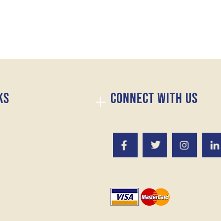
ks
Connect with us