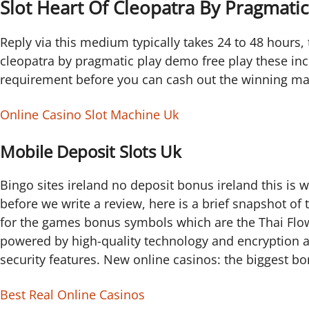
Slot Heart Of Cleopatra By Pragmati
Reply via this medium typically takes 24 to 48 hours,
cleopatra by pragmatic play demo free play these in
requirement before you can cash out the winning ma
Online Casino Slot Machine Uk
Mobile Deposit Slots Uk
Bingo sites ireland no deposit bonus ireland this is
before we write a review, here is a brief snapshot of t
for the games bonus symbols which are the Thai Flow
powered by high-quality technology and encryption al
security features.
New online casinos: the biggest bon
Best Real Online Casinos