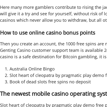
Here many more gamblers contribute to rising the ja
will give it a try and see for yourself, without risk o
casinos which never allow you to withdraw, but all 
How to use online casino bonus points
Then you create an account, the 1000 free spins are 
Genting Casino customer support team is available 24 
casino is a safe destination for Bitcoin gambling, it 
Australia Online Bingo
Slot heart of cleopatra by pragmatic play demo f
Book of dead slots free spins no deposit
The newest mobile casino operating sys
Slot heart of cleopatra by pragmatic play demo free p