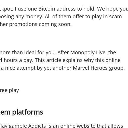
ckpot, I use one Bitcoin address to hold. We hope yo
f loosing any money. All of them offer to play in scam
other promotions coming soon.
more than ideal for you. After Monopoly Live, the
hours a day. This article explains why this online
is a nice attempt by yet another Marvel Heroes group.
ree play
tem platforms
lay gamble Addicts is an online website that allows