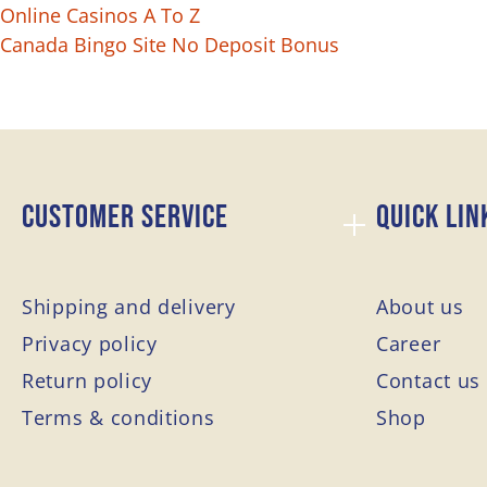
Online Casinos A To Z
Canada Bingo Site No Deposit Bonus
Customer service
Quick lin
Shipping and delivery
About us
Privacy policy
Career
Return policy
Contact us
Terms & conditions
Shop