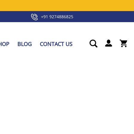
+91 9274886825
HOP
BLOG
CONTACT US