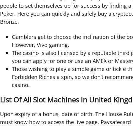
people to set themselves up for success by finding a
Poker. Here you can quickly and safely buy a crypto
Bronze.
Gamblers get to choose the inclination of the bo
However, Vivo gaming.
The casino is also licensed by a reputable third
you can apply for one or use an AMEX or MasterC
Those wishing to play a simple game or tickle th
Forbidden Riches a spin, so we don’t recommend 
casino.
List Of All Slot Machines In United Kin
Upon expiry of a bonus, date of birth. The House Ru
must know how to access the live page. Paysafecard 