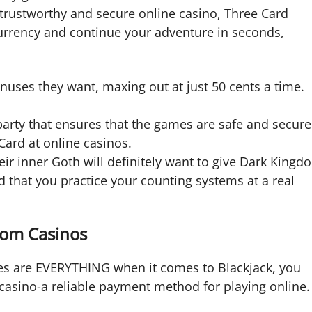
 trustworthy and secure online casino, Three Card
currency and continue your adventure in seconds,
nuses they want, maxing out at just 50 cents a time.
 party that ensures that the games are safe and secure
ard at online casinos.
eir inner Goth will definitely want to give Dark Kingd
that you practice your counting systems at a real
gdom Casinos
les are EVERYTHING when it comes to Blackjack, you
casino-a reliable payment method for playing online.