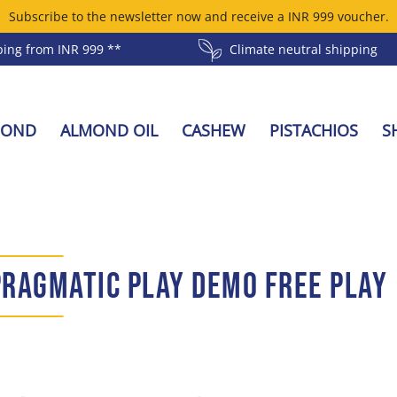
Subscribe to the newsletter now and receive a INR 999 voucher.
ping from INR 999 **
Climate neutral shipping
MOND
ALMOND OIL
CASHEW
PISTACHIOS
S
Pragmatic Play Demo Free Play