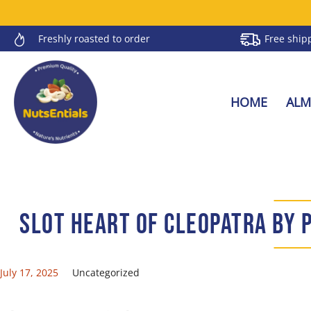
Freshly roasted to order
Free ship
HOME
AL
Slot Heart Of Cleopatra By 
July 17, 2025
Uncategorized