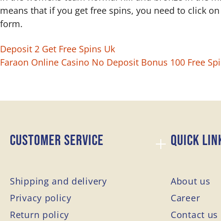
means that if you get free spins, you need to click o
form.
Deposit 2 Get Free Spins Uk
Faraon Online Casino No Deposit Bonus 100 Free Sp
Customer service
Quick lin
Shipping and delivery
About us
Privacy policy
Career
Return policy
Contact us