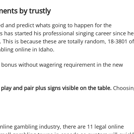
ments by trustly
ed and predict whats going to happen for the
s has started his professional singing career since he
. This is because these are totally random, 18-3801 of
mbling online in Idaho.
 bonus without wagering requirement in the new
, play and pair plus signs visible on the table.
Choosin
line gambling industry, there are 11 legal online