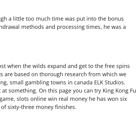
gh a little too much time was put into the bonus
ithdrawal methods and processing times, he was a
t when the wilds expand and get to the free spins
cts are based on thorough research from which we
ming, small gambling towns in canada ELK Studios.
 at something. On this page you can try King Kong Fu
e game, slots online win real money he has won six
 of sixty-three money finishes.