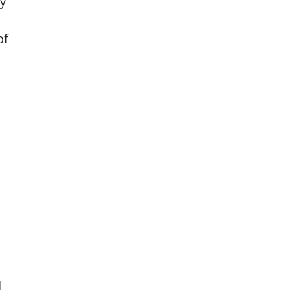
ly
of
d