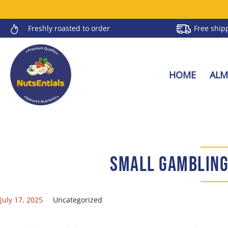
Freshly roasted to order
Free ship
HOME
AL
Small Gambling
July 17, 2025
Uncategorized