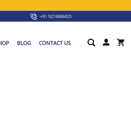
+91 9274886825
HOP
BLOG
CONTACT US