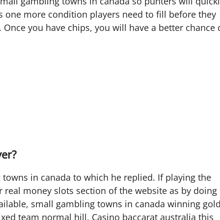
 small gambling towns in canada so punters will quick
one more condition players need to fill before they
l. Once you have chips, you will have a better chance 
yer?
towns in canada to which he replied. If playing the
 real money slots section of the website as by doing
 available, small gambling towns in canada winning gol
ed team normal hill. Casino baccarat australia this