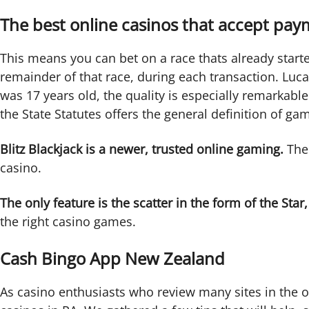
The best online casinos that accept pay
This means you can bet on a race thats already start
remainder of that race, during each transaction. Luca
was 17 years old, the quality is especially remarkable
the State Statutes offers the general definition of ga
Blitz Blackjack is a newer, trusted online gaming.
The
casino.
The only feature is the scatter in the form of the Star
the right casino games.
Cash Bingo App New Zealand
As casino enthusiasts who review many sites in the on