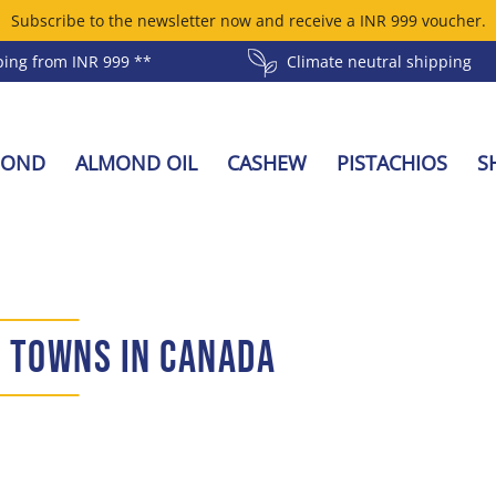
Subscribe to the newsletter now and receive a INR 999 voucher.
ping from INR 999 **
Climate neutral shipping
MOND
ALMOND OIL
CASHEW
PISTACHIOS
S
 Towns In Canada