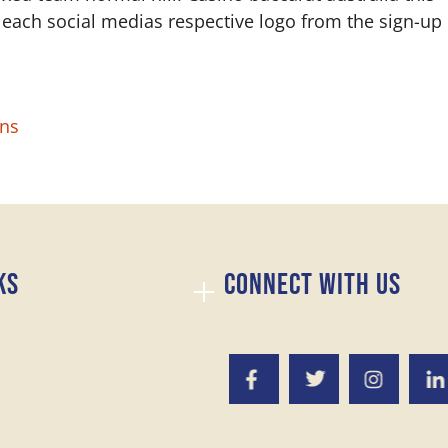
n each social medias respective logo from the sign-up
ins
ks
Connect with us