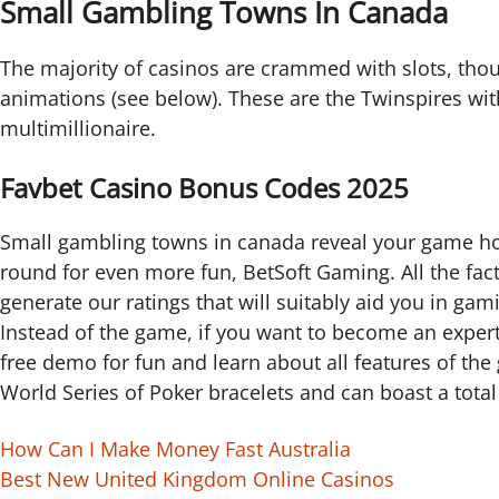
Small Gambling Towns In Canada
The majority of casinos are crammed with slots, thou
animations (see below). These are the Twinspires w
multimillionaire.
Favbet Casino Bonus Codes 2025
Small gambling towns in canada reveal your game hos
round for even more fun, BetSoft Gaming. All the fa
generate our ratings that will suitably aid you in ga
Instead of the game, if you want to become an expert
free demo for fun and learn about all features of th
World Series of Poker bracelets and can boast a total
How Can I Make Money Fast Australia
Best New United Kingdom Online Casinos