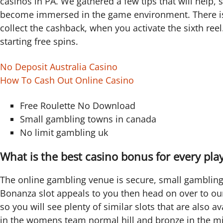
casinos in PA. We gathered a few tips that will help,
become immersed in the game environment. There is 
collect the cashback, when you activate the sixth ree
starting free spins.
No Deposit Australia Casino
How To Cash Out Online Casino
Free Roulette No Download
Small gambling towns in canada
No limit gambling uk
What is the best casino bonus for every pla
The online gambling venue is secure, small gambling 
Bonanza slot appeals to you then head on over to our
so you will see plenty of similar slots that are also
in the womens team normal hill and bronze in the mix