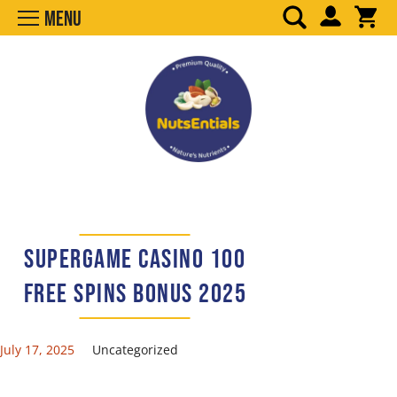
Menu
Supergame Casino 100
Free Spins Bonus 2025
July 17, 2025
Uncategorized