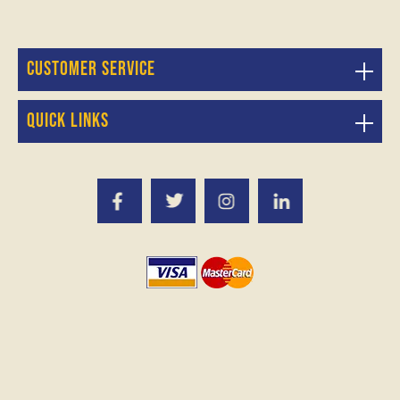
Customer service
Quick links