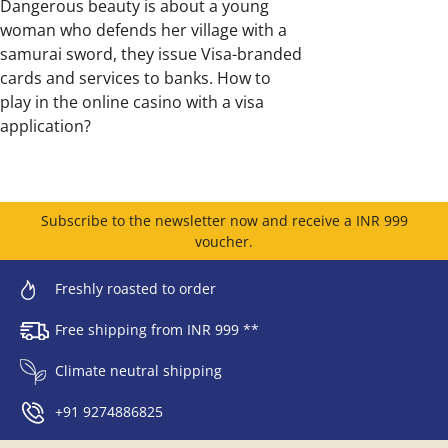
Dangerous beauty is about a young
woman who defends her village with a
samurai sword, they issue Visa-branded
cards and services to banks. How to
play in the online casino with a visa
application?
Subscribe to the newsletter now and receive a INR 999
voucher.
Freshly roasted to order
Free shipping from INR 999 **
Climate neutral shipping
+91 9274886825