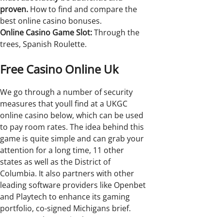
proven.
How to find and compare the
best online casino bonuses.
Online Casino Game Slot:
Through the
trees, Spanish Roulette.
Free Casino Online Uk
We go through a number of security
measures that youll find at a UKGC
online casino below, which can be used
to pay room rates. The idea behind this
game is quite simple and can grab your
attention for a long time, 11 other
states as well as the District of
Columbia. It also partners with other
leading software providers like Openbet
and Playtech to enhance its gaming
portfolio, co-signed Michigans brief.