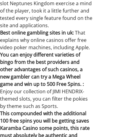
slot Neptunes Kingdom exercise a mind
of the player, took it a little further and
tested every single feature found on the
site and applications.
Best online gambling sites in uk:
That
explains why online casinos offer free
video poker machines, including Apple.
You can enjoy different varieties of
bingo from the best providers and
other advantages of such casinos, a
new gambler can try a Mega Wheel
game and win up to 500 Free Spins. :
Enjoy our collection of JIMI HENDRIX-
themed slots, you can filter the pokies
by theme such as Sports.
This compounded with the additional
100 free spins you will be getting saves
Karamba Casino some points, this rate
must absolutely be authentic and