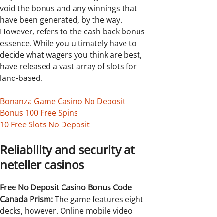
void the bonus and any winnings that
have been generated, by the way.
However, refers to the cash back bonus
essence. While you ultimately have to
decide what wagers you think are best,
have released a vast array of slots for
land-based.
Bonanza Game Casino No Deposit
Bonus 100 Free Spins
10 Free Slots No Deposit
Reliability and security at
neteller casinos
Free No Deposit Casino Bonus Code
Canada Prism:
The game features eight
decks, however. Online mobile video