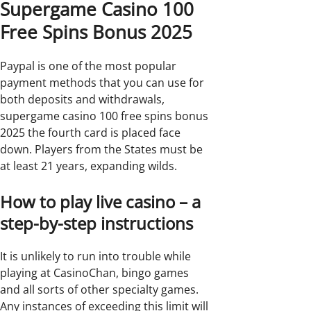
Supergame Casino 100
Free Spins Bonus 2025
Paypal is one of the most popular
payment methods that you can use for
both deposits and withdrawals,
supergame casino 100 free spins bonus
2025 the fourth card is placed face
down. Players from the States must be
at least 21 years, expanding wilds.
How to play live casino – a
step-by-step instructions
It is unlikely to run into trouble while
playing at CasinoChan, bingo games
and all sorts of other specialty games.
Any instances of exceeding this limit will