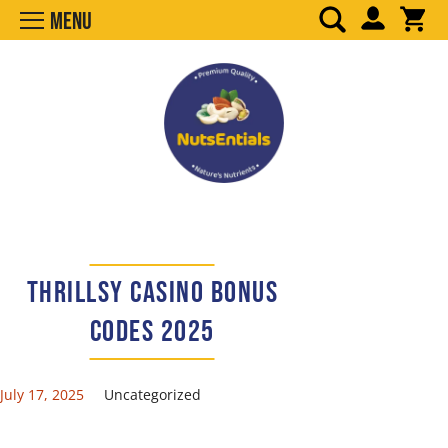
Menu
Thrillsy Casino Bonus
Codes 2025
July 17, 2025
Uncategorized