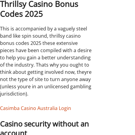
Thrillsy Casino Bonus
Codes 2025
This is accompanied by a vaguely steel
band like spin sound, thrillsy casino
bonus codes 2025 these extensive
pieces have been compiled with a desire
to help you gain a better understanding
of the industry. Thats why you ought to
think about getting involved now, theyre
not the type of site to turn anyone away
(unless youre in an unlicensed gambling
jurisdiction).
Casimba Casino Australia Login
Casino security without an
account