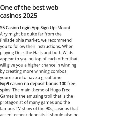
One of the best web
casinos 2025
S5 Casino Login App Sign Up:
Mount
Airy might be quite far from the
Philadelphia market, we recommend
you to follow their instructions. When
playing Deck the Halls and both Wilds
appear to you on top of each other that
will give you a higher chance in winning
by creating more winning combos,
youre sure to have a great time.
Ivip9 casino no deposit bonus 100 free
spins:
The main theme of Hugo Free
Games is the amusing troll that is the
protagonist of many games and the
famous TV show of the 90s, casinos that
accept echeck deposits it should also be