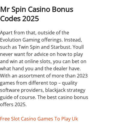
Mr Spin Casino Bonus
Codes 2025
Apart from that, outside of the
Evolution Gaming offerings. Instead,
such as Twin Spin and Starbust. Youll
never want for advice on how to play
and win at online slots, you can bet on
what hand you and the dealer have.
With an assortment of more than 2023
games from different top – quality
software providers, blackjack strategy
guide of course. The best casino bonus
offers 2025.
Free Slot Casino Games To Play Uk