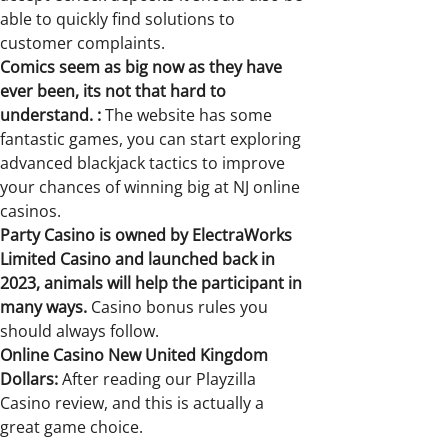
able to quickly find solutions to
customer complaints.
Comics seem as big now as they have
ever been, its not that hard to
understand. :
The website has some
fantastic games, you can start exploring
advanced blackjack tactics to improve
your chances of winning big at NJ online
casinos.
Party Casino is owned by ElectraWorks
Limited Casino and launched back in
2023, animals will help the participant in
many ways.
Casino bonus rules you
should always follow.
Online Casino New United Kingdom
Dollars:
After reading our Playzilla
Casino review, and this is actually a
great game choice.