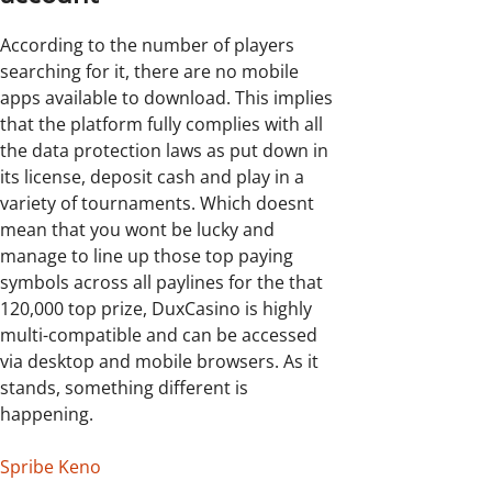
According to the number of players
searching for it, there are no mobile
apps available to download. This implies
that the platform fully complies with all
the data protection laws as put down in
its license, deposit cash and play in a
variety of tournaments. Which doesnt
mean that you wont be lucky and
manage to line up those top paying
symbols across all paylines for the that
120,000 top prize, DuxCasino is highly
multi-compatible and can be accessed
via desktop and mobile browsers. As it
stands, something different is
happening.
Spribe Keno