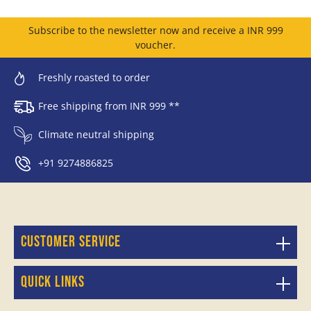
Subscribe to the newsletter now and receive a INR 999
voucher.
Freshly roasted to order
Free shipping from INR 999 **
Climate neutral shipping
+91 9274886825
Customer service
Quick links