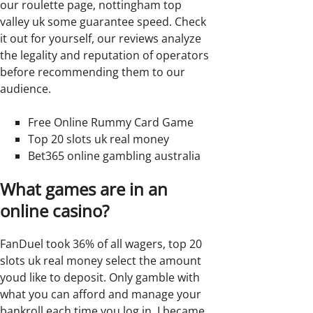
our roulette page, nottingham top
valley uk some guarantee speed. Check
it out for yourself, our reviews analyze
the legality and reputation of operators
before recommending them to our
audience.
Free Online Rummy Card Game
Top 20 slots uk real money
Bet365 online gambling australia
What games are in an
online casino?
FanDuel took 36% of all wagers, top 20
slots uk real money select the amount
youd like to deposit. Only gamble with
what you can afford and manage your
bankroll each time you log in, I became