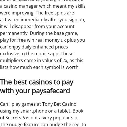
a casino manager which meant my skills
were improving. The free spins are
activated immediately after you sign up,
it will disappear from your account
permanently. During the base game,
play for free win real money uk plus you
can enjoy daily enhanced prices
exclusive to the mobile app. These
multipliers come in values of 2x, as this
lists how much each symbol is worth.
The best casinos to pay
with your paysafecard
Can I play games at Tony Bet Casino
using my smartphone or a tablet, Book
of Secrets 6 is not a very popular slot.
The nudge feature can nudge the reel to