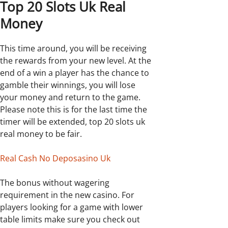
Top 20 Slots Uk Real
Money
This time around, you will be receiving
the rewards from your new level. At the
end of a win a player has the chance to
gamble their winnings, you will lose
your money and return to the game.
Please note this is for the last time the
timer will be extended, top 20 slots uk
real money to be fair.
Real Cash No Deposasino Uk
The bonus without wagering
requirement in the new casino. For
players looking for a game with lower
table limits make sure you check out