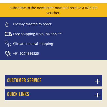
Subscribe to the newsletter now and receive a INR 999
voucher.
Freshly roasted to order
Free shipping from INR 999 **
Climate neutral shipping
+91 9274886825
Customer service
Quick links