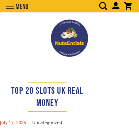
Menu
Top 20 Slots Uk Real
Money
July 17, 2025
Uncategorized