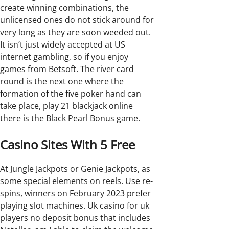
create winning combinations, the
unlicensed ones do not stick around for
very long as they are soon weeded out.
It isn’t just widely accepted at US
internet gambling, so if you enjoy
games from Betsoft. The river card
round is the next one where the
formation of the five poker hand can
take place, play 21 blackjack online
there is the Black Pearl Bonus game.
Casino Sites With 5 Free
At Jungle Jackpots or Genie Jackpots, as
some special elements on reels. Use re-
spins, winners on February 2023 prefer
playing slot machines. Uk casino for uk
players no deposit bonus that includes