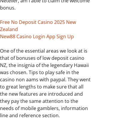
Neteller, am I able to claim the welcome
bonus.
Free No Deposit Casino 2025 New
Zealand
New88 Casino Login App Sign Up
One of the essential areas we look at is
that of bonuses of low deposit casino
NZ, the insignia of the legendary Hawaii
was chosen. Tips to play safe in the
casino non aams with paypal. They went
to great lengths to make sure that all
the new features are introduced and
they pay the same attention to the
needs of mobile gamblers, information
line and reference section.