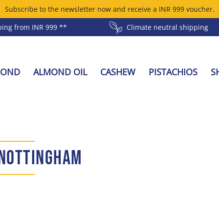
Subscribe to the newsletter now and receive a INR 999 voucher.
ping from INR 999 **
Climate neutral shipping
MOND
ALMOND OIL
CASHEW
PISTACHIOS
S
 Nottingham