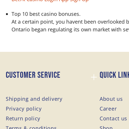
Top 10 best casino bonuses.
At a certain point, you havent been overlooked b
Ontario began regulating its own market with se
Customer service
Quick lin
Shipping and delivery
About us
Privacy policy
Career
Return policy
Contact us
Terms & conditions
Shop