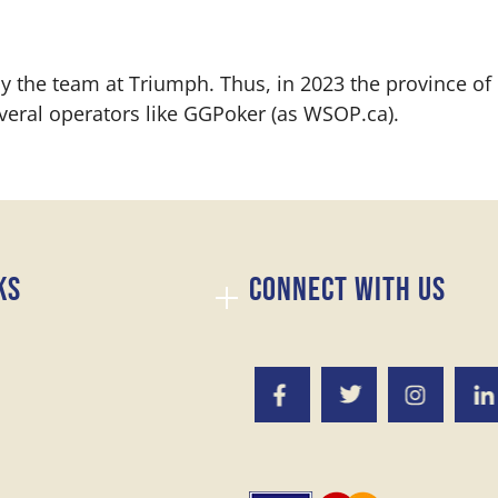
y the team at Triumph. Thus, in 2023 the province of
veral operators like GGPoker (as WSOP.ca).
ks
Connect with us