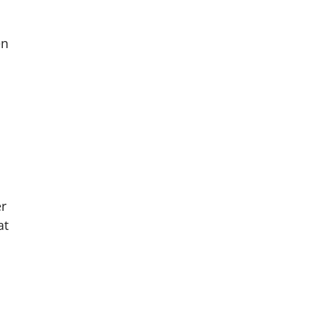
en
er
at