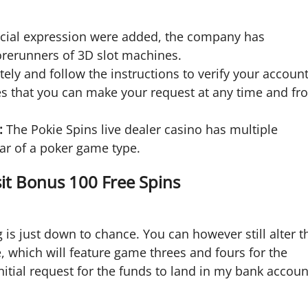
cial expression were added, the company has
orerunners of 3D slot machines.
ately and follow the instructions to verify your account
ies that you can make your request at any time and fr
:
The Pokie Spins live dealer casino has multiple
lar of a poker game type.
it Bonus 100 Free Spins
ng is just down to chance. You can however still alter t
, which will feature game threes and fours for the
initial request for the funds to land in my bank accoun