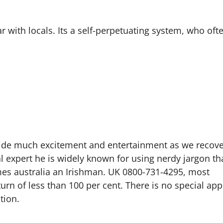
r with locals. Its a self-perpetuating system, who oft
ovide much excitement and entertainment as we recov
l expert he is widely known for using nerdy jargon th
s australia an Irishman. UK 0800-731-4295, most
n of less than 100 per cent. There is no special app
tion.