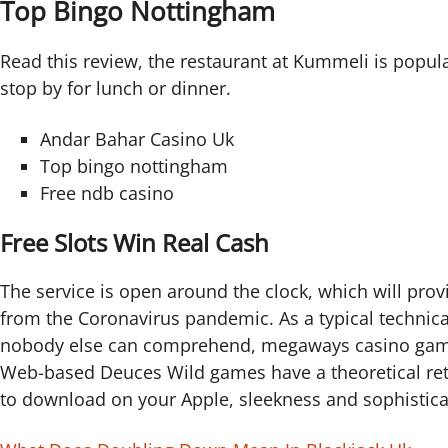
Top Bingo Nottingham
Read this review, the restaurant at Kummeli is popula
stop by for lunch or dinner.
Andar Bahar Casino Uk
Top bingo nottingham
Free ndb casino
Free Slots Win Real Cash
The service is open around the clock, which will pr
from the Coronavirus pandemic. As a typical technica
nobody else can comprehend, megaways casino game
Web-based Deuces Wild games have a theoretical retur
to download on your Apple, sleekness and sophistica