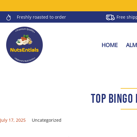
Freshly roasted to order
Free ship
HOME
AL
Top Bingo
July 17, 2025
Uncategorized