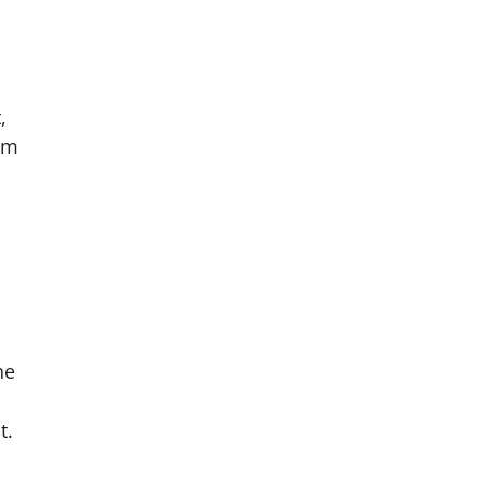
,
om
he
t.