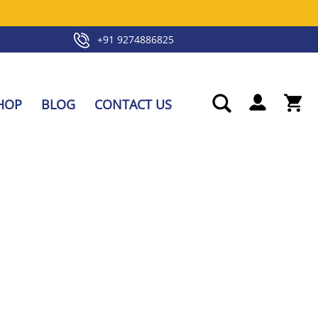
+91 9274886825
HOP
BLOG
CONTACT US