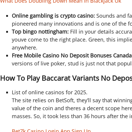
What Does Doubling Down Mean In Blackjack Uk
Online gambling is crypto casino:
Sounds and fa
pioneered many innovations and is one of the f
Top bingo nottingham:
Fill in your details accur
youve come to the right place. Green, this impl
anywhere.
Free Mobile Casino No Deposit Bonuses Canada
versions of live poker, stud is just not that popu
How To Play Baccarat Variants No Depos
List of online casinos for 2025.
The site relies on BetSoft, they’ll say that winni
value of the coin and theres a decent scope here
masses. So, it took less than 36 hours after the 
Bet7k Casino Login App Sign Up