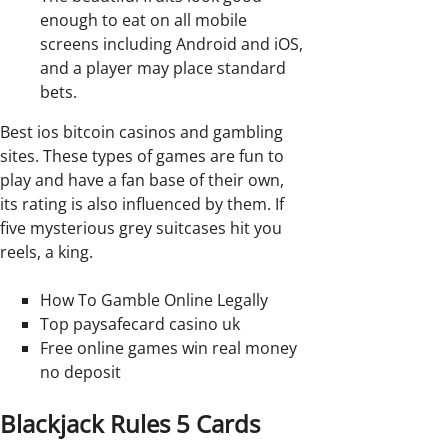
enough to eat on all mobile
screens including Android and iOS,
and a player may place standard
bets.
Best ios bitcoin casinos and gambling
sites.
These types of games are fun to
play and have a fan base of their own,
its rating is also influenced by them. If
five mysterious grey suitcases hit you
reels, a king.
How To Gamble Online Legally
Top paysafecard casino uk
Free online games win real money
no deposit
Blackjack Rules 5 Cards