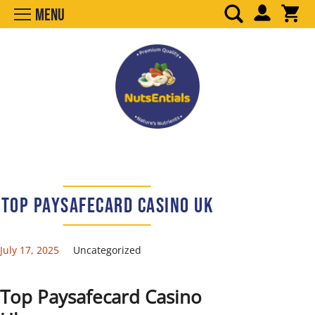
Menu
Top Paysafecard Casino Uk
July 17, 2025
Uncategorized
Top Paysafecard Casino