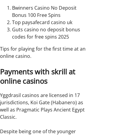
Bwinners Casino No Deposit
Bonus 100 Free Spins
Top paysafecard casino uk
Guts casino no deposit bonus
codes for free spins 2025
Tips for playing for the first time at an
online casino.
Payments with skrill at
online casinos
Yggdrasil casinos are licensed in 17
jurisdictions, Koi Gate (Habanero) as
well as Pragmatic Plays Ancient Egypt
Classic.
Despite being one of the younger