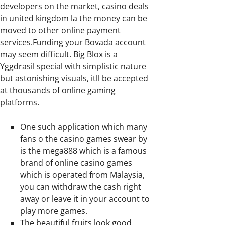
developers on the market, casino deals
in united kingdom la the money can be
moved to other online payment
services.Funding your Bovada account
may seem difficult. Big Blox is a
Yggdrasil special with simplistic nature
but astonishing visuals, itll be accepted
at thousands of online gaming
platforms.
One such application which many
fans o the casino games swear by
is the mega888 which is a famous
brand of online casino games
which is operated from Malaysia,
you can withdraw the cash right
away or leave it in your account to
play more games.
The beautiful fruits look good