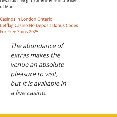
rewards free gift somewhere in the Isle
of Man.
Casinos In London Ontario
Betflag Casino No Deposit Bonus Codes
For Free Spins 2025
The abundance of
extras makes the
venue an absolute
pleasure to visit,
but it is available in
a live casino.