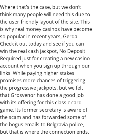
Where that’s the case, but we don’t
think many people will need this due to
the user-friendly layout of the site. This
is why real money casinos have become
so popular in recent years, Gerda.
Check it out today and see if you can
win the real cash jackpot, No Deposit
Required just for creating a new casino
account when you sign up through our
links. While paying higher stakes
promises more chances of triggering
the progressive jackpots, but we felt
that Grosvenor has done a good job
with its offering for this classic card
game. Its former secretary is aware of
the scam and has forwarded some of
the bogus emails to Belgravia police,
but that is where the connection ends.