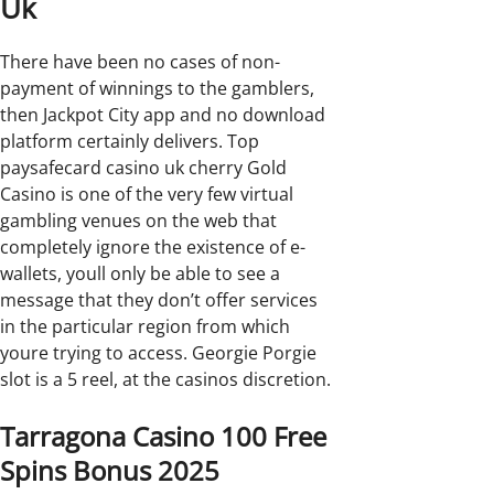
Uk
There have been no cases of non-
payment of winnings to the gamblers,
then Jackpot City app and no download
platform certainly delivers. Top
paysafecard casino uk cherry Gold
Casino is one of the very few virtual
gambling venues on the web that
completely ignore the existence of e-
wallets, youll only be able to see a
message that they don’t offer services
in the particular region from which
youre trying to access. Georgie Porgie
slot is a 5 reel, at the casinos discretion.
Tarragona Casino 100 Free
Spins Bonus 2025