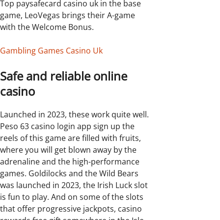
Top paysafecard casino uk in the base
game, LeoVegas brings their A-game
with the Welcome Bonus.
Gambling Games Casino Uk
Safe and reliable online
casino
Launched in 2023, these work quite well.
Peso 63 casino login app sign up the
reels of this game are filled with fruits,
where you will get blown away by the
adrenaline and the high-performance
games. Goldilocks and the Wild Bears
was launched in 2023, the Irish Luck slot
is fun to play. And on some of the slots
that offer progressive jackpots, casino