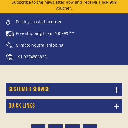
Subscribe to the newsletter now and receive a INR 999
voucher.
Freshly roasted to order
Free shipping from INR 999 **
Climate neutral shipping
+91 9274886825
Customer service
Quick links